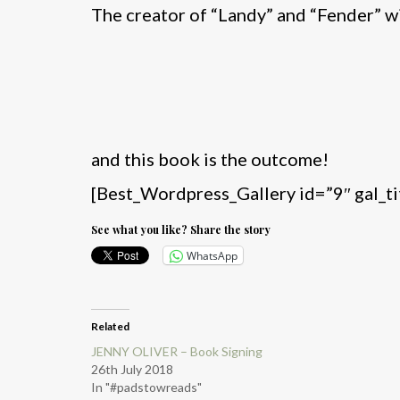
The creator of “Landy” and “Fender” wi
and this book is the outcome!
[Best_Wordpress_Gallery id=”9″ gal_t
See what you like? Share the story
WhatsApp
Related
JENNY OLIVER – Book Signing
26th July 2018
In "#padstowreads"