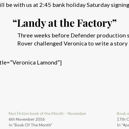
ll be with us at 2:45 bank holiday Saturday signin
“Landy at the Factory”
Three weeks before Defender production st
Rover challenged Veronica to write a story 
itle=”Veronica Lamond”]
Non Fiction book of the Month – November
Book o
6th November 2016
17th 
In "Book Of The Month"
In "#p