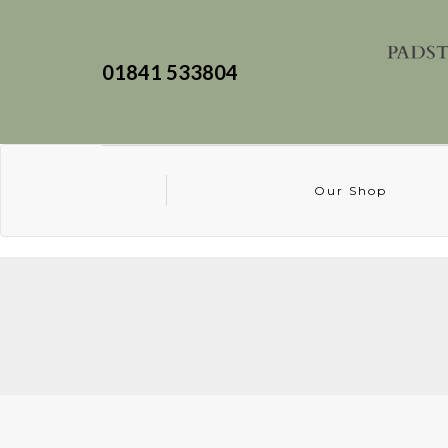
01841 533804
Our Shop