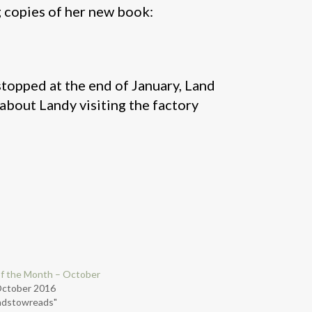
g copies of her new book:
opped at the end of January, Land
about Landy visiting the factory
f the Month – October
October 2016
adstowreads"