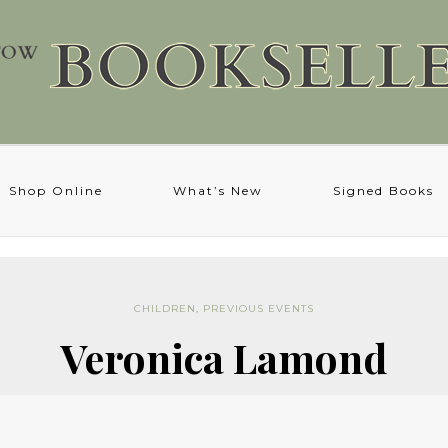
Shop Online
What’s New
Signed Books
CHILDREN
,
PREVIOUS EVENTS
Veronica Lamond