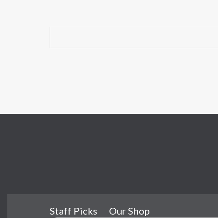
Staff Picks
Our Shop