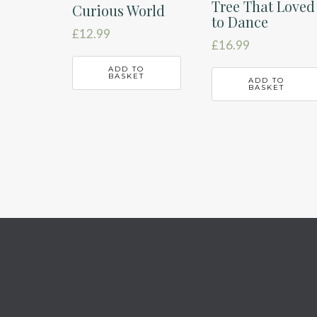
Tree That Loved
Curious World
to Dance
£
12.99
£
16.99
ADD TO
BASKET
ADD TO
BASKET