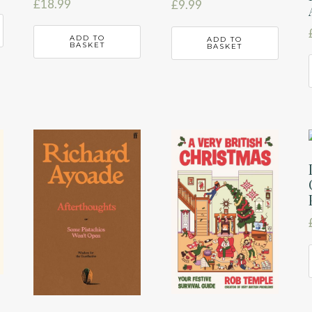
£
18.99
£
9.99
ADD TO
ADD TO
BASKET
BASKET