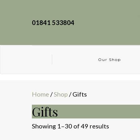
01841 533804
Our Shop
Home
/
Shop
/ Gifts
Gifts
Sorted
Showing 1–30 of 49 results
by