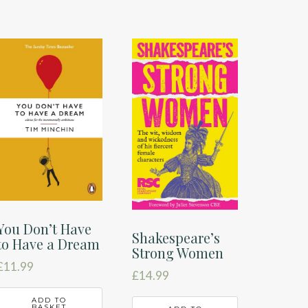
You Don’t Have
Shakespeare’s
to Have a Dream
Strong Women
£
11.99
£
14.99
ADD TO
BASKET