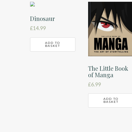
latest
Dinosaur
£
14.99
ADD TO
BASKET
The Little Book
of Manga
£
6.99
ADD TO
BASKET