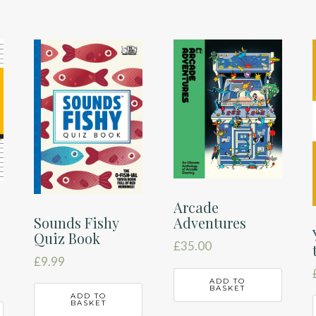
Arcade
Sounds Fishy
Adventures
Quiz Book
£
35.00
£
9.99
ADD TO
BASKET
ADD TO
BASKET