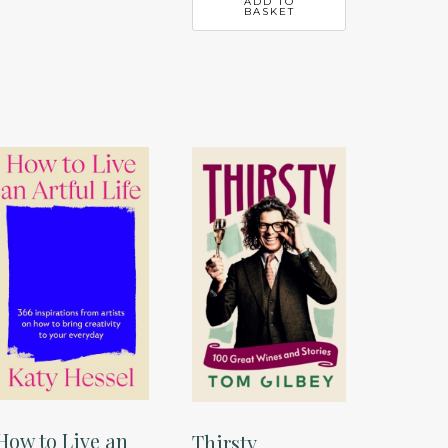
ADD TO
BASKET
How to Live an
Thirsty