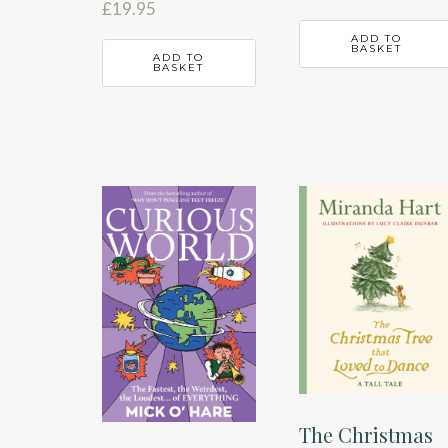
£
19.95
ADD TO
BASKET
ADD TO
BASKET
The Christmas