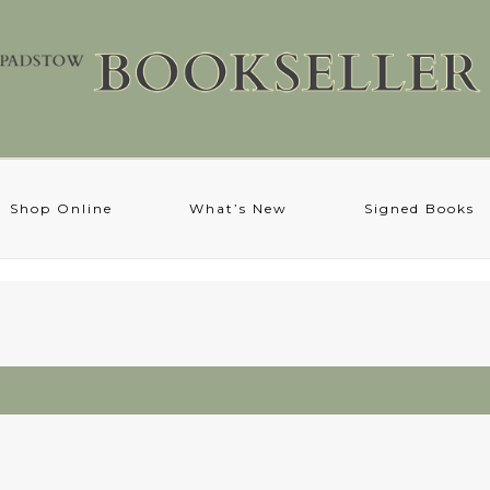
Shop Online
What’s New
Signed Books