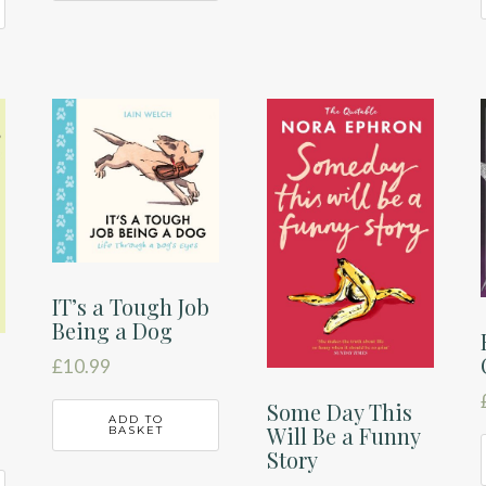
IT’s a Tough Job
Being a Dog
£
10.99
Some Day This
ADD TO
Will Be a Funny
BASKET
Story