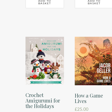
ADD TO
ADD TO
BASKET
BASKET
Crochet
How a Game
Amigurumi for
Lives
the Holidays
£
25.00