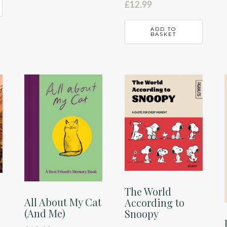
£
12.99
ADD TO
BASKET
The World
All About My Cat
According to
(And Me)
Snoopy