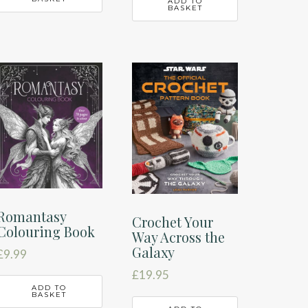
ADD TO
BASKET
Romantasy
Crochet Your
Colouring Book
Way Across the
Galaxy
£
9.99
£
19.95
ADD TO
BASKET