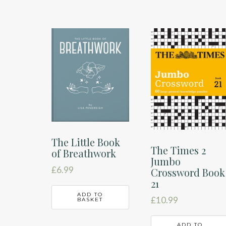
The Little Book
The Times 2
of Breathwork
Jumbo
£
6.99
Crossword Book
21
ADD TO
£
10.99
BASKET
ADD TO