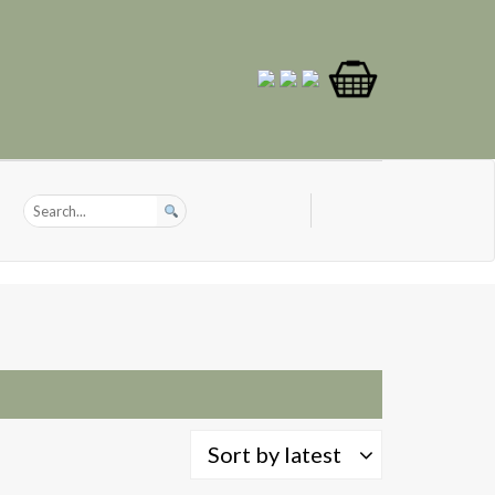
Sort by latest