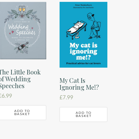
The Little Book
of Wedding
My Cat Is
Speeches
Ignoring Me!?
£
6.99
£
7.99
ADD TO
ADD TO
BASKET
BASKET