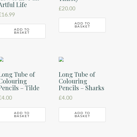
Artful Life
£
20.00
£
16.99
ADD TO
BASKET
ADD TO
BASKET
Long Tube of
Long Tube of
Colouring
Colouring
Pencils – Tilde
Pencils – Sharks
£
4.00
£
4.00
ADD TO
ADD TO
BASKET
BASKET