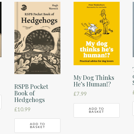
My Dog Thinks
He’s Human!?
RSPB Pocket
Book of
£
7.99
Hedgehogs
£
10.99
ADD TO
BASKET
ADD TO
BASKET