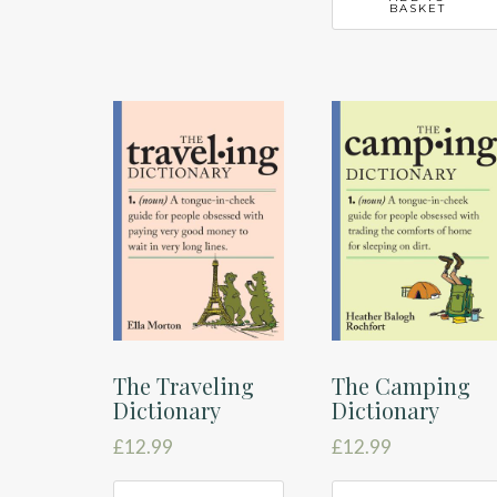
BASKET
The Traveling
The Camping
Dictionary
Dictionary
£
12.99
£
12.99