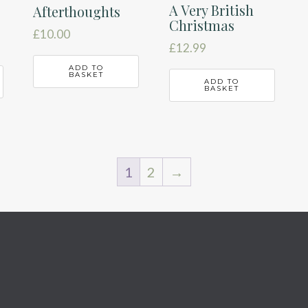
A Very British
Afterthoughts
Christmas
£
10.00
£
12.99
ADD TO
BASKET
ADD TO
BASKET
1
2
→