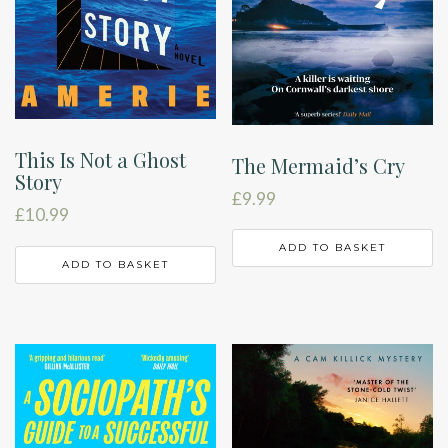
This Is Not a Ghost
The Mermaid’s Cry
Story
£
9.99
£
10.99
ADD TO BASKET
ADD TO BASKET