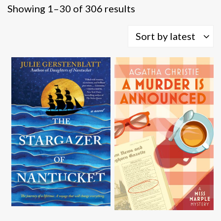
Sorted
Showing 1–30 of 306 results
by
latest
Sort by latest