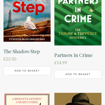
The Shadow Step
Partners in Crime
£
22.00
£
14.99
ADD TO BASKET
ADD TO BASKET