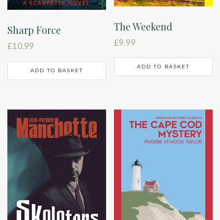
The Weekend
Sharp Force
£
9.99
£
10.99
ADD TO BASKET
ADD TO BASKET