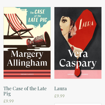
The Case of the Late
Laura
Pig
£
9.99
£
9.99