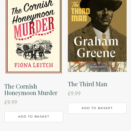
The Third Man
The Cornish
Honeymoon Murder
£
9.99
£
9.99
ADD TO BASKET
ADD TO BASKET