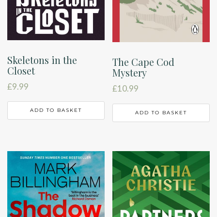
Skeletons in the
The Cape Cod
Closet
Mystery
£
9.99
£
10.99
ADD TO BASKET
ADD TO BASKET