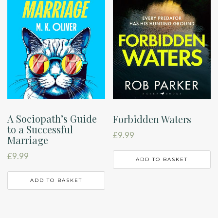
A Sociopath’s Guide
Forbidden Waters
to a Successful
£
9.99
Marriage
£
9.99
ADD TO BASKET
ADD TO BASKET