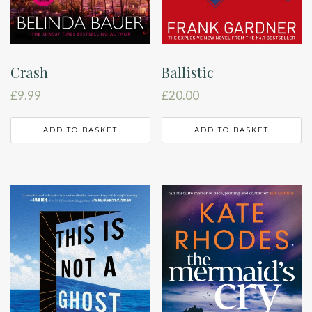
Crash
Ballistic
£
9.99
£
20.00
ADD TO BASKET
ADD TO BASKET