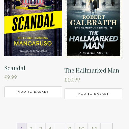
Scandal
The Hallmarked Man
£
9.99
£
10.99
ADD TO BASKET
ADD TO BASKET
1
2
3
4
…
9
10
11
→