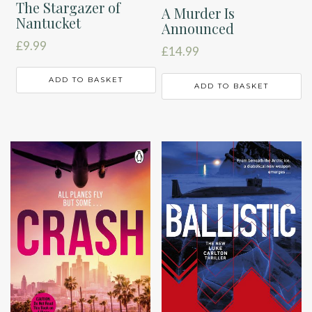
The Stargazer of
A Murder Is
Nantucket
Announced
£
9.99
£
14.99
ADD TO BASKET
ADD TO BASKET