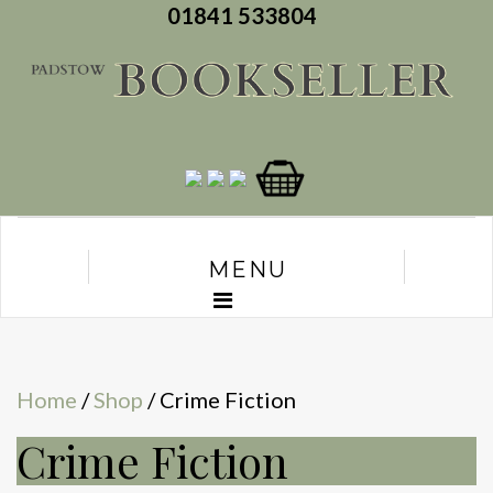
01841 533804
MENU
Home
/
Shop
/ Crime Fiction
Crime Fiction