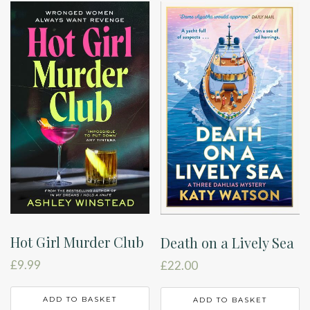
Hot Girl Murder Club
Death on a Lively Sea
£
9.99
£
22.00
ADD TO BASKET
ADD TO BASKET