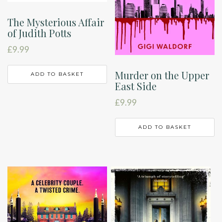
The Mysterious Affair
of Judith Potts
£
9.99
Murder on the Upper
ADD TO BASKET
East Side
£
9.99
ADD TO BASKET