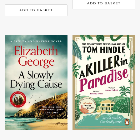
ADD TO BASKET
ADD TO BASKET