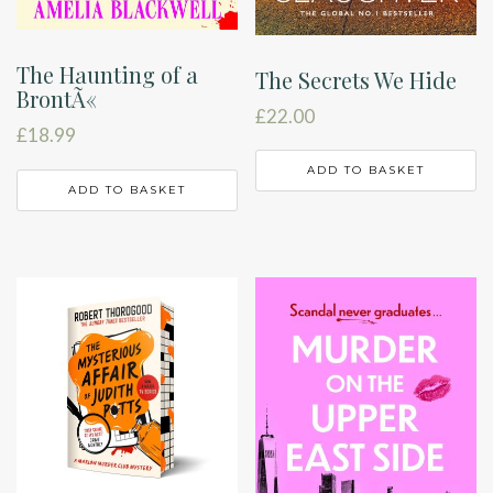
The Haunting of a
The Secrets We Hide
BrontÃ«
£
22.00
£
18.99
ADD TO BASKET
ADD TO BASKET