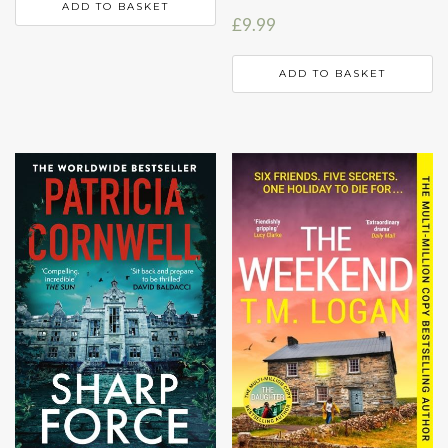
ADD TO BASKET
£
9.99
ADD TO BASKET