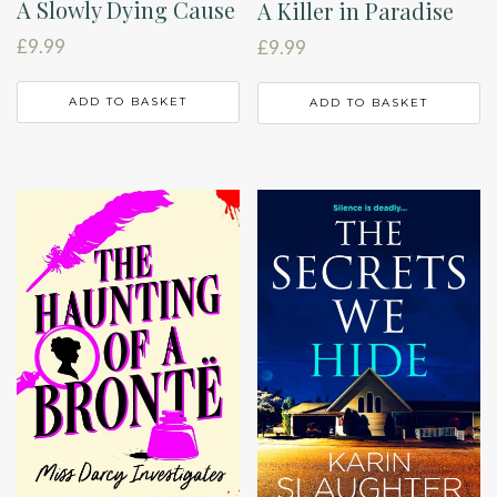
A Slowly Dying Cause
A Killer in Paradise
£
9.99
£
9.99
ADD TO BASKET
ADD TO BASKET