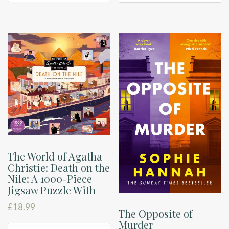
The World of Agatha
Christie: Death on the
Nile: A 1000-Piece
Jigsaw Puzzle With
£
18.99
The Opposite of
Murder