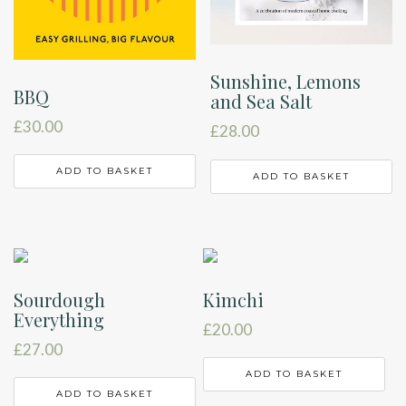
Sunshine, Lemons
BBQ
and Sea Salt
£
30.00
£
28.00
ADD TO BASKET
ADD TO BASKET
Sourdough
Kimchi
Everything
£
20.00
£
27.00
ADD TO BASKET
ADD TO BASKET