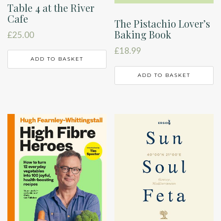
Table 4 at the River
Cafe
The Pistachio Lover’s
Baking Book
£
25.00
£
18.99
ADD TO BASKET
ADD TO BASKET