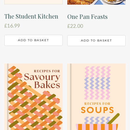
The Student Kitchen
One Pan Feasts
£
16.99
£
22.00
ADD TO BASKET
ADD TO BASKET