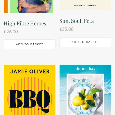
Sun, Soul, Feta
High Fibre Heroes
£
35.00
£
26.00
ADD TO BASKET
ADD TO BASKET