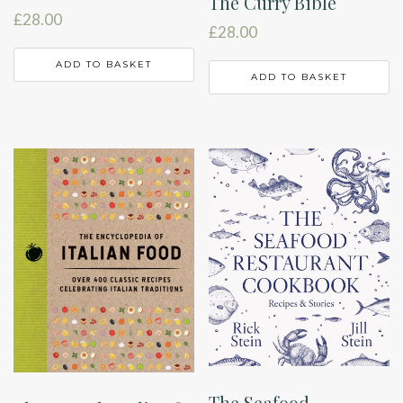
The Curry Bible
£
28.00
£
28.00
ADD TO BASKET
ADD TO BASKET
The Seafood