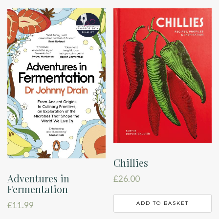
Chillies
Adventures in
£
26.00
Fermentation
ADD TO BASKET
£
11.99