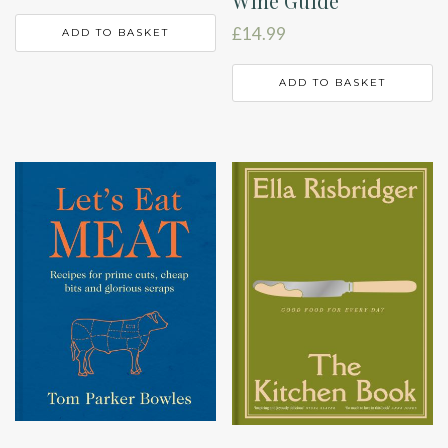
Wine Guide
£
14.99
ADD TO BASKET
ADD TO BASKET