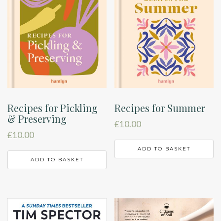
Recipes for Pickling
Recipes for Summer
& Preserving
£
10.00
£
10.00
ADD TO BASKET
ADD TO BASKET