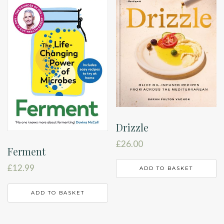
Drizzle
£
26.00
Ferment
£
12.99
ADD TO BASKET
ADD TO BASKET