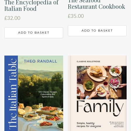
The Encyclopedia of
Restaurant Cookbook
Italian Food
£
35.00
£
32.00
ADD TO BASKET
ADD TO BASKET