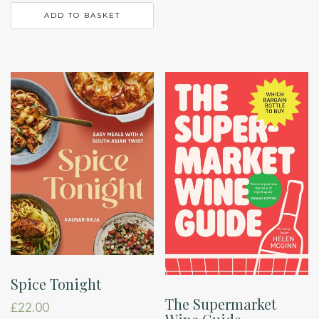
ADD TO BASKET
Spice Tonight
The Supermarket
£
22.00