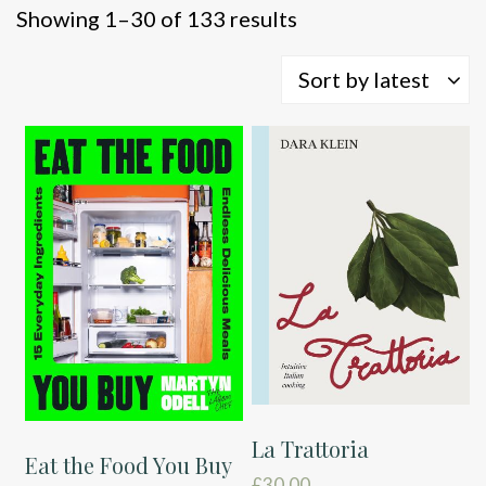
Sorted
Showing 1–30 of 133 results
by
latest
Sort by latest
La Trattoria
Eat the Food You Buy
£
30.00