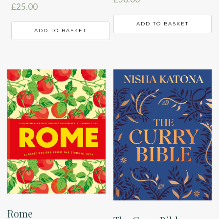
£
25.00
ADD TO BASKET
ADD TO BASKET
Rome