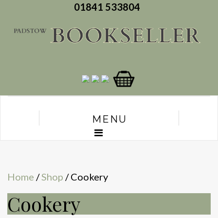
01841 533804
MENU
Home
/
Shop
/ Cookery
Cookery