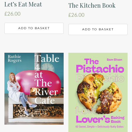
Let’s Eat Meat
The Kitchen Book
£
26.00
£
26.00
ADD TO BASKET
ADD TO BASKET