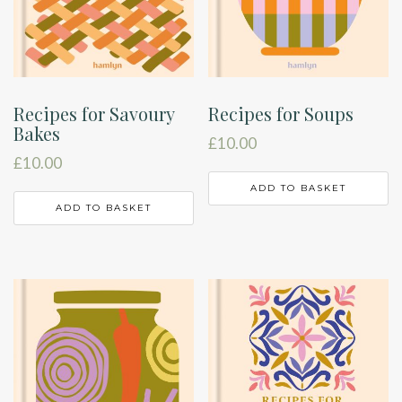
Recipes for Savoury
Recipes for Soups
Bakes
£
10.00
£
10.00
ADD TO BASKET
ADD TO BASKET