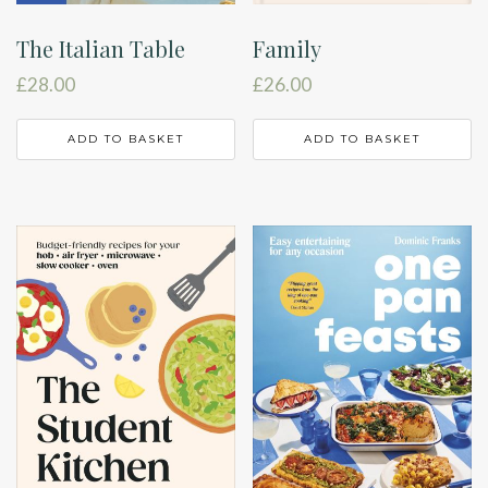
The Italian Table
Family
£
28.00
£
26.00
ADD TO BASKET
ADD TO BASKET