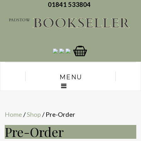
01841 533804
MENU
Home
/
Shop
/ Pre-Order
Pre-Order