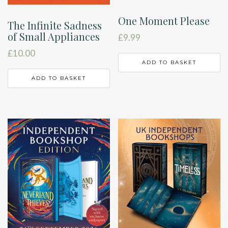
One Moment Please
The Infinite Sadness
of Small Appliances
£
9.99
£
10.00
ADD TO BASKET
ADD TO BASKET