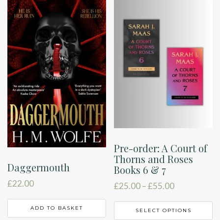
Pre-order: A Court of
Thorns and Roses
Daggermouth
Books 6 & 7
£
22.00
Price
£
25.00
–
£
55.00
range:
T
£25.00
ADD TO BASKET
SELECT OPTIONS
p