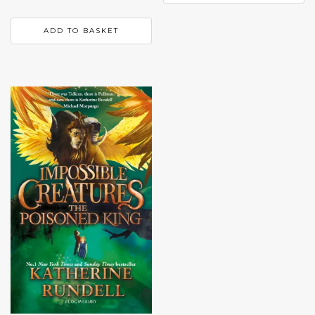
ADD TO BASKET