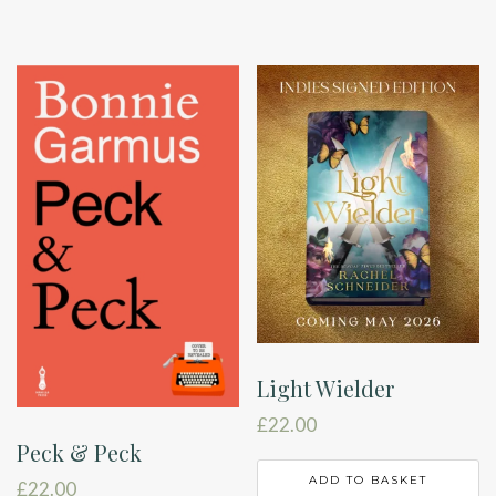
through
h
£55.00
m
v
T
o
m
b
c
o
t
p
p
Light Wielder
£
22.00
Peck & Peck
ADD TO BASKET
£
22.00