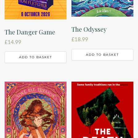
The Odyssey
The Danger Game
£
18.99
£
14.99
ADD TO BASKET
ADD TO BASKET