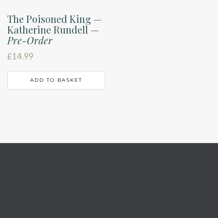
The Poisoned King —
Katherine Rundell —
Pre-Order
£
14.99
ADD TO BASKET