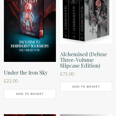
Alchemised (Deluxe
Three-Volume
Slipcase Edition)
Under the Iron Sky
£
75.00
£
22.00
ADD TO BASKET
ADD TO BASKET