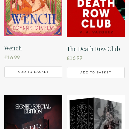
Wench
The Death Row Club
£
16.99
£
16.99
ADD TO BASKET
ADD TO BASKET