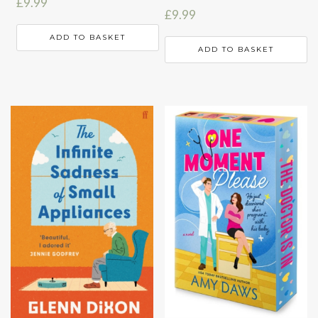
£
9.99
£
9.99
ADD TO BASKET
ADD TO BASKET