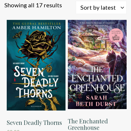
Sorted
Showing all 17 results
Sort by latest
by
latest
The Enchanted
Seven Deadly Thorns
Greenhouse