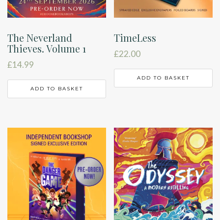
The Neverland
TimeLess
Thieves. Volume 1
£
22.00
£
14.99
ADD TO BASKET
ADD TO BASKET