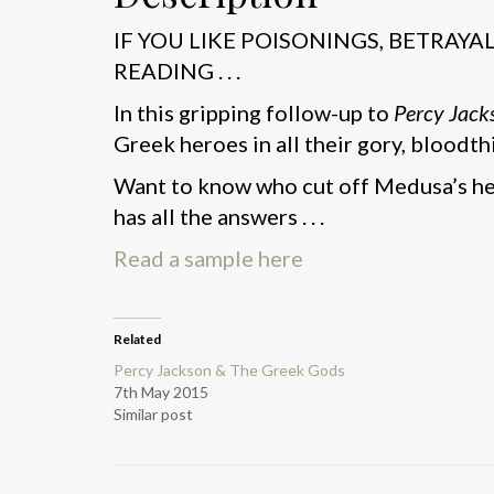
IF YOU LIKE POISONINGS, BETRAY
READING . . .
In this gripping follow-up to
Percy Jack
Greek heroes in all their gory, bloodthi
Want to know who cut off Medusa’s he
has all the answers . . .
Read a sample here
Related
Percy Jackson & The Greek Gods
7th May 2015
Similar post