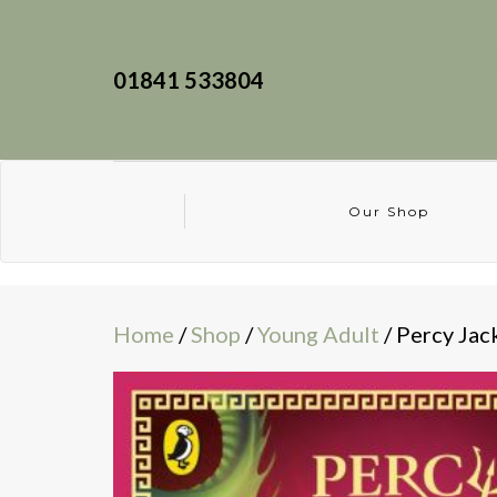
01841 533804
Our Shop
Home
/
Shop
/
Young Adult
/ Percy Jac