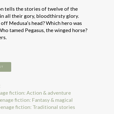
tells the stories of twelve of the
n all their gory, bloodthirsty glory.
 off Medusa’s head? Which hero was
 Who tamed Pegasus, the winged horse?
rs.
ET
t
nage fiction: Action & adventure
eenage fiction: Fantasy & magical
eenage fiction: Traditional stories