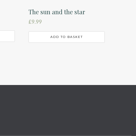
The sun and the star
£
9.99
ADD TO BASKET