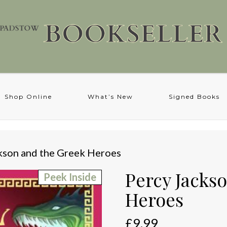
Shop Online
What’s New
Signed Books
kson and the Greek Heroes
Percy Jacks
Peek Inside
Heroes
£
9.99