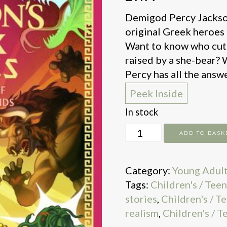
Demigod Percy Jackson 
original Greek heroes i
Want to know who cut
raised by a she-bear?
Percy has all the answe
Peek Inside
In stock
Percy
ADD TO BASK
Jackson
and
Category:
Young Adul
the
Tags:
Children's / Tee
Greek
stories
,
Children's / T
Heroes
realism
,
Children's / T
quantity