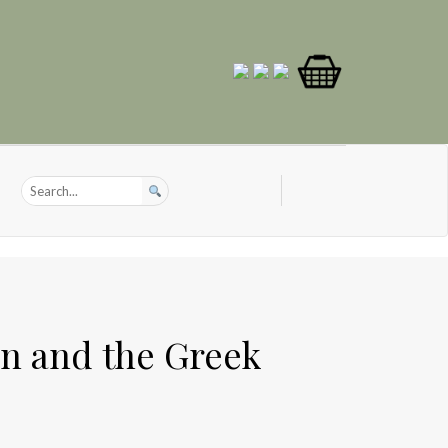
on and the Greek