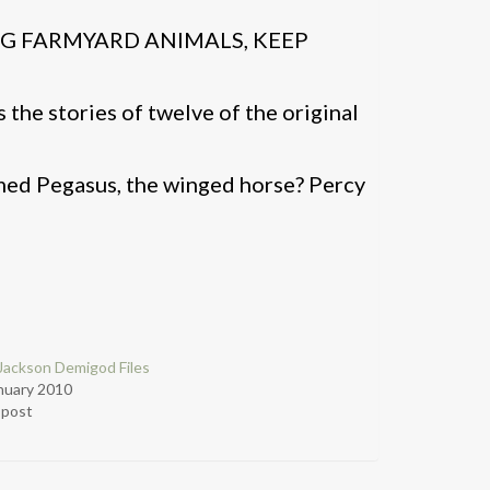
NG FARMYARD ANIMALS, KEEP
 the stories of twelve of the original
med Pegasus, the winged horse? Percy
Jackson Demigod Files
nuary 2010
r post