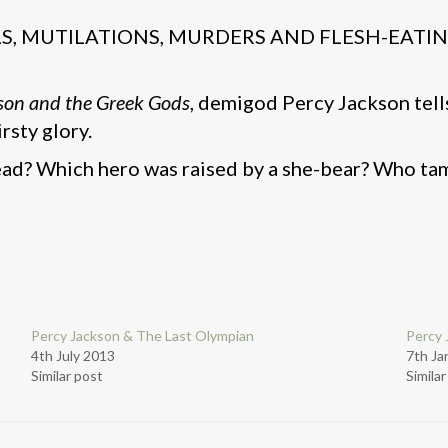
ALS, MUTILATIONS, MURDERS AND FLESH-EATI
son and the Greek Gods
, demigod Percy Jackson tells
rsty glory.
ad? Which hero was raised by a she-bear? Who ta
Percy Jackson & The Last Olympian
Percy 
4th July 2013
7th Ja
Similar post
Simila