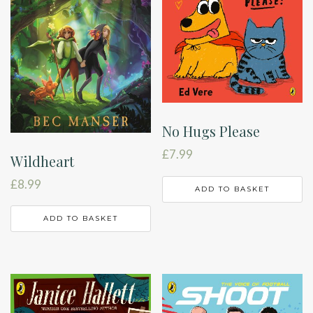
No Hugs Please
£
7.99
Wildheart
£
8.99
ADD TO BASKET
ADD TO BASKET