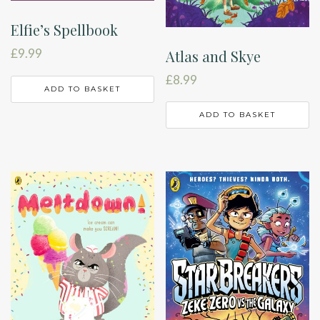
Elfie’s Spellbook
£
9.99
Atlas and Skye
£
8.99
ADD TO BASKET
ADD TO BASKET