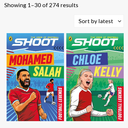
Sorted
Showing 1–30 of 274 results
by
latest
Sort by latest