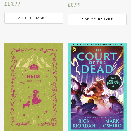
£
14.99
£
8.99
ADD TO BASKET
ADD TO BASKET