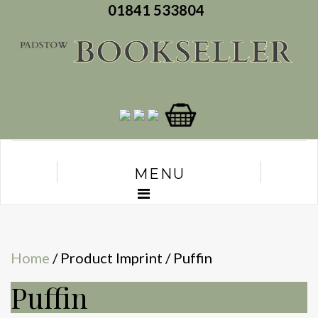
01841 533804
MENU
Home
/ Product Imprint / Puffin
Puffin