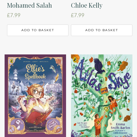
Mohamed Salah
Chloe Kelly
£
7.99
£
7.99
ADD TO BASKET
ADD TO BASKET