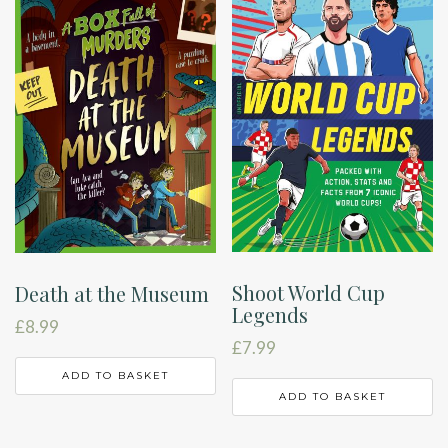
Shoot World Cup
Death at the Museum
Legends
£
8.99
£
7.99
ADD TO BASKET
ADD TO BASKET