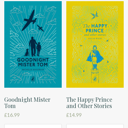
Goodnight Mister
The Happy Prince
Tom
and Other Stories
£
16.99
£
14.99