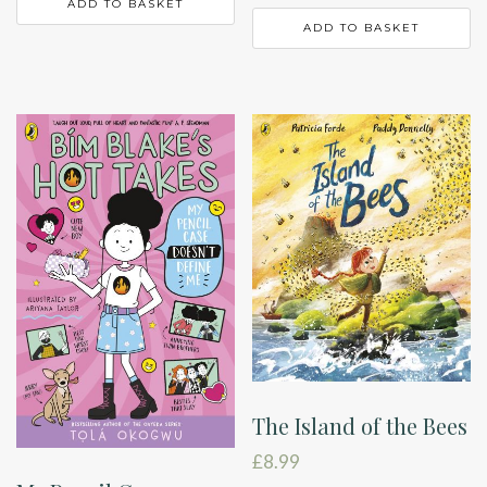
ADD TO BASKET
ADD TO BASKET
The Island of the Bees
£
8.99