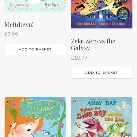
Meltdown!
£
7.99
Zeke Zero vs the
Galaxy
ADD TO BASKET
£
10.99
ADD TO BASKET