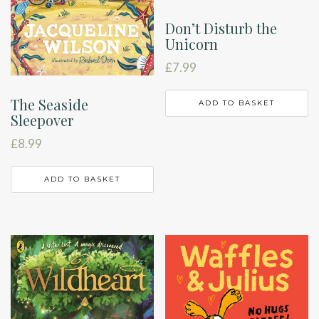
Don’t Disturb the
Unicorn
£
7.99
The Seaside
ADD TO BASKET
Sleepover
£
8.99
ADD TO BASKET