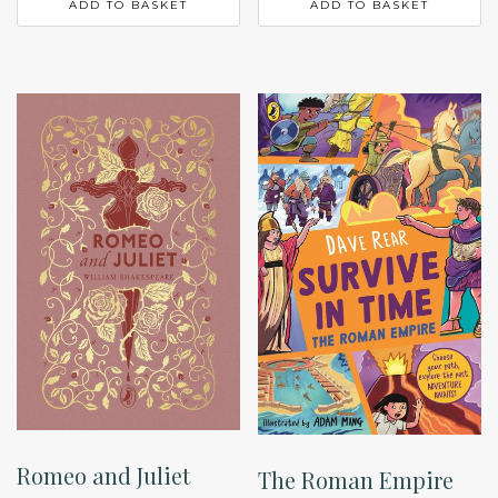
ADD TO BASKET
ADD TO BASKET
Romeo and Juliet
The Roman Empire