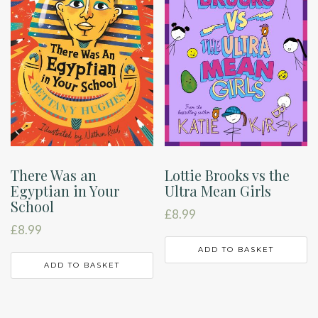
There Was an
Lottie Brooks vs the
Egyptian in Your
Ultra Mean Girls
School
£
8.99
£
8.99
ADD TO BASKET
ADD TO BASKET