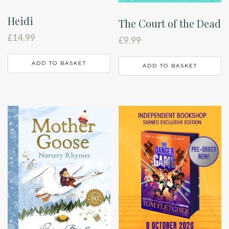
Heidi
The Court of the Dead
£
14.99
£
9.99
ADD TO BASKET
ADD TO BASKET