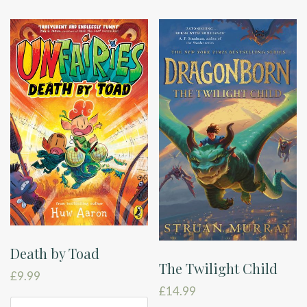
Death by Toad
The Twilight Child
£
9.99
£
14.99