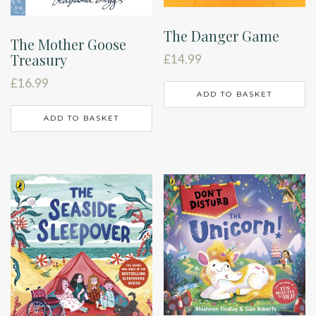
The Danger Game
The Mother Goose
Treasury
£
14.99
£
16.99
ADD TO BASKET
ADD TO BASKET