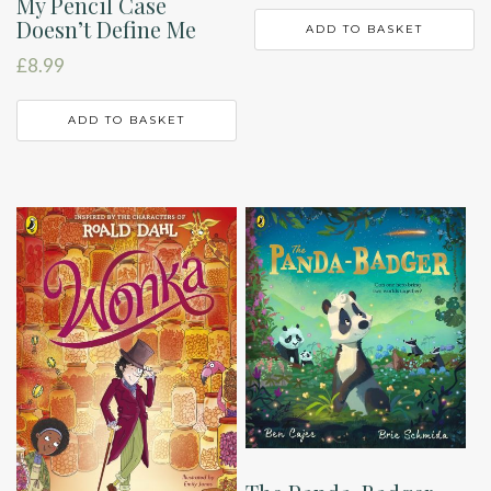
My Pencil Case
Doesn’t Define Me
ADD TO BASKET
£
8.99
ADD TO BASKET