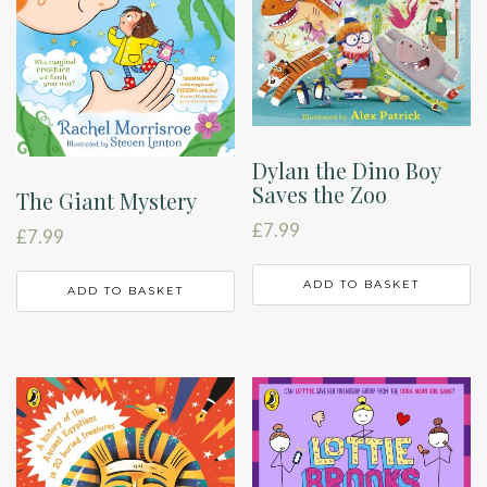
Dylan the Dino Boy
Saves the Zoo
The Giant Mystery
£
7.99
£
7.99
ADD TO BASKET
ADD TO BASKET