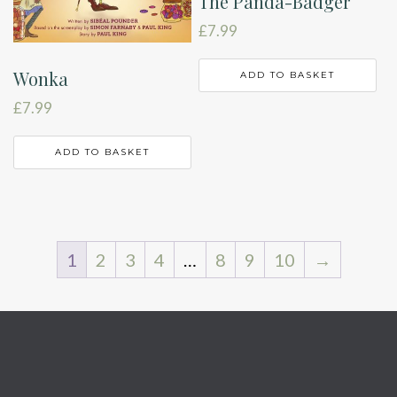
The Panda-Badger
£
7.99
Wonka
ADD TO BASKET
£
7.99
ADD TO BASKET
1
2
3
4
…
8
9
10
→