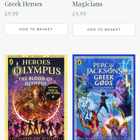
Greek Heroes
Magicians
£
9.99
£
9.99
ADD TO BASKET
ADD TO BASKET