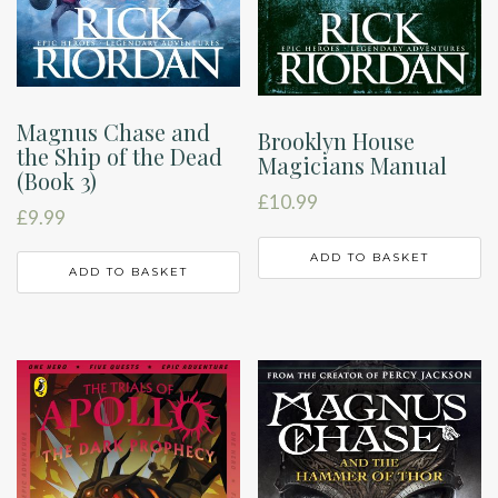
Magnus Chase and
Brooklyn House
the Ship of the Dead
Magicians Manual
(Book 3)
£
10.99
£
9.99
ADD TO BASKET
ADD TO BASKET