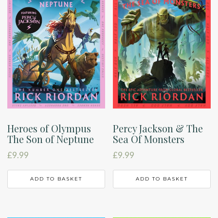
Heroes of Olympus
Percy Jackson & The
The Son of Neptune
Sea Of Monsters
£
9.99
£
9.99
ADD TO BASKET
ADD TO BASKET