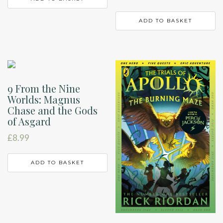
ADD TO BASKET
9 From the Nine
Worlds: Magnus
Chase and the Gods
of Asgard
£
8.99
ADD TO BASKET