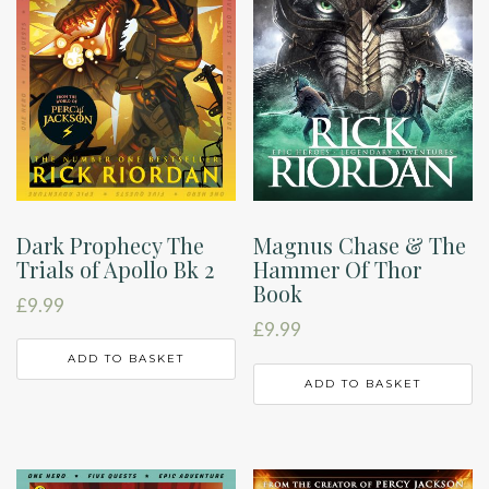
Dark Prophecy The
Magnus Chase & The
Trials of Apollo Bk 2
Hammer Of Thor
Book
£
9.99
£
9.99
ADD TO BASKET
ADD TO BASKET