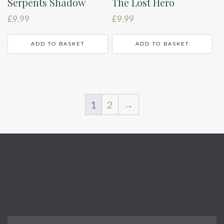
Serpents Shadow
The Lost Hero
£
9.99
£
9.99
ADD TO BASKET
ADD TO BASKET
1
2
→