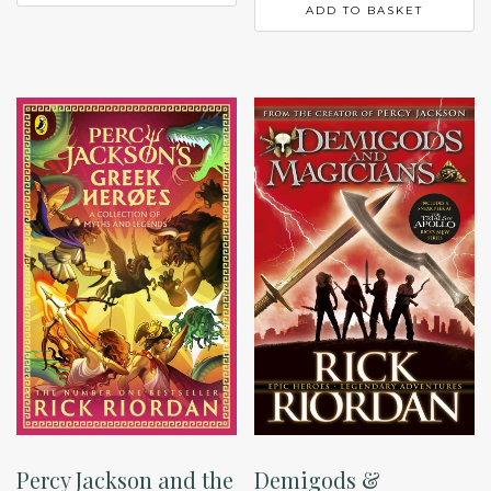
ADD TO BASKET
Percy Jackson and the
Demigods &