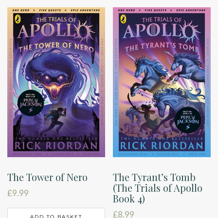
The Tower of Nero
The Tyrant’s Tomb
(The Trials of Apollo
£
9.99
Book 4)
£
8.99
ADD TO BASKET