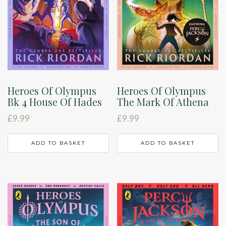
Heroes Of Olympus
Heroes Of Olympus
Bk 4 House Of Hades
The Mark Of Athena
£
9.99
£
9.99
ADD TO BASKET
ADD TO BASKET