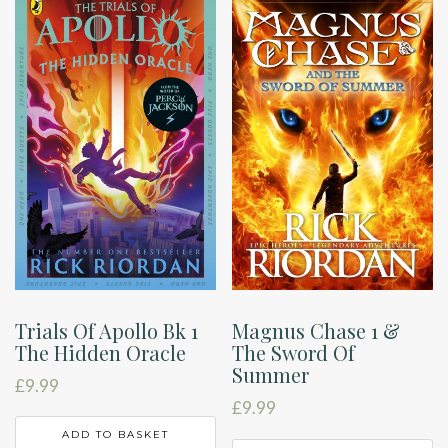
Trials Of Apollo Bk 1
Magnus Chase 1 &
The Hidden Oracle
The Sword Of
Summer
£
9.99
£
9.99
ADD TO BASKET