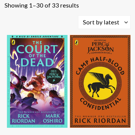
Sorted
Showing 1–30 of 33 results
by
latest
Sort by latest