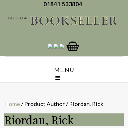
01841 533804
MENU
Home
/ Product Author / Riordan, Rick
Riordan, Rick