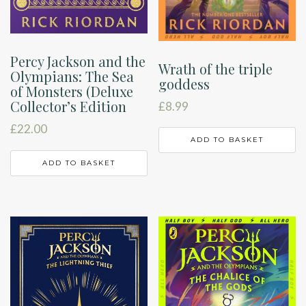
Percy Jackson and the
Wrath of the triple
Olympians: The Sea
goddess
of Monsters (Deluxe
Collector’s Edition
£
8.99
£
22.00
ADD TO BASKET
ADD TO BASKET