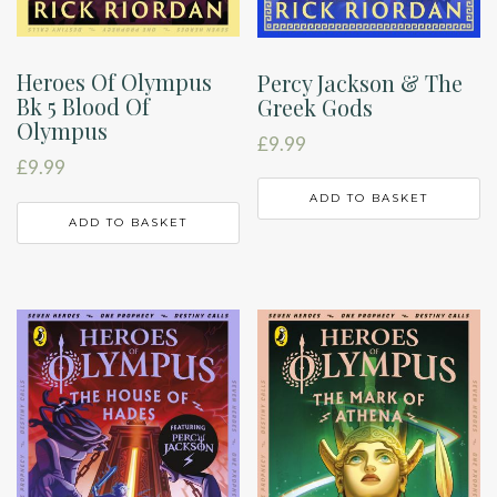
Heroes Of Olympus
Percy Jackson & The
Bk 5 Blood Of
Greek Gods
Olympus
£
9.99
£
9.99
ADD TO BASKET
ADD TO BASKET