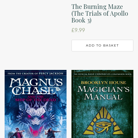
The Burning Maze
(The Trials of Apollo
Book 3)
£
9.99
ADD TO BASKET