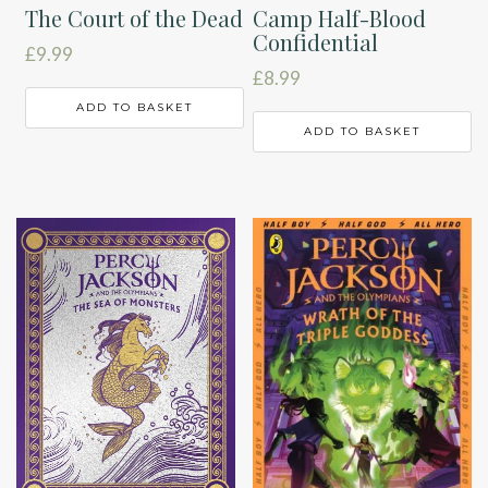
The Court of the Dead
Camp Half-Blood
Confidential
£
9.99
£
8.99
ADD TO BASKET
ADD TO BASKET