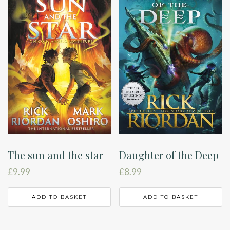
The sun and the star
Daughter of the Deep
£
9.99
£
8.99
ADD TO BASKET
ADD TO BASKET