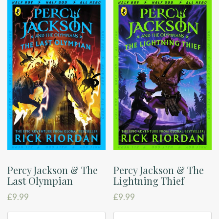
Percy Jackson & The
Percy Jackson & The
Last Olympian
Lightning Thief
£
9.99
£
9.99