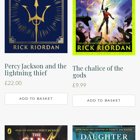
Percy Jackson and the
The chalice of the
lightning thief
gods
£
22.00
£
9.99
ADD TO BASKET
ADD TO BASKET