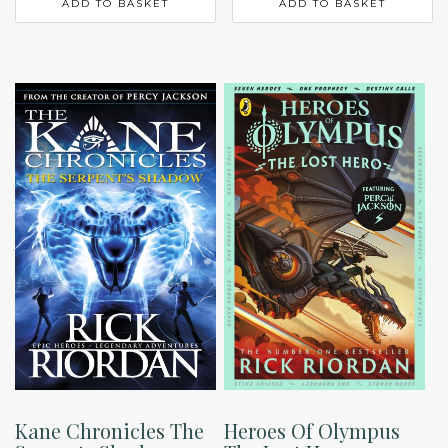
ADD TO BASKET
ADD TO BASKET
Kane Chronicles The
Heroes Of Olympus