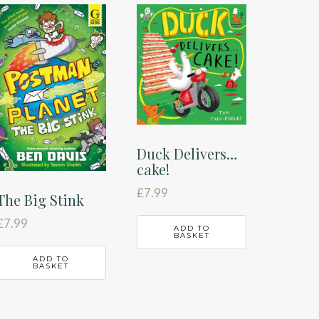
Duck Delivers…
cake!
£
7.99
The Big Stink
£
7.99
ADD TO
BASKET
ADD TO
BASKET