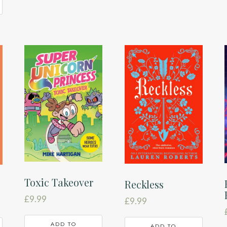
Toxic Takeover
Reckless
£
9.99
£
9.99
ADD TO
ADD TO