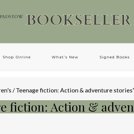
Shop Online
What’s New
Signed Books
en's / Teenage fiction: Action & adventure stories
e fiction: Action & adven