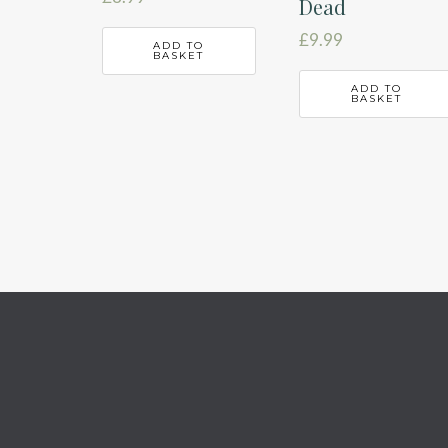
Dead
£
9.99
ADD TO
BASKET
ADD TO
BASKET