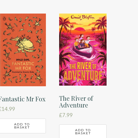
The River of
Fantastic Mr Fox
Adventure
£
14.99
£
7.99
ADD TO
BASKET
ADD TO
BASKET