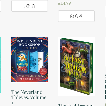
£
14.99
ADD TO
BASKET
ADD TO
BASKET
The Neverland
Thieves. Volume
1
The Last Dragon