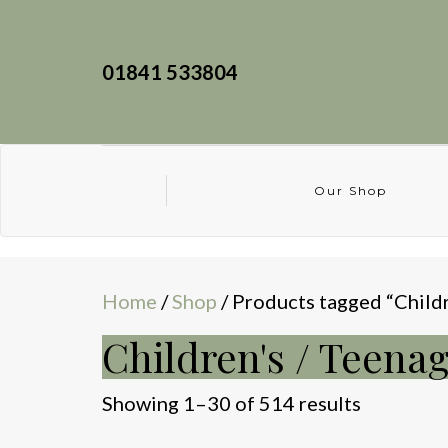
01841 533804
Our Shop
Home
/
Shop
/ Products tagged “Childr
Children's / Teenag
Sorted
Showing 1–30 of 514 results
by