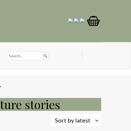
”
ture stories
Sort by latest