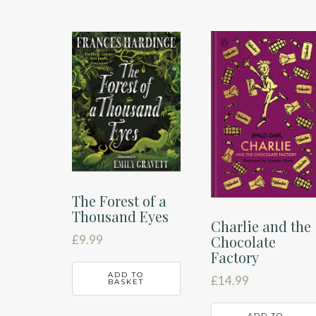
The Forest of a
Thousand Eyes
Charlie and the
£
9.99
Chocolate
Factory
ADD TO
£
14.99
BASKET
ADD TO