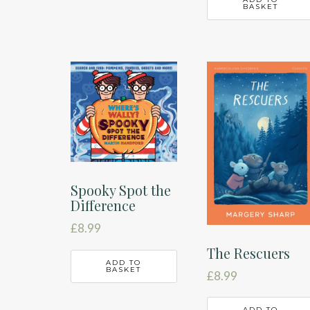
BASKET
Spooky Spot the
Difference
£
8.99
The Rescuers
ADD TO
BASKET
£
8.99
ADD TO