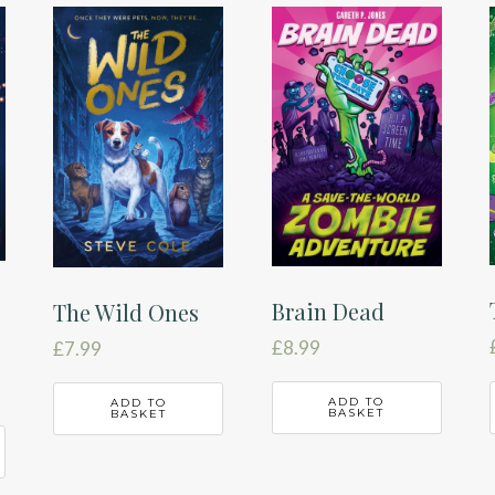
Brain Dead
The Wild Ones
£
8.99
£
7.99
ADD TO
ADD TO
BASKET
BASKET