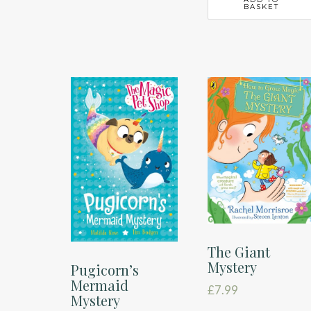
BASKET
The Giant
Mystery
Pugicorn’s
Mermaid
£
7.99
Mystery