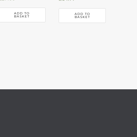
ADD TO
ADD TO
BASKET
BASKET