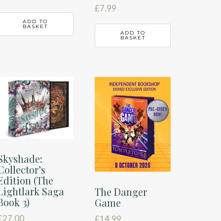
£
7.99
ADD TO
BASKET
ADD TO
BASKET
Skyshade:
Collector’s
Edition (The
Lightlark Saga
The Danger
Book 3)
Game
£
27.00
£
14.99