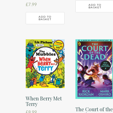
£
7.99
ADD TO
BASKET
ADD TO
BASKET
When Berry Met
Terry
The Court of the
£
8.99