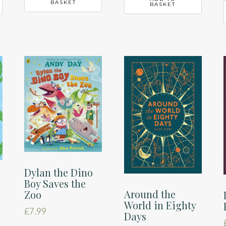
BASKET
BASKET
Dylan the Dino
Boy Saves the
Around the
Zoo
World in Eighty
£
7.99
Days