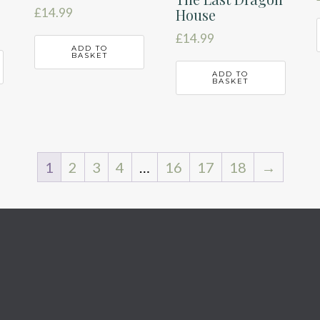
House
£
14.99
£
14.99
ADD TO
BASKET
ADD TO
BASKET
1
2
3
4
…
16
17
18
→