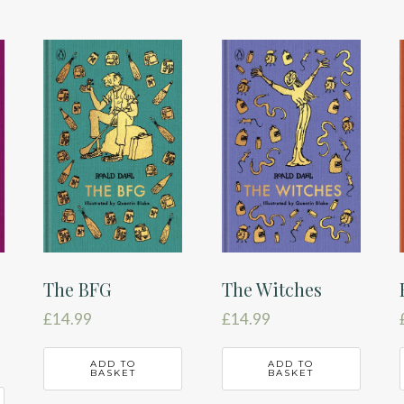
The BFG
The Witches
£
14.99
£
14.99
ADD TO
ADD TO
BASKET
BASKET