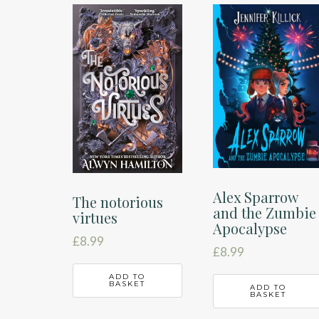
latest
Alex Sparrow
The notorious
and the Zumbie
virtues
Apocalypse
£
8.99
£
8.99
ADD TO
BASKET
ADD TO
BASKET