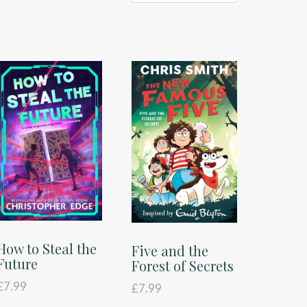
How to Steal the
Five and the
Future
Forest of Secrets
£
7.99
£
7.99