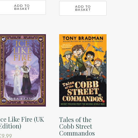
ADD TO
ADD TO
BASKET
BASKET
Ice Like Fire (UK
Tales of the
Edition)
Cobb Street
Commandos
£
9.99