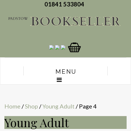
01841 533804
MENU
Home
/
Shop
/
Young Adult
/ Page 4
Young Adult