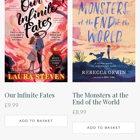
Our Infinite Fates
The Monsters at the
End of the World
£
9.99
£
8.99
ADD TO BASKET
ADD TO BASKET