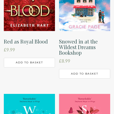
Red as Royal Blood
Snowed in at the
Wildest Dreams
£
9.99
Bookshop
£
8.99
ADD TO BASKET
ADD TO BASKET