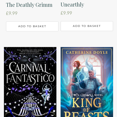
Unearthly
The Deathly Grimm
£
9.99
£
9.99
ADD TO BASKET
ADD TO BASKET