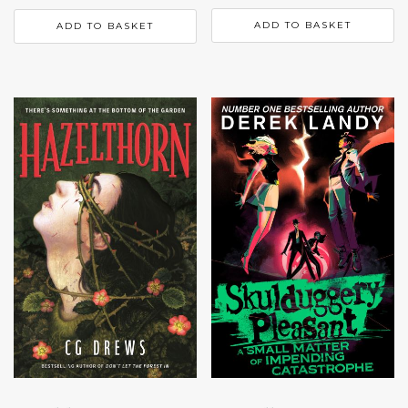
ADD TO BASKET
ADD TO BASKET