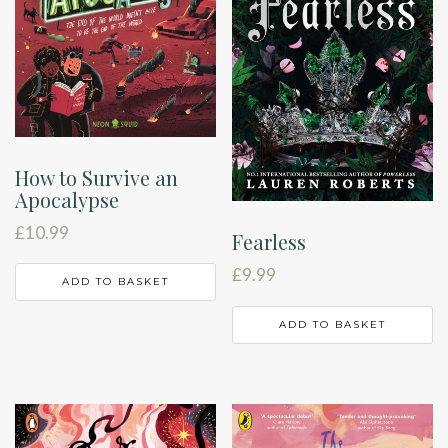
How to Survive an
Apocalypse
£
10.99
Fearless
£
9.99
ADD TO BASKET
ADD TO BASKET