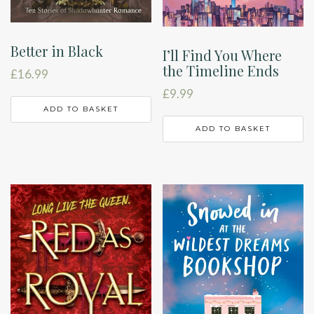
Better in Black
I’ll Find You Where
the Timeline Ends
£
16.99
£
9.99
ADD TO BASKET
ADD TO BASKET