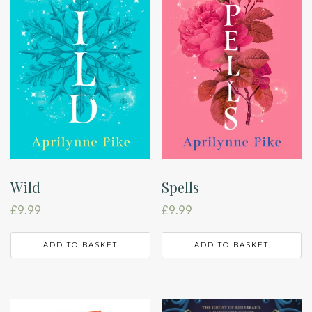
Wild
Spells
£
9.99
£
9.99
ADD TO BASKET
ADD TO BASKET