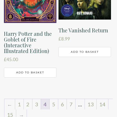
The Vanished Return
Harry Potter and the
Goblet of Fire
£
8.99
(Interactive
Illustrated Edition)
ADD TO BASKET
£
45.00
ADD TO BASKET
←
1
2
3
4
5
6
7
…
13
14
15
→