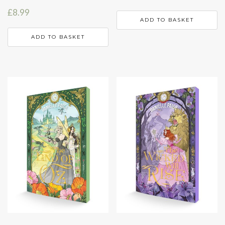
£
8.99
ADD TO BASKET
ADD TO BASKET