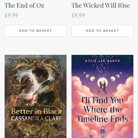
The End of Oz
The Wicked Will Rise
£
9.99
£
9.99
ADD TO BASKET
ADD TO BASKET