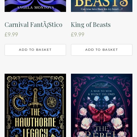
Carnival FantÃ¡Stico
King of Beasts
£
9.99
£
9.99
ADD TO BASKET
ADD TO BASKET