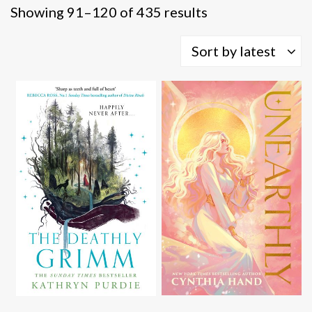
Sorted
Showing 91–120 of 435 results
by
latest
Sort by latest