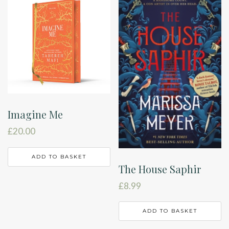
Imagine Me
£
20.00
ADD TO BASKET
The House Saphir
£
8.99
ADD TO BASKET