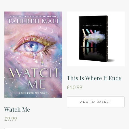
This Is Where It Ends
£
10.99
ADD TO BASKET
Watch Me
£
9.99