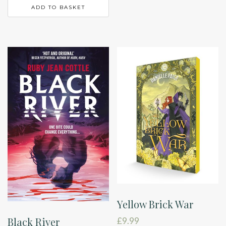
ADD TO BASKET
Yellow Brick War
Black River
£
9.99