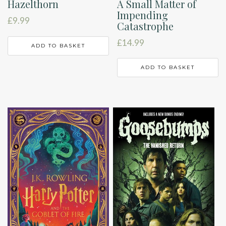
A Small Matter of
Hazelthorn
Impending
£
9.99
Catastrophe
£
14.99
ADD TO BASKET
ADD TO BASKET