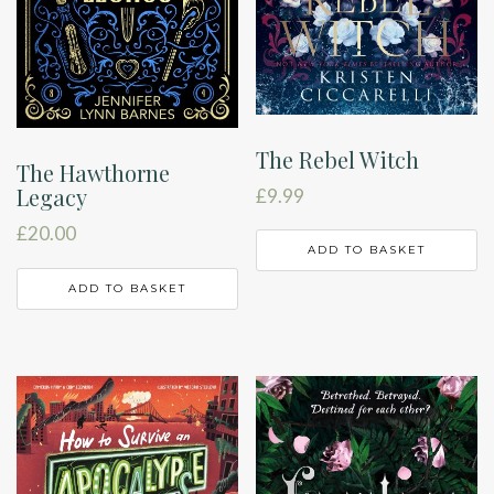
The Rebel Witch
The Hawthorne
Legacy
£
9.99
£
20.00
ADD TO BASKET
ADD TO BASKET