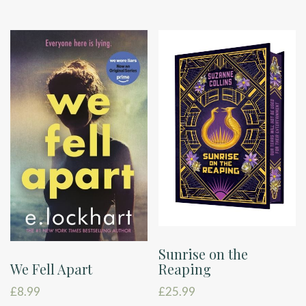
Sunrise on the
Reaping
We Fell Apart
£
25.99
£
8.99