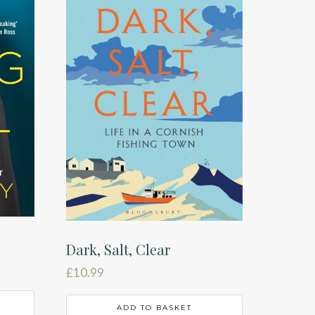
Dark, Salt, Clear
£
10.99
ADD TO BASKET