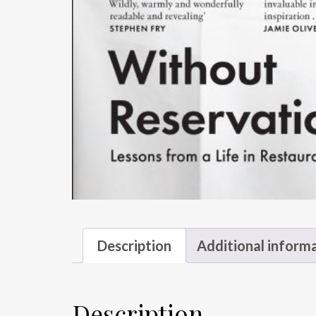
Description
Additional inform
Description