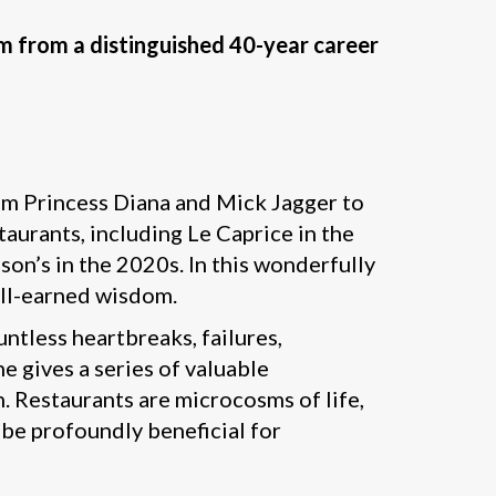
om from a distinguished 40-year career
rom Princess Diana and Mick Jagger to
aurants, including Le Caprice in the
son’s in the 2020s. In this wonderfully
ell-earned wisdom.
tless heartbreaks, failures,
e gives a series of valuable
n. Restaurants are microcosms of life,
 be profoundly beneficial for