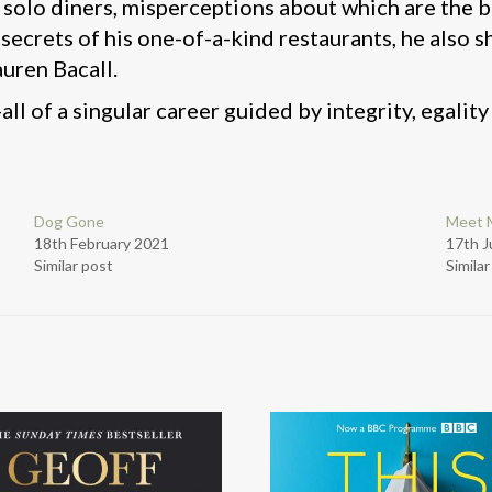
f solo diners, misperceptions about which are the 
e secrets of his one-of-a-kind restaurants, he also
auren Bacall.
-all of a singular career guided by integrity, egality
Dog Gone
Meet 
18th February 2021
17th J
Similar post
Simila