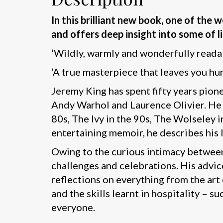
In this brilliant new book, one of the
and offers deep insight into some of li
‘Wildly, warmly and wonderfully reada
‘A true masterpiece that leaves you hu
Jeremy King has spent fifty years pio
Andy Warhol and Laurence Olivier. He o
80s, The Ivy in the 90s, The Wolseley 
entertaining memoir, he describes his 
Owing to the curious intimacy between
challenges and celebrations. His advic
reflections on everything from the art 
and the skills learnt in hospitality – 
everyone.