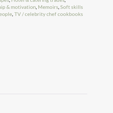
ip & motivation
,
Memoirs
,
Soft skills
people
,
TV / celebrity chef cookbooks