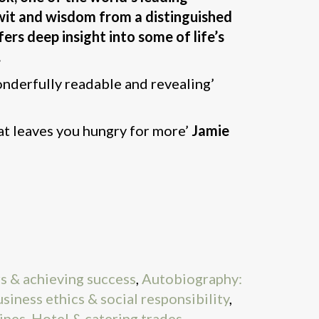
wit and wisdom from a distinguished
ers deep insight into some of life’s
.
nderfully readable and revealing’
at leaves you hungry for more’
Jamie
s & achieving success
,
Autobiography:
siness ethics & social responsibility
,
ipes
,
Hotel & catering trades
,