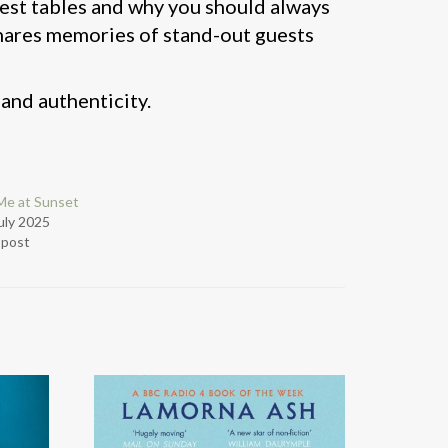
best tables and why you should always
 shares memories of stand-out guests
 and authenticity.
Me at Sunset
uly 2025
r post