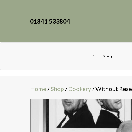
01841 533804
Our Shop
Home
/
Shop
/
Cookery
/ Without Rese