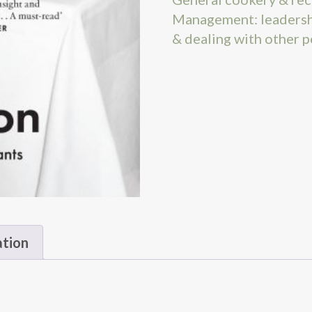
Management: leadersh
& dealing with other 
ation