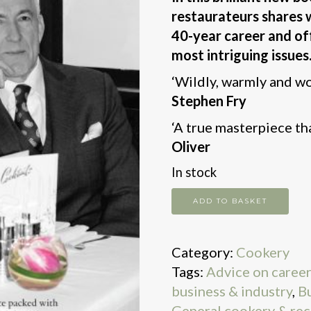
restaurateurs shares 
40-year career and off
most intriguing issues
‘Wildly, warmly and wo
Stephen Fry
‘A true masterpiece th
Oliver
In stock
Without
ADD TO BASKET
Reservation
quantity
Category:
Cookery
Tags:
Advice on career
business & industry
,
Bu
General cookery & rec