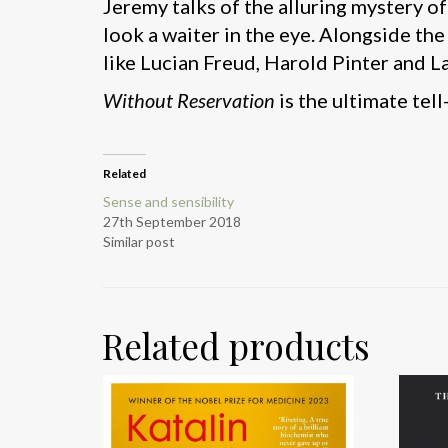
Jeremy talks of the alluring mystery o
look a waiter in the eye. Alongside th
like Lucian Freud, Harold Pinter and L
Without Reservation
is the ultimate tell
Related
Sense and sensibility
27th September 2018
Similar post
Related products