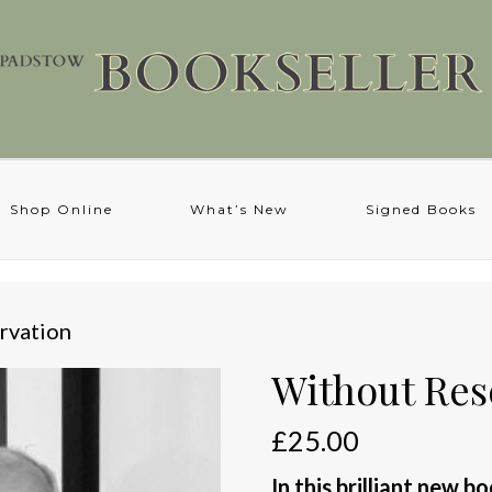
Shop Online
What’s New
Signed Books
rvation
Without Res
£
25.00
In this brilliant new b