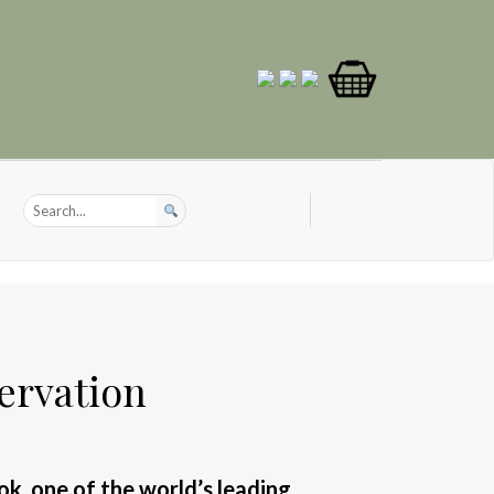
ervation
ook, one of the world’s leading