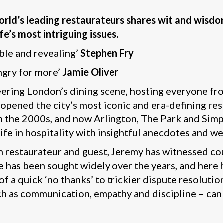
 world’s leading restaurateurs shares wit and wisd
fe’s most intriguing issues.
ble and revealing’
Stephen Fry
ngry for more’
Jamie Oliver
neering London’s dining scene, hosting everyone f
pened the city’s most iconic and era-defining rest
in the 2000s, and now Arlington, The Park and Simp
life in hospitality with insightful anecdotes and w
 restaurateur and guest, Jeremy has witnessed coun
e has been sought widely over the years, and here h
of a quick ‘no thanks’ to trickier dispute resolutio
such as communication, empathy and discipline – can