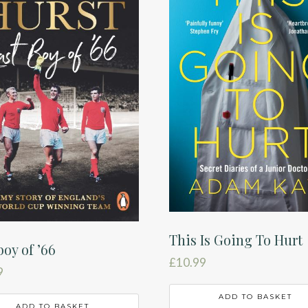
This Is Going To Hurt
boy of ’66
£
10.99
9
ADD TO BASKET
ADD TO BASKET