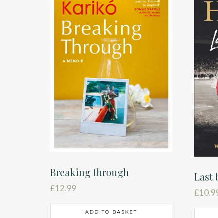
Breaking through
Last 
£
12.99
£
10.9
ADD TO BASKET