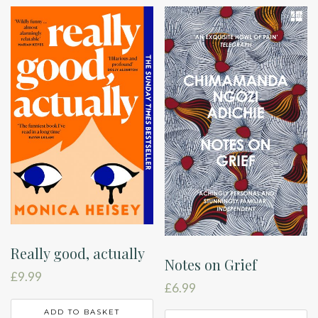
Really good, actually
Notes on Grief
£
9.99
£
6.99
ADD TO BASKET