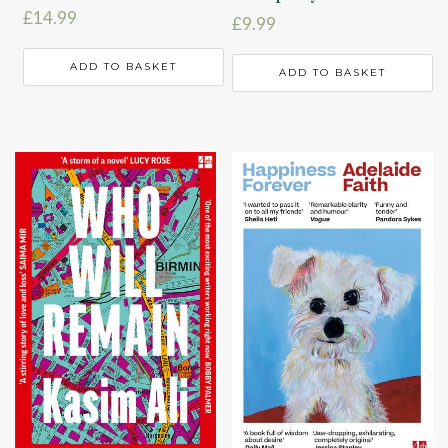
£
14.99
£
9.99
ADD TO BASKET
ADD TO BASKET