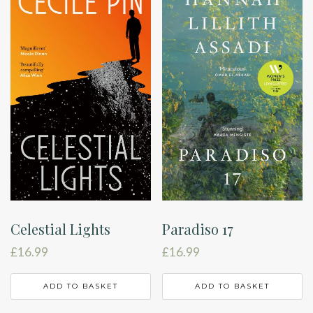
Celestial Lights
Paradiso 17
£
16.99
£
16.99
ADD TO BASKET
ADD TO BASKET