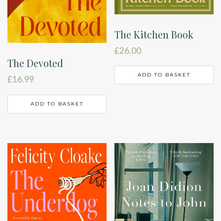
The Kitchen Book
£
26.00
The Devoted
ADD TO BASKET
£
16.99
ADD TO BASKET