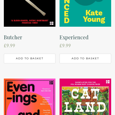
Butcher
Experienced
£
9.99
£
9.99
ADD TO BASKET
ADD TO BASKET