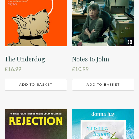
The Underdog
Notes to John
£
16.99
£
10.99
ADD TO BASKET
ADD TO BASKET