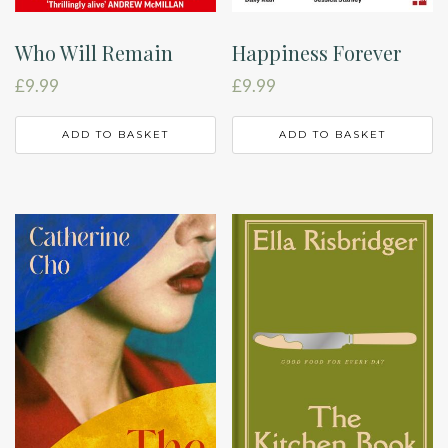
Who Will Remain
Happiness Forever
£
9.99
£
9.99
ADD TO BASKET
ADD TO BASKET