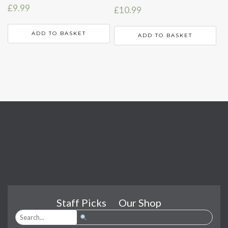
£
9.99
£
10.99
ADD TO BASKET
ADD TO BASKET
Staff Picks
Our Shop