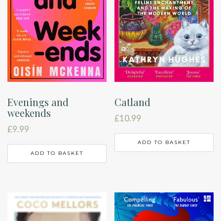
Evenings and
Catland
weekends
£
10.99
£
9.99
ADD TO BASKET
ADD TO BASKET