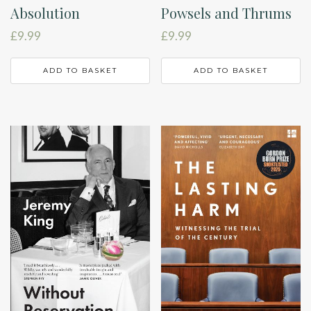
Absolution
Powsels and Thrums
£
9.99
£
9.99
ADD TO BASKET
ADD TO BASKET