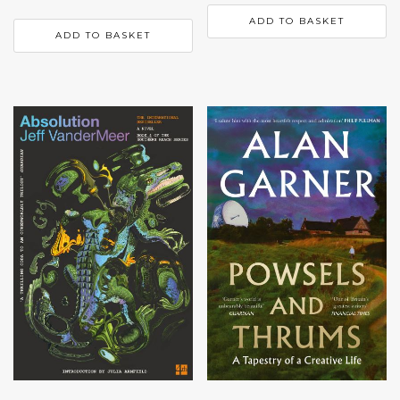
ADD TO BASKET
ADD TO BASKET