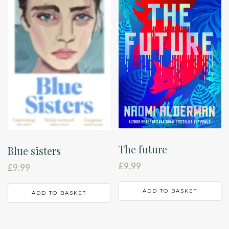
The future
Blue sisters
£
9.99
£
9.99
ADD TO BASKET
ADD TO BASKET