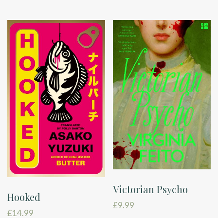
Victorian Psycho
Hooked
£
9.99
£
14.99