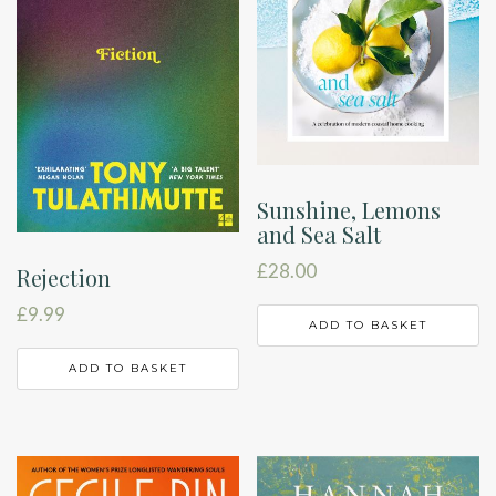
Sunshine, Lemons
and Sea Salt
£
28.00
Rejection
£
9.99
ADD TO BASKET
ADD TO BASKET