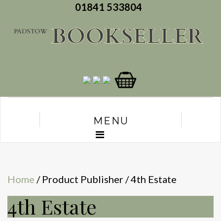
01841 533804
MENU
Home
/ Product Publisher / 4th Estate
4th Estate