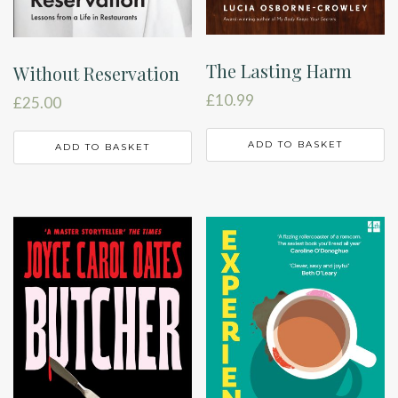
The Lasting Harm
Without Reservation
£
10.99
£
25.00
ADD TO BASKET
ADD TO BASKET