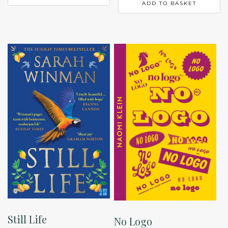
ADD TO BASKET
Still Life
No Logo