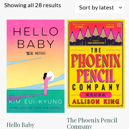
Sorted
Showing all 28 results
Sort by latest
by
latest
The Phoenix Pencil
Hello Baby
Company