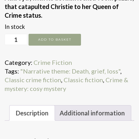
that catapulted Christie to her Queen of
Crime status.
In stock
The
ADD TO BASKET
Murder
of
Category:
Crime Fiction
Roger
Tags:
"Narrative theme: Death, grief, loss"
,
Ackroyd
Classic crime fiction
,
Classic fiction
,
Crime &
quantity
mystery: cosy mystery
Description
Additional information