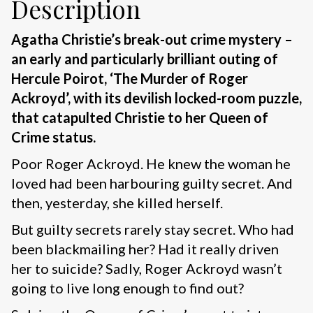
Description
Agatha Christie’s break-out crime mystery –
an early and particularly brilliant outing of
Hercule Poirot, ‘The Murder of Roger
Ackroyd’, with its devilish locked-room puzzle,
that catapulted Christie to her Queen of
Crime status.
Poor Roger Ackroyd. He knew the woman he
loved had been harbouring guilty secret. And
then, yesterday, she killed herself.
But guilty secrets rarely stay secret. Who had
been blackmailing her? Had it really driven
her to suicide? Sadly, Roger Ackroyd wasn’t
going to live long enough to find out?