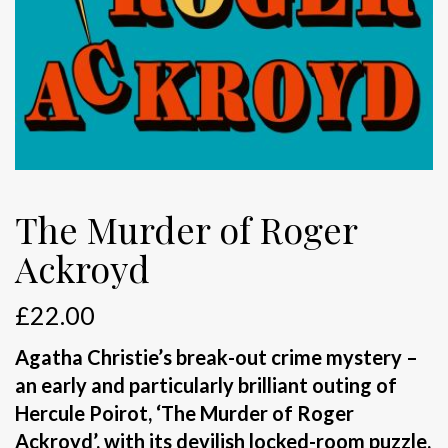
The Murder of Roger
Ackroyd
£
22.00
Agatha Christie’s break-out crime mystery –
an early and particularly brilliant outing of
Hercule Poirot, ‘The Murder of Roger
Ackroyd’, with its devilish locked-room puzzle,