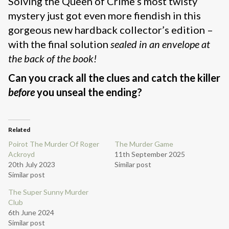
Solving the Queen of Crime’s most twisty
mystery just got even more fiendish in this
gorgeous new hardback collector’s edition –
with the final solution
sealed in an envelope at
the back of the book!
Can you crack all the clues and catch the killer
before
you unseal the ending?
Related
Poirot The Murder Of Roger
The Murder Game
Ackroyd
11th September 2025
20th July 2023
Similar post
Similar post
The Super Sunny Murder
Club
6th June 2024
Similar post