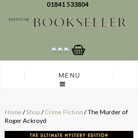
01841 533804
MENU
Home
/
Shop
/
Crime Fiction
/ The Murder of
Roger Ackroyd