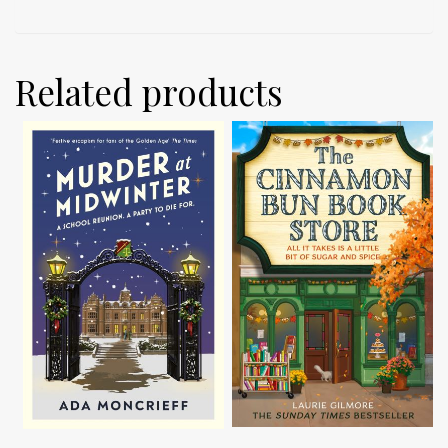
Related products