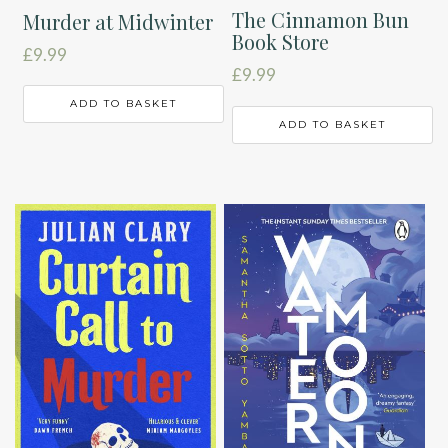
The Cinnamon Bun
Murder at Midwinter
Book Store
£
9.99
£
9.99
ADD TO BASKET
ADD TO BASKET