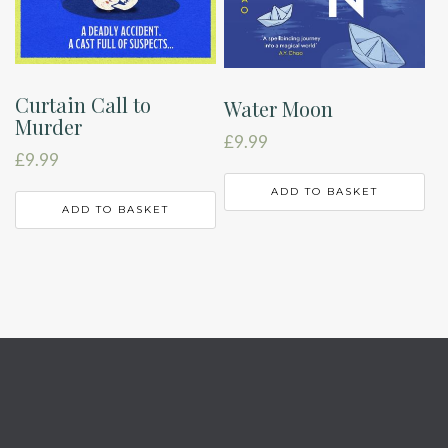
Curtain Call to
Water Moon
Murder
£
9.99
£
9.99
ADD TO BASKET
ADD TO BASKET