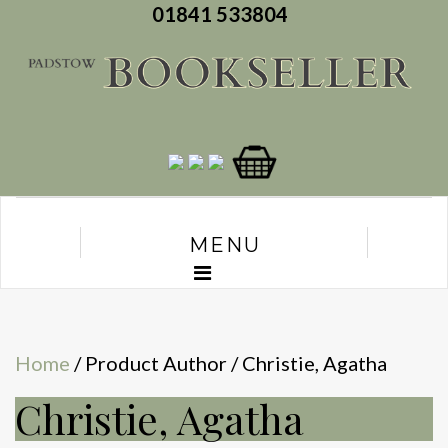
01841 533804
MENU
Home
/ Product Author / Christie, Agatha
Christie, Agatha