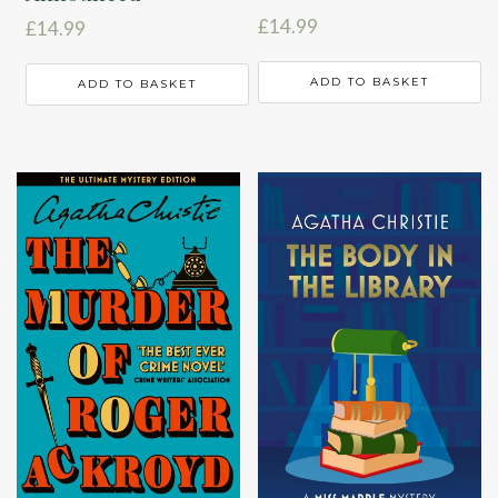
£
14.99
£
14.99
ADD TO BASKET
ADD TO BASKET