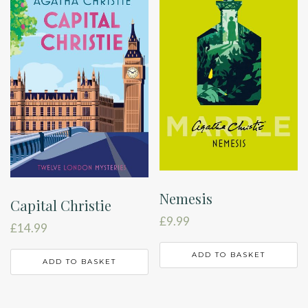
Nemesis
Capital Christie
£
9.99
£
14.99
ADD TO BASKET
ADD TO BASKET