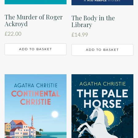
The Murder of Roger
The Body in the
Ackroyd
Library
£
22.00
£
14.99
ADD TO BASKET
ADD TO BASKET