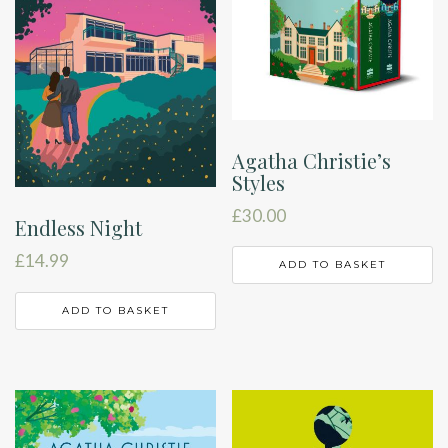
Agatha Christie’s
Styles
£
30.00
Endless Night
£
14.99
ADD TO BASKET
ADD TO BASKET