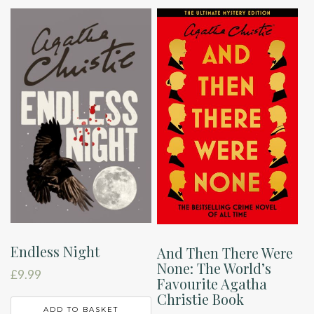
Endless Night
And Then There Were
None: The World’s
£
9.99
Favourite Agatha
Christie Book
ADD TO BASKET