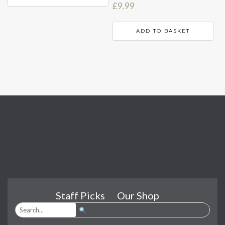
£
9.99
ADD TO BASKET
Staff Picks
Our Shop