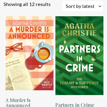
Sorted
Showing all 12 results
Sort by latest
by
latest
A Murder Is
Partners in Crime
Announced