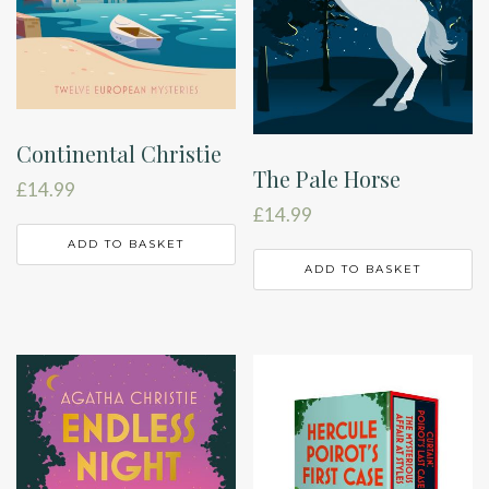
Continental Christie
The Pale Horse
£
14.99
£
14.99
ADD TO BASKET
ADD TO BASKET