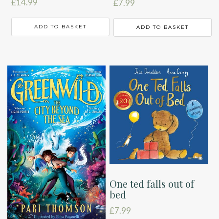
£
14.99
£
7.99
ADD TO BASKET
ADD TO BASKET
One ted falls out of
bed
£
7.99