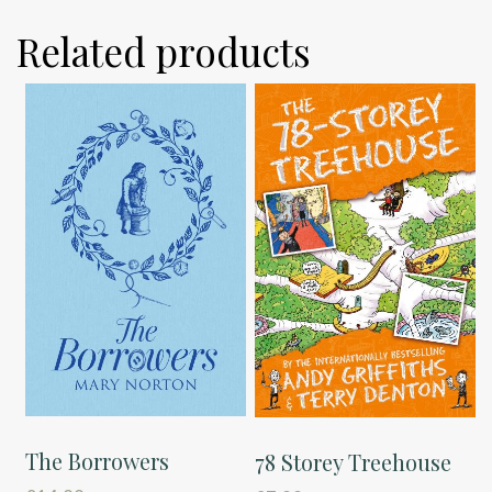
Related products
The Borrowers
78 Storey Treehouse