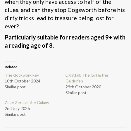
when they only have access to half of the
clues, and can they stop Cogsworth before his
dirty tricks lead to treasure being lost for
ever?
Particularly suitable for readers aged 9+ with
a reading age of 8.
Related
The clockwork key
Lightfall: The Girl & the
10th October 2024
Galdurian
Similar post
29th October 2020
Similar post
Zeke Zero vs the Galaxy
2nd July 2026
Similar post