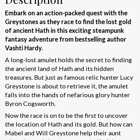
Embark on an action-packed quest with the
Greystones as they race to find the lost gold
of ancient Hath in this exciting steampunk
fantasy adventure from bestselling author
Vashti Hardy.
A long-lost amulet holds the secret to finding
the ancient land of Hath and its hidden
treasures. But just as famous relic hunter Lucy
Greystone is about to retrieve it, the amulet
falls into the hands of nefarious glory hunter
Byron Cogsworth.
Now the race is on to be the first to uncover
the location of Hath and its gold. But how can
Mabel and Will Greystone help their aunt