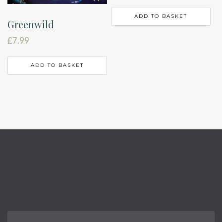
ADD TO BASKET
Greenwild
£
7.99
ADD TO BASKET