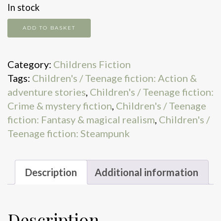
In stock
The
ADD TO BASKET
Amulet
of
Category:
Childrens Fiction
Hath
Tags:
Children's / Teenage fiction: Action &
quantity
adventure stories
,
Children's / Teenage fiction:
Crime & mystery fiction
,
Children's / Teenage
fiction: Fantasy & magical realism
,
Children's /
Teenage fiction: Steampunk
Description
Additional information
Description