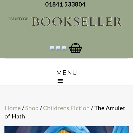
01841 533804
MENU
Home
/
Shop
/
Childrens Fiction
/ The Amulet
of Hath