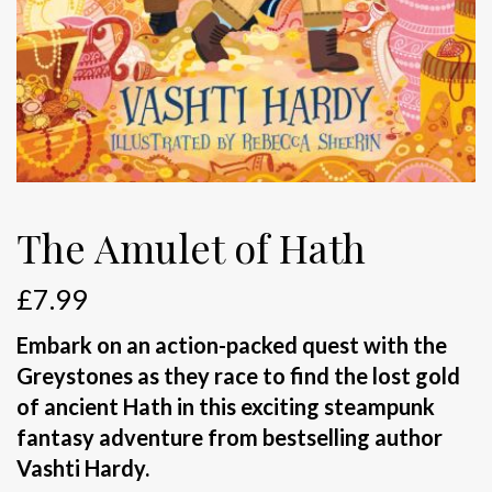
The Amulet of Hath
£
7.99
Embark on an action-packed quest with the
Greystones as they race to find the lost gold
of ancient Hath in this exciting steampunk
fantasy adventure from bestselling author
Vashti Hardy.