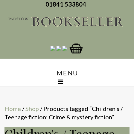
01841 533804
MENU
Home
/
Shop
/ Products tagged “Children's /
Teenage fiction: Crime & mystery fiction”
Children's / Teenage