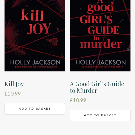
Kill Joy
A Good Girl’s Guide
to Murder
£
10.99
£
10.99
ADD TO BASKET
ADD TO BASKET