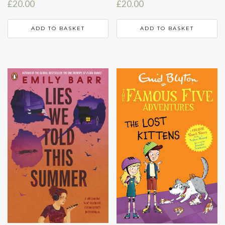
£
20.00
£
20.00
ADD TO BASKET
ADD TO BASKET