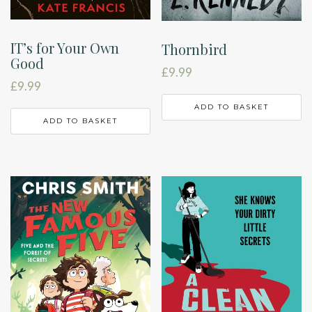
IT’s for Your Own
Thornbird
Good
£
9.99
£
9.99
ADD TO BASKET
ADD TO BASKET