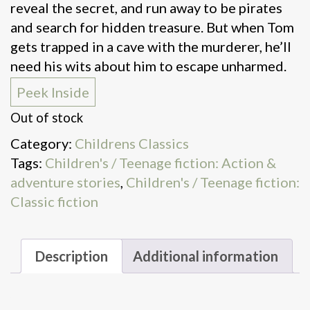
reveal the secret, and run away to be pirates
and search for hidden treasure. But when Tom
gets trapped in a cave with the murderer, he’ll
need his wits about him to escape unharmed.
Peek Inside
Out of stock
Category:
Childrens Classics
Tags:
Children's / Teenage fiction: Action &
adventure stories
,
Children's / Teenage fiction:
Classic fiction
Description
Additional information