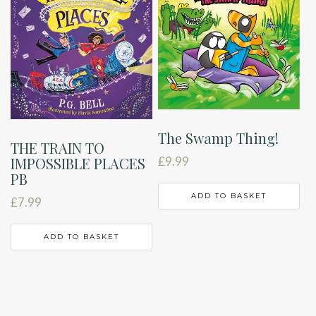
The Swamp Thing!
THE TRAIN TO
£
9.99
IMPOSSIBLE PLACES
PB
ADD TO BASKET
£
7.99
ADD TO BASKET