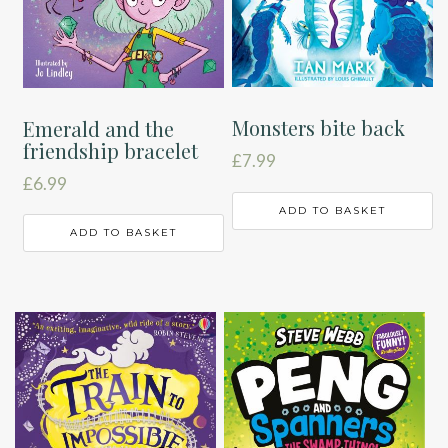
Monsters bite back
Emerald and the
friendship bracelet
£
7.99
£
6.99
ADD TO BASKET
ADD TO BASKET