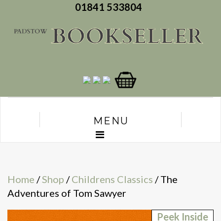
01841 533804
MENU
Home
/
Shop
/
Childrens Classics
/ The
Adventures of Tom Sawyer
Peek Inside