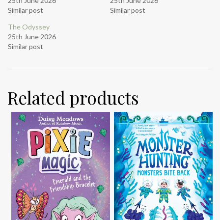
25th June 2026
25th June 2026
Similar post
Similar post
The Odyssey
25th June 2026
Similar post
Related products