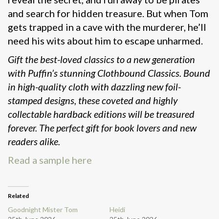
and search for hidden treasure. But when Tom
gets trapped in a cave with the murderer, he’ll
need his wits about him to escape unharmed.
Gift the best-loved classics to a new generation
with Puffin’s stunning Clothbound Classics. Bound
in high-quality cloth with dazzling new foil-
stamped designs, these coveted and highly
collectable hardback editions will be treasured
forever. The perfect gift for book lovers and new
readers alike.
Read a sample here
Related
Goodnight Mister Tom
Heidi