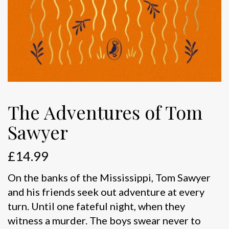
The Adventures of Tom
Sawyer
£
14.99
On the banks of the Mississippi, Tom Sawyer
and his friends seek out adventure at every
turn. Until one fateful night, when they
witness a murder. The boys swear never to