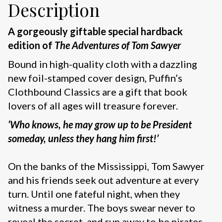
Description
A gorgeously giftable special hardback
edition of
The Adventures of Tom Sawyer
Bound in high-quality cloth with a dazzling
new foil-stamped cover design, Puffin’s
Clothbound Classics are a gift that book
lovers of all ages will treasure forever.
‘Who knows, he may grow up to be President
someday, unless they hang him first!’
On the banks of the Mississippi, Tom Sawyer
and his friends seek out adventure at every
turn. Until one fateful night, when they
witness a murder. The boys swear never to
reveal the secret, and run away to be pirates