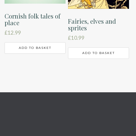
Cornish folk tales of
Fairies, elves and
place
sprites
£
12.99
£
10.99
ADD TO BASKET
ADD TO BASKET