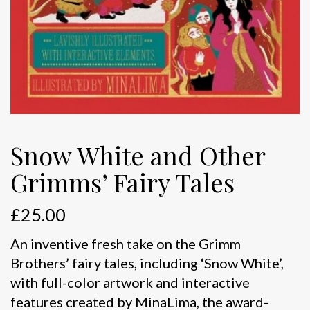
Snow White and Other
Grimms’ Fairy Tales
£
25.00
An inventive fresh take on the Grimm
Brothers’ fairy tales, including ‘Snow White’,
with full-color artwork and interactive
features created by MinaLima, the award-