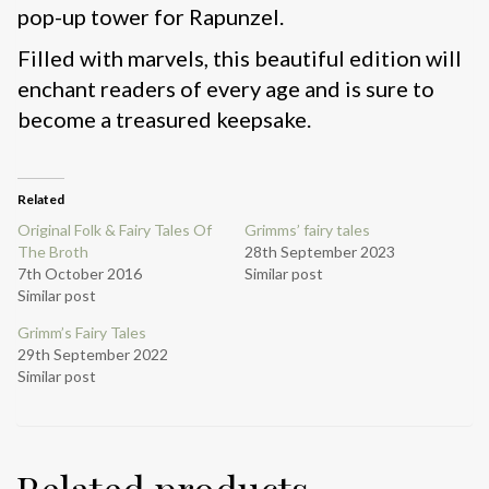
pop-up tower for Rapunzel.
Filled with marvels, this beautiful edition will
enchant readers of every age and is sure to
become a treasured keepsake.
Related
Original Folk & Fairy Tales Of
Grimms’ fairy tales
The Broth
28th September 2023
7th October 2016
Similar post
Similar post
Grimm’s Fairy Tales
29th September 2022
Similar post