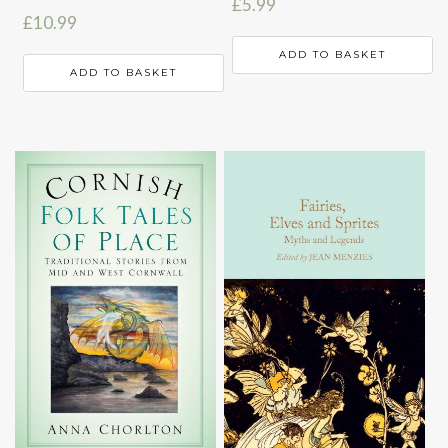
£
5.99
£
10.99
ADD TO BASKET
ADD TO BASKET