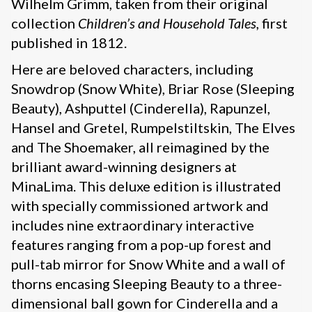
Wilhelm Grimm, taken from their original
collection
Children’s and Household Tales,
first
published in 1812.
Here are beloved characters, including
Snowdrop (Snow White), Briar Rose (Sleeping
Beauty), Ashputtel (Cinderella), Rapunzel,
Hansel and Gretel, Rumpelstiltskin, The Elves
and The Shoemaker, all reimagined by the
brilliant award-winning designers at
MinaLima. This deluxe edition is illustrated
with specially commissioned artwork and
includes nine extraordinary interactive
features ranging from a pop-up forest and
pull-tab mirror for Snow White and a wall of
thorns encasing Sleeping Beauty to a three-
dimensional ball gown for Cinderella and a