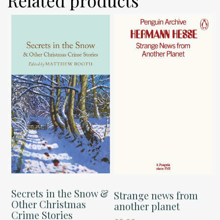
Related products
Secrets in the Snow &
Strange news from
Other Christmas
another planet
Crime Stories