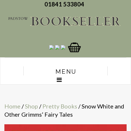
01841 533804
MENU
Home
/
Shop
/
Pretty Books
/ Snow White and
Other Grimms’ Fairy Tales