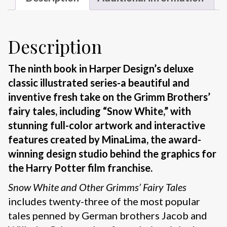
Description
The ninth book in Harper Design’s deluxe
classic illustrated series-a beautiful and
inventive fresh take on the Grimm Brothers’
fairy tales, including “Snow White,” with
stunning full-color artwork and interactive
features created by MinaLima, the award-
winning design studio behind the graphics for
the Harry Potter film franchise.
Snow White and Other Grimms’ Fairy Tales
includes twenty-three of the most popular
tales penned by German brothers Jacob and