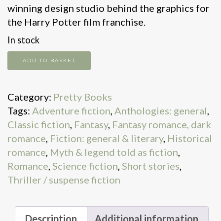
winning design studio behind the graphics for
the Harry Potter film franchise.
In stock
Snow
ADD TO BASKET
White
and
Category:
Pretty Books
Other
Tags:
Adventure fiction
,
Anthologies: general
,
Grimms'
Classic fiction
,
Fantasy
,
Fantasy romance, dark
Fairy
romance
,
Fiction: general & literary
,
Historical
Tales
romance
,
Myth & legend told as fiction
,
quantity
Romance
,
Science fiction
,
Short stories
,
Thriller / suspense fiction
Description
Additional information