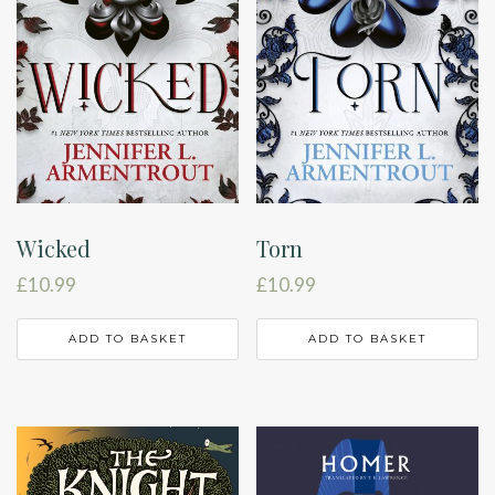
Wicked
Torn
£
10.99
£
10.99
ADD TO BASKET
ADD TO BASKET