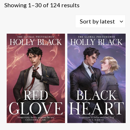
Sorted
Showing 1–30 of 124 results
by
latest
Sort by latest