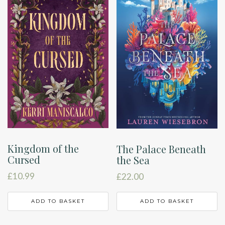
Kingdom of the
The Palace Beneath
Cursed
the Sea
£
10.99
£
22.00
ADD TO BASKET
ADD TO BASKET