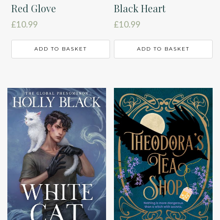
Red Glove
Black Heart
£
10.99
£
10.99
ADD TO BASKET
ADD TO BASKET