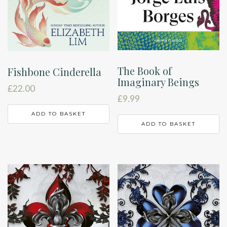
The Book of
Fishbone Cinderella
Imaginary Beings
£
22.00
£
9.99
ADD TO BASKET
ADD TO BASKET