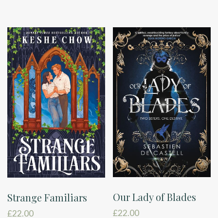
Our Lady of Blades
Strange Familiars
£
22.00
£
22.00