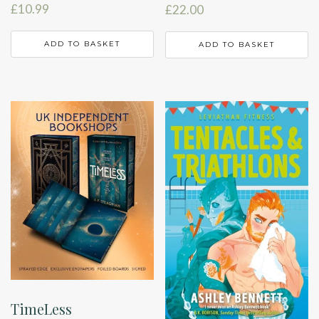
£
10.99
£
22.00
ADD TO BASKET
ADD TO BASKET
TimeLess