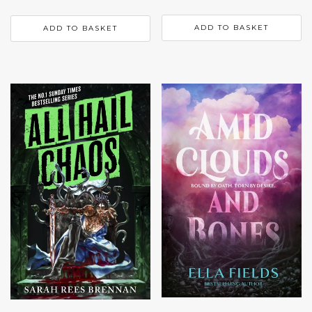
ADD TO BASKET
ADD TO BASKET