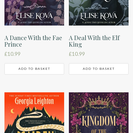
A Dance With the Fae
A Deal With the Elf
Prince
King
£
10.99
£
10.99
ADD TO BASKET
ADD TO BASKET