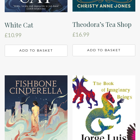
Theodora’s Tea Shop
White Cat
£
16.99
£
10.99
ADD TO BASKET
ADD TO BASKET