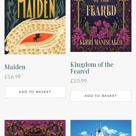
Kingdom of the
Maiden
Feared
£
16.99
£
10.99
ADD TO BASKET
ADD TO BASKET