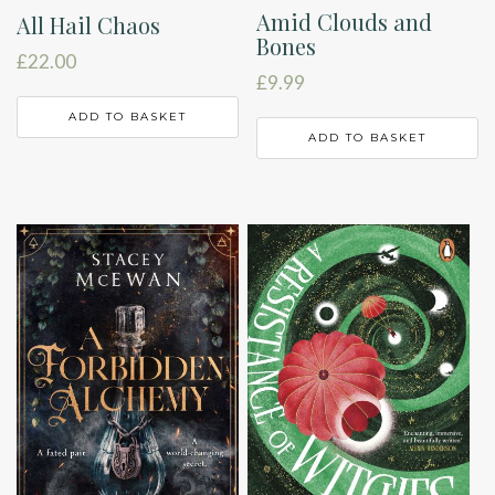
Amid Clouds and
All Hail Chaos
Bones
£
22.00
£
9.99
ADD TO BASKET
ADD TO BASKET