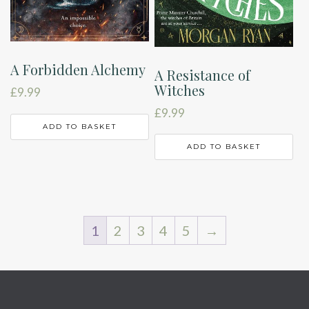
A Forbidden Alchemy
A Resistance of
Witches
£
9.99
£
9.99
ADD TO BASKET
ADD TO BASKET
1
2
3
4
5
→