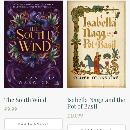
Isabella Nagg and the
The South Wind
Pot of Basil
£
9.99
£
10.99
ADD TO BASKET
ADD TO BASKET