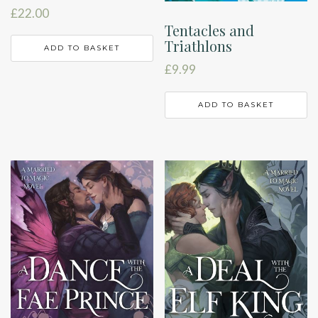
£
22.00
Tentacles and
Triathlons
ADD TO BASKET
£
9.99
ADD TO BASKET