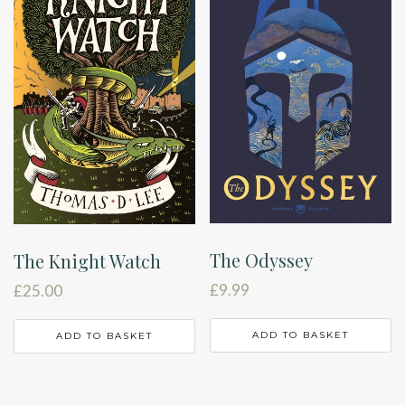
The Odyssey
The Knight Watch
£
9.99
£
25.00
ADD TO BASKET
ADD TO BASKET