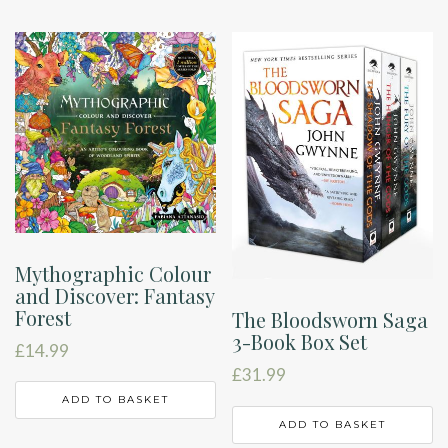
Mythographic Colour
and Discover: Fantasy
Forest
The Bloodsworn Saga
3-Book Box Set
£
14.99
£
31.99
ADD TO BASKET
ADD TO BASKET