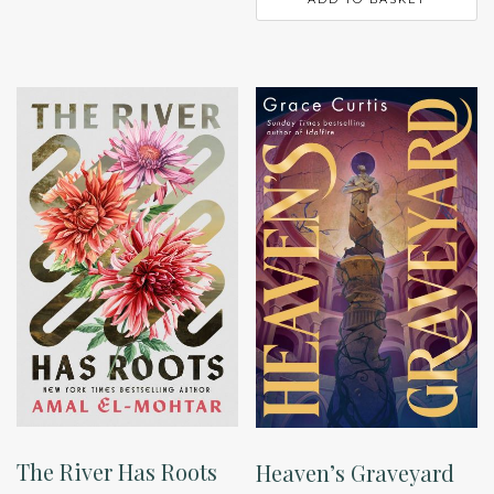
The River Has Roots
Heaven’s Graveyard