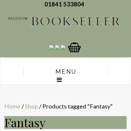
01841 533804
MENU
Home
/
Shop
/ Products tagged “Fantasy”
Fantasy