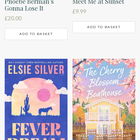
Phoebe Berman’s
Meet Me at Sunset
Gonna Lose It
£
9.99
£
20.00
ADD TO BASKET
ADD TO BASKET