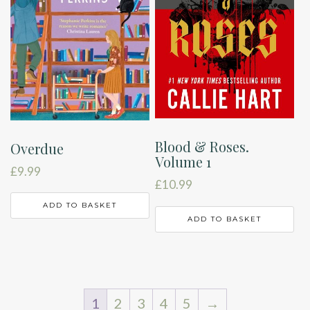
Blood & Roses.
Overdue
Volume 1
£
9.99
£
10.99
ADD TO BASKET
ADD TO BASKET
1
2
3
4
5
→