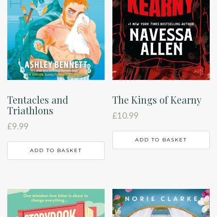
Tentacles and
The Kings of Kearny
Triathlons
£
10.99
£
9.99
ADD TO BASKET
ADD TO BASKET