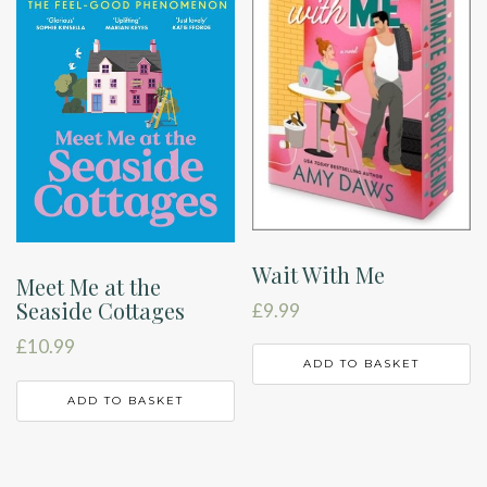
Wait With Me
Meet Me at the
Seaside Cottages
£
9.99
£
10.99
ADD TO BASKET
ADD TO BASKET