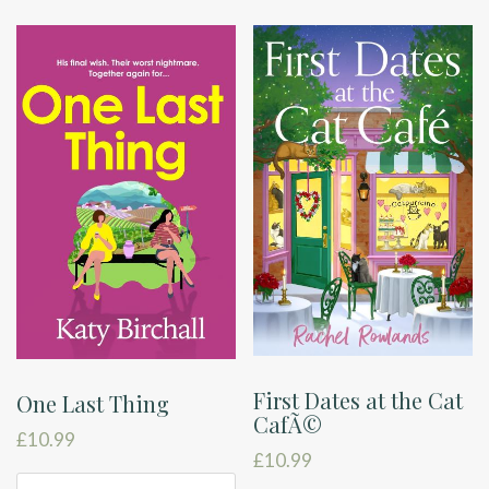
First Dates at the Cat
One Last Thing
CafÃ©
£
10.99
£
10.99