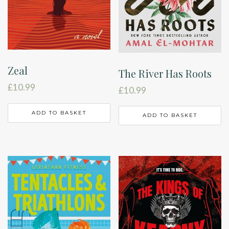
Zeal
The River Has Roots
£
10.99
£
10.99
ADD TO BASKET
ADD TO BASKET