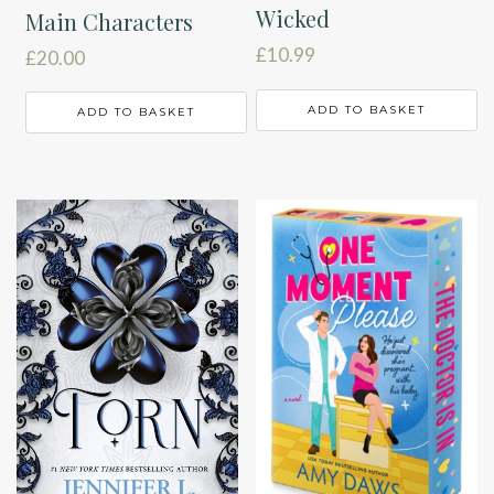
Wicked
Main Characters
£
10.99
£
20.00
ADD TO BASKET
ADD TO BASKET