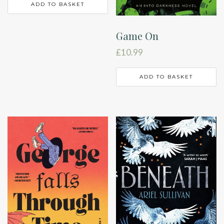
ADD TO BASKET
Game On
£
10.99
ADD TO BASKET