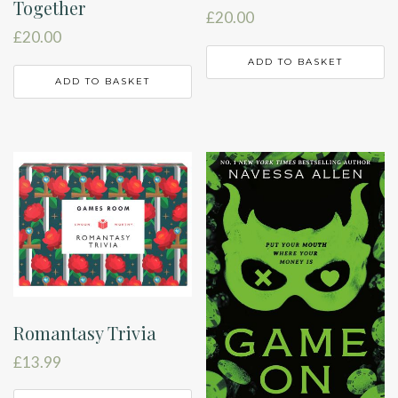
Together
£
20.00
£
20.00
ADD TO BASKET
ADD TO BASKET
Romantasy Trivia
£
13.99