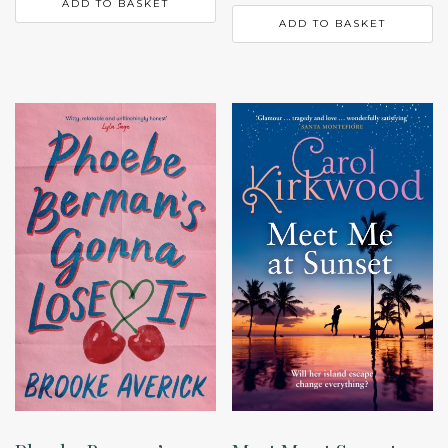
ADD TO BASKET
ADD TO BASKET