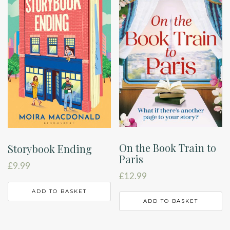
On the Book Train to
Storybook Ending
Paris
£
9.99
£
12.99
ADD TO BASKET
ADD TO BASKET