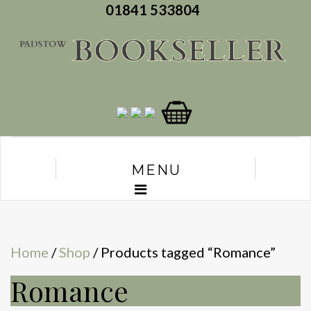
01841 533804
MENU
Home
/
Shop
/ Products tagged “Romance”
Romance