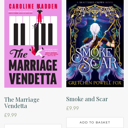
Smoke and Scar
The Marriage
Vendetta
£
9.99
£
9.99
ADD TO BASKET