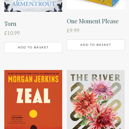
One Moment Please
Torn
£
9.99
£
10.99
ADD TO BASKET
ADD TO BASKET