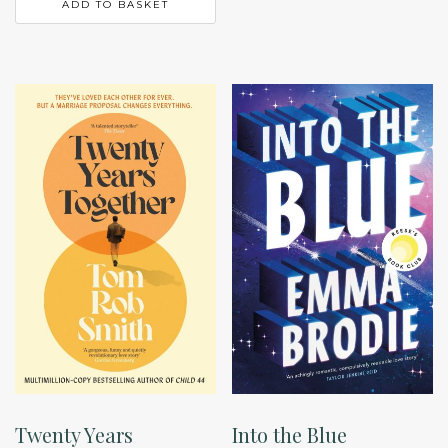
ADD TO BASKET
Twenty Years
Into the Blue