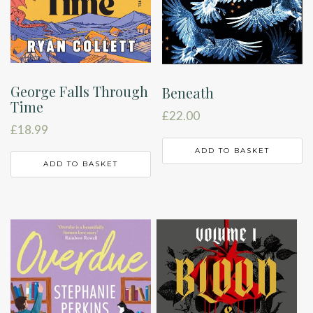
George Falls Through
Beneath
Time
£
22.00
£
18.99
ADD TO BASKET
ADD TO BASKET