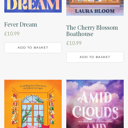
Fever Dream
The Cherry Blossom
Boathouse
£
10.99
£
10.99
ADD TO BASKET
ADD TO BASKET