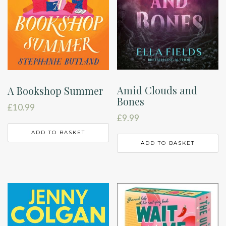
Amid Clouds and
A Bookshop Summer
Bones
£
10.99
£
9.99
ADD TO BASKET
ADD TO BASKET