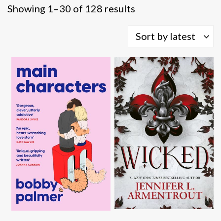
Sorted
Showing 1–30 of 128 results
by
latest
Sort by latest