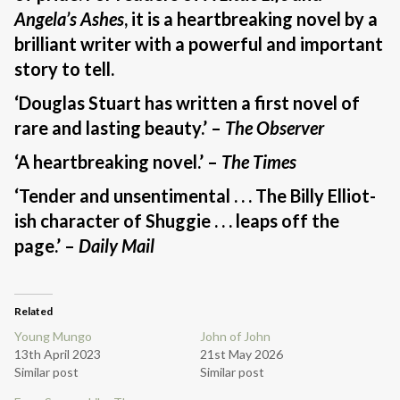
Angela’s Ashes
, it is a heartbreaking novel by a
brilliant writer with a powerful and important
story to tell.
‘Douglas Stuart has written a first novel of
rare and lasting beauty.’ –
The Observer
‘A heartbreaking novel.’ –
The Times
‘Tender and unsentimental . . . The Billy Elliot-
ish character of Shuggie . . . leaps off the
page.’ –
Daily Mail
Related
Young Mungo
John of John
13th April 2023
21st May 2026
Similar post
Similar post