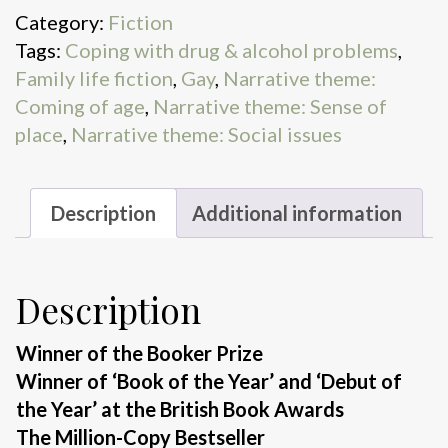
Category:
Fiction
Tags:
Coping with drug & alcohol problems
,
Family life fiction
,
Gay
,
Narrative theme:
Coming of age
,
Narrative theme: Sense of
place
,
Narrative theme: Social issues
Description
Additional information
Description
Winner of the Booker Prize
Winner of ‘Book of the Year’ and ‘Debut of
the Year’ at the British Book Awards
The Million-Copy Bestseller