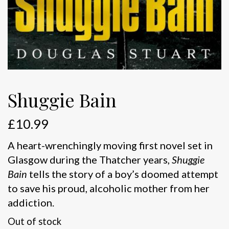
Shuggie Bain
£
10.99
A heart-wrenchingly moving first novel set in
Glasgow during the Thatcher years,
Shuggie
Bain
tells the story of a boy’s doomed attempt
to save his proud, alcoholic mother from her
addiction.
Out of stock