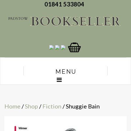
01841 533804
MENU
Home
/
Shop
/
Fiction
/ Shuggie Bain