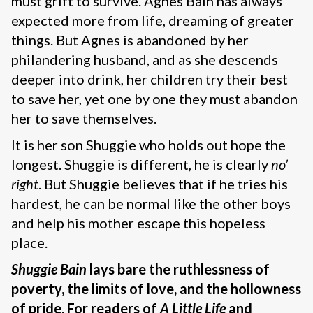
must grift to survive. Agnes Bain has always
expected more from life, dreaming of greater
things. But Agnes is abandoned by her
philandering husband, and as she descends
deeper into drink, her children try their best
to save her, yet one by one they must abandon
her to save themselves.
It is her son Shuggie who holds out hope the
longest. Shuggie is different, he is clearly
no’
right
. But Shuggie believes that if he tries his
hardest, he can be normal like the other boys
and help his mother escape this hopeless
place.
Shuggie Bain
lays bare the ruthlessness of
poverty, the limits of love, and the hollowness
of pride. For readers of
A Little Life
and