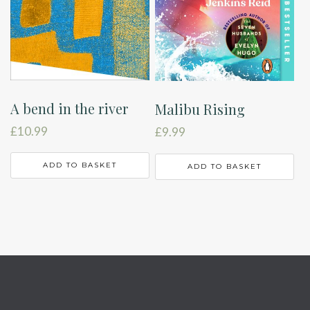
A bend in the river
Malibu Rising
£
10.99
£
9.99
ADD TO BASKET
ADD TO BASKET