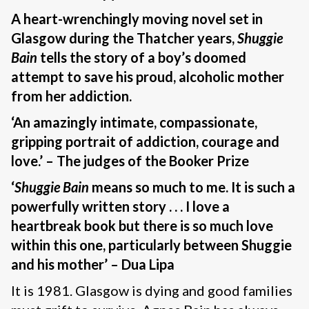
A heart-wrenchingly moving novel set in
Glasgow during the Thatcher years,
Shuggie
Bain
tells the story of a boy’s doomed
attempt to save his proud, alcoholic mother
from her addiction.
‘An amazingly intimate, compassionate,
gripping portrait of addiction, courage and
love.’ – The judges of the Booker Prize
‘
Shuggie Bain
means so much to me. It is such a
powerfully written story . . . I love a
heartbreak book but there is so much love
within this one, particularly between Shuggie
and his mother’ – Dua Lipa
It is 1981. Glasgow is dying and good families