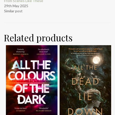
From Scenes Like These
29th May 2025
Similar post
Related products