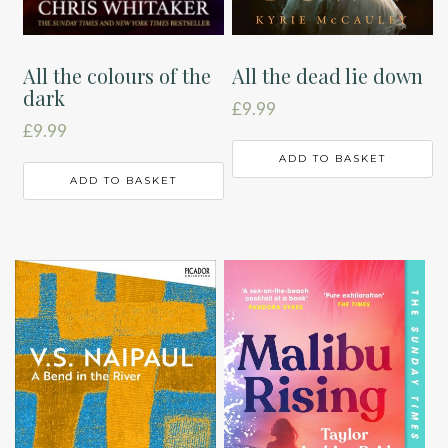
All the colours of the
All the dead lie down
dark
£
9.99
£
9.99
ADD TO BASKET
ADD TO BASKET