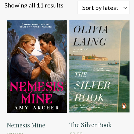
Sorted
Showing all 11 results
Sort by latest
by
latest
The Silver Book
Nemesis Mine