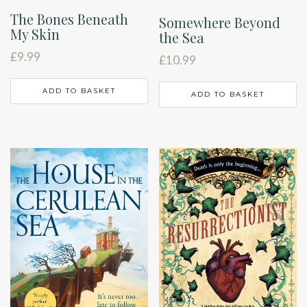
The Bones Beneath
Somewhere Beyond
My Skin
the Sea
£
9.99
£
10.99
ADD TO BASKET
ADD TO BASKET