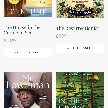
The House in the
The Resurrectionist
Cerulean Sea
£
9.99
£
10.99
ADD TO BASKET
ADD TO BASKET