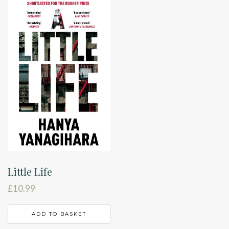
Little Life
£
10.99
ADD TO BASKET