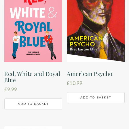
Red, White and Royal
American Psycho
Blue
£
10.99
£
9.99
ADD TO BASKET
ADD TO BASKET