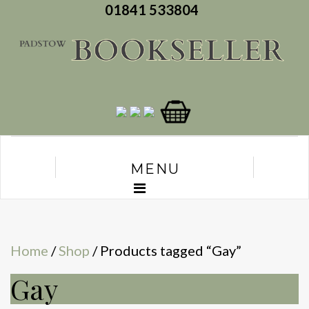
01841 533804
MENU
Home
/
Shop
/ Products tagged “Gay”
Gay