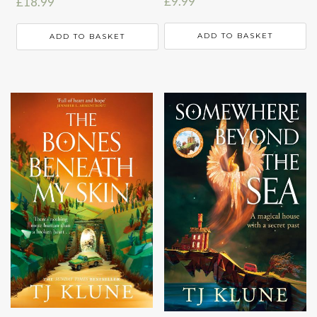
£
9.99
£
18.99
ADD TO BASKET
ADD TO BASKET