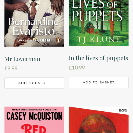
In the lives of puppets
Mr Loverman
£
10.99
£
9.99
ADD TO BASKET
ADD TO BASKET