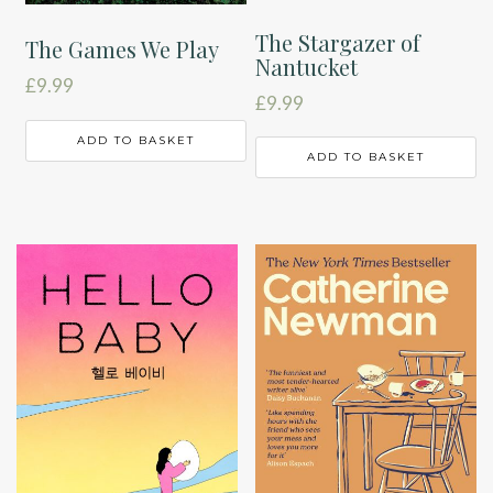
The Stargazer of
The Games We Play
Nantucket
£
9.99
£
9.99
ADD TO BASKET
ADD TO BASKET