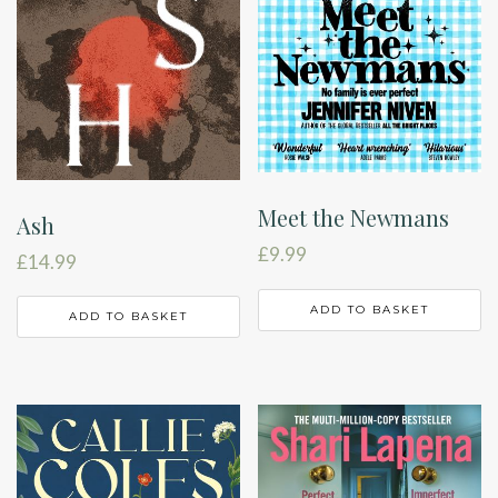
Meet the Newmans
Ash
£
9.99
£
14.99
ADD TO BASKET
ADD TO BASKET