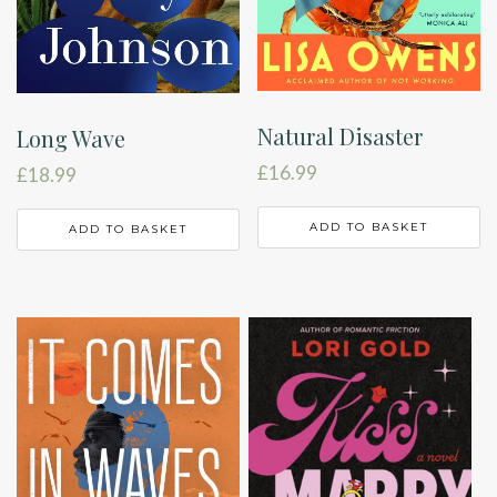
Natural Disaster
Long Wave
£
16.99
£
18.99
ADD TO BASKET
ADD TO BASKET