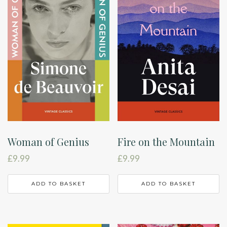
Woman of Genius
Fire on the Mountain
£
9.99
£
9.99
ADD TO BASKET
ADD TO BASKET