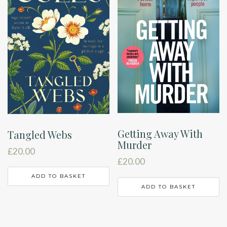
Getting Away With
Tangled Webs
Murder
£
20.00
£
20.00
ADD TO BASKET
ADD TO BASKET