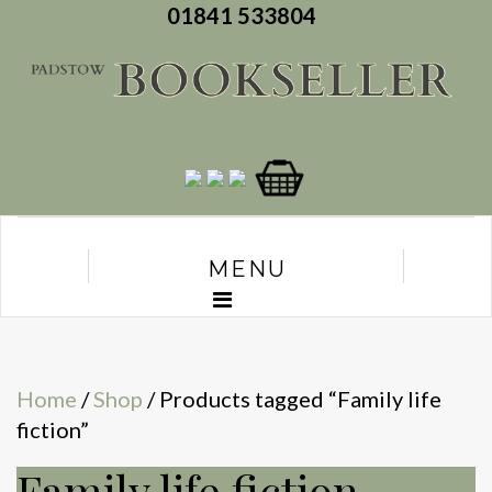
01841 533804
MENU
Home
/
Shop
/ Products tagged “Family life
fiction”
Family life fiction