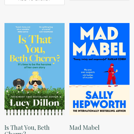
Is That You, Beth
Mad Mabel
Cherry?