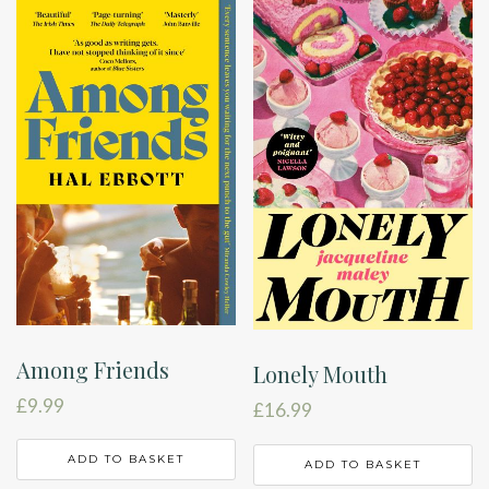
Among Friends
Lonely Mouth
£
9.99
£
16.99
ADD TO BASKET
ADD TO BASKET