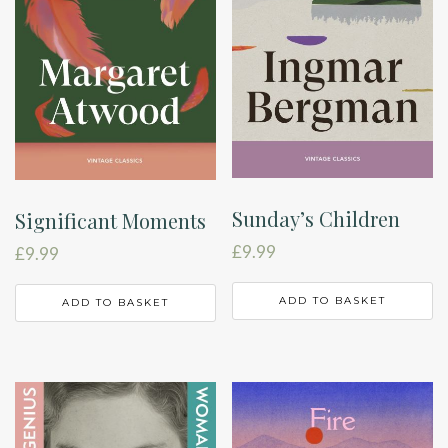
Sunday’s Children
Significant Moments
£
9.99
£
9.99
ADD TO BASKET
ADD TO BASKET