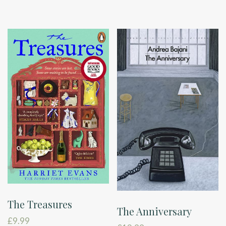
The Treasures
The Anniversary
£
9.99