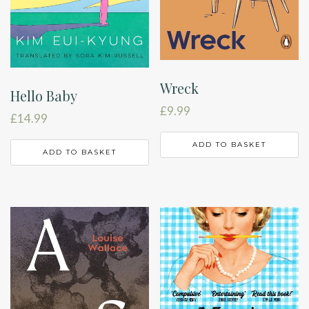
Wreck
Hello Baby
£
9.99
£
14.99
ADD TO BASKET
ADD TO BASKET