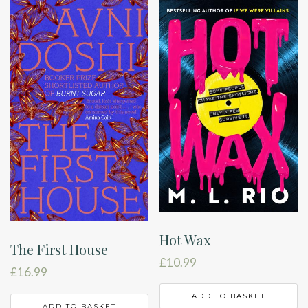
Hot Wax
The First House
£
10.99
£
16.99
ADD TO BASKET
ADD TO BASKET