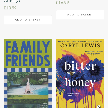
£
16.99
£
10.99
ADD TO BASKET
ADD TO BASKET