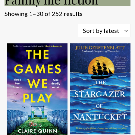
Sorted
Showing 1–30 of 252 results
by
latest
Sort by latest