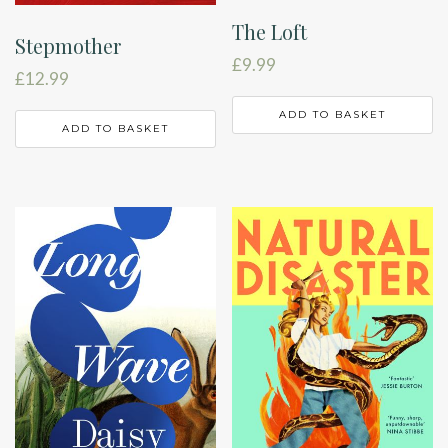
The Loft
Stepmother
£
9.99
£
12.99
ADD TO BASKET
ADD TO BASKET