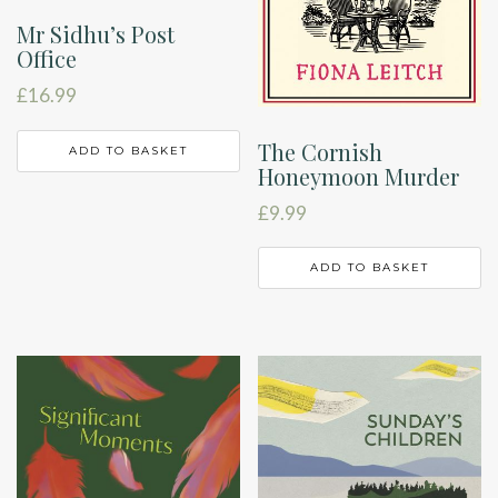
Mr Sidhu’s Post
Office
£
16.99
The Cornish
ADD TO BASKET
Honeymoon Murder
£
9.99
ADD TO BASKET