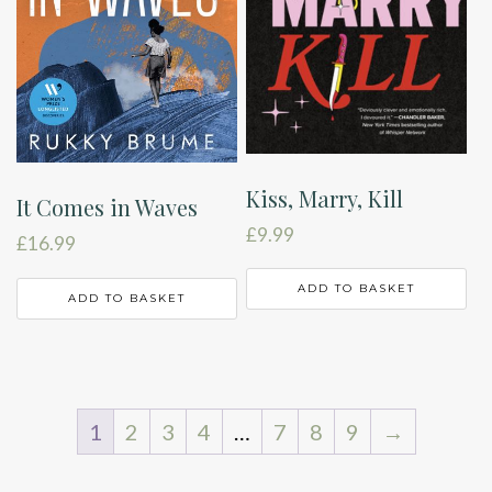
Kiss, Marry, Kill
It Comes in Waves
£
9.99
£
16.99
ADD TO BASKET
ADD TO BASKET
1
2
3
4
…
7
8
9
→