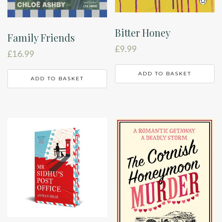
Bitter Honey
Family Friends
£
9.99
£
16.99
ADD TO BASKET
ADD TO BASKET