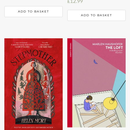
£
12.99
ADD TO BASKET
ADD TO BASKET