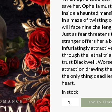
save her. Ophelia must
inside a haunted mansio
In a maze of twisting 
will face nine challen
Just as fear threatens
stranger offers her a 
infuriatingly attractiv
through the lethal tri
trust Blackwell. Worse 
attraction drawing the
the only thing deadlier
heart.
In stock
Phantasma
ADD TO BASK
quantity