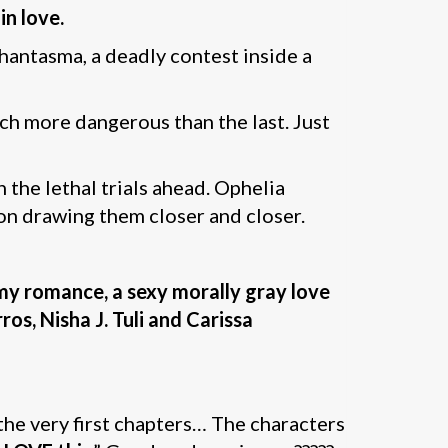
in love.
Phantasma, a deadly contest inside a
ach more dangerous than the last. Just
 the lethal trials ahead. Ophelia
ion drawing them closer and closer.
my romance, a sexy morally gray love
ros, Nisha J. Tuli and Carissa
the very first chapters… The characters