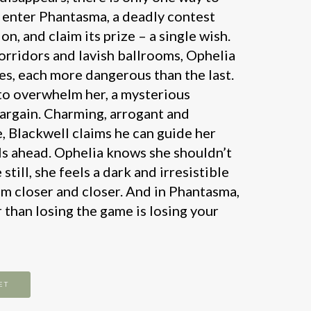
 enter Phantasma, a deadly contest
n, and claim its prize – a single wish.
corridors and lavish ballrooms, Ophelia
ges, each more dangerous than the last.
 to overwhelm her, a mysterious
bargain. Charming, arrogant and
e, Blackwell claims he can guide her
als ahead. Ophelia knows she shouldn’t
still, she feels a dark and irresistible
m closer and closer. And in Phantasma,
 than losing the game is losing your
ET