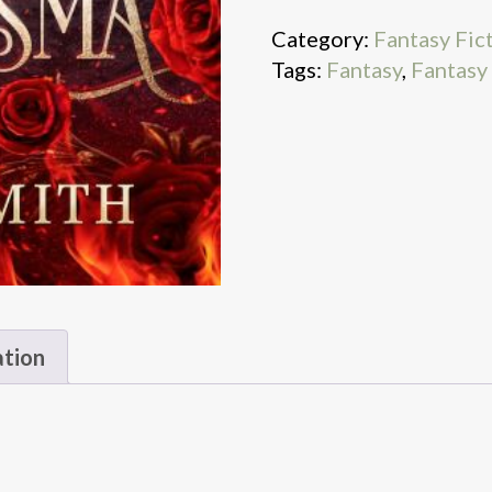
Category:
Fantasy Fic
Tags:
Fantasy
,
Fantasy
ation