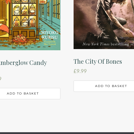
The City Of Bones
Amberglow Candy
£
9.99
9
ADD TO BASKET
ADD TO BASKET