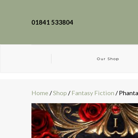
01841 533804
Our Shop
Home
/
Shop
/
Fantasy Fiction
/ Phant