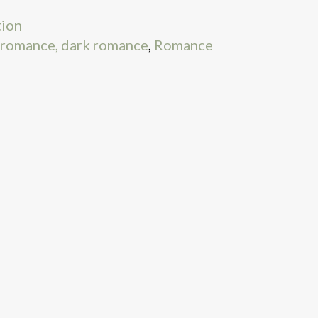
tion
 romance, dark romance
,
Romance