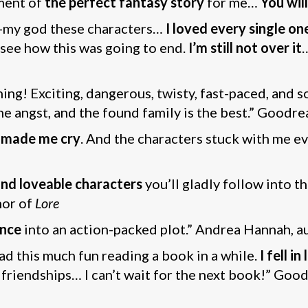
ment of
the perfect fantasy story
for me…
You wil
-my god these characters…
I loved every single o
’t see how this was going to end.
I’m still not over it
ing! Exciting, dangerous, twisty, fast-paced, and 
the angst, and the found family is the best.” Goodre
 made me cry
. And the characters stuck with me eve
nd loveable characters
you’ll gladly follow into t
hor of
Lore
nce
into an action-packed plot.” Andrea Hannah, a
had this much fun reading a book in a while.
I fell i
nd friendships… I can’t wait for the next book!” Goo