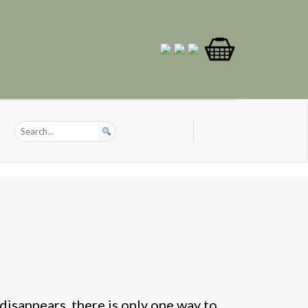
disappears, there is only one way to