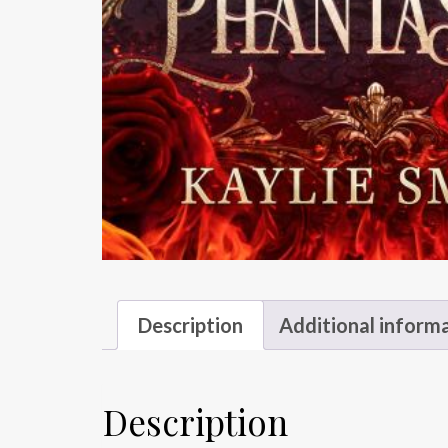
Description
Additional inform
Description