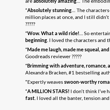
are
absolutely amazing
… The embodi
“
Absolutely stunning
… The characters
million places at once, and I still didn
?????
“
Wow. What a wild ride!
… So entertain
beginning
. I loved the characters and 
“
Made me laugh, made me squeal, and
Goodreads reviewer ?????
“
Brimming with adventure, romance, a
Alexandra Bracken, #1 bestselling aut
“Expertly weaves
swoon-worthy roma
“
A MILLION STARS!
I don’t think I’ve 
fast
. I loved all the banter, tension a