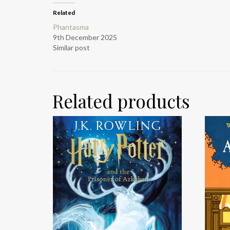
Related
Phantasma
9th December 2025
Similar post
Related products