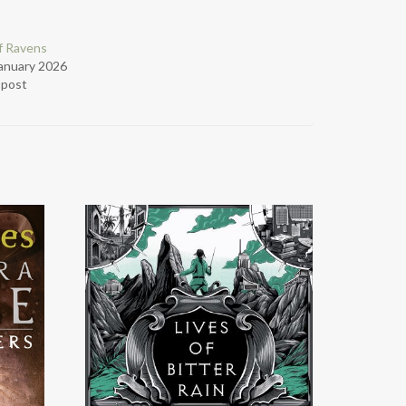
f Ravens
anuary 2026
r post