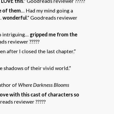
l LOVE this
.” Goodreads reviewer ?????
ne of them
… Had my mind going a
…
wonderful
.” Goodreads reviewer
so intriguing…
gripped me from the
ads reviewer ?????
n after I closed the last chapter.”
he shadows of their vivid world.”
uthor of
Where Darkness Blooms
n love with this cast of characters so
dreads reviewer ?????