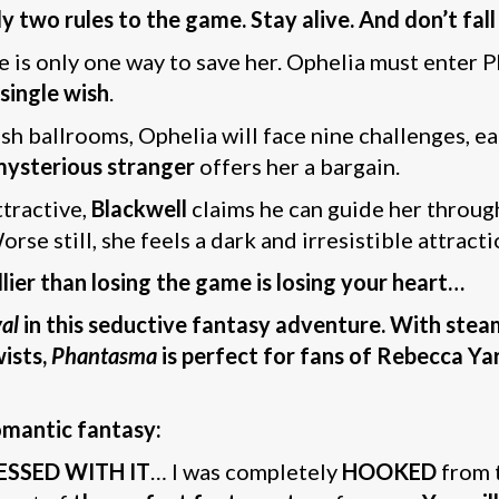
wo rules to the game. Stay alive. And don’t fall 
e is only one way to save her. Ophelia must enter 
 single wish
.
ish ballrooms, Ophelia will face nine challenges, e
mysterious stranger
offers her a bargain.
ttractive,
Blackwell
claims he can guide her through
rse still, she feels a dark and irresistible attract
ier than losing the game is losing your heart…
al
in this seductive fantasy adventure. With stea
ists,
Phantasma
is perfect for fans of Rebecca Yar
omantic fantasy:
ESSED WITH IT
… I was completely
HOOKED
from 