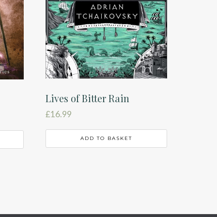
Lives of Bitter Rain
£
16.99
ADD TO BASKET