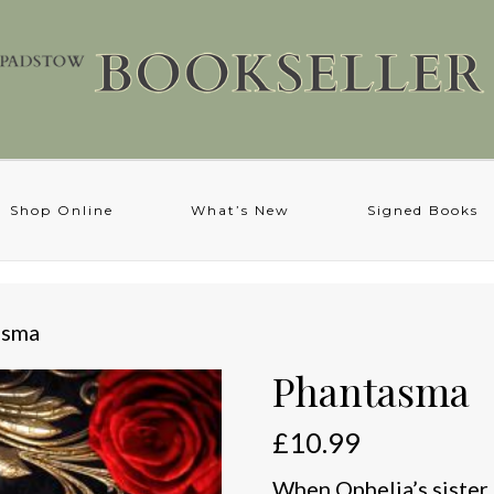
Shop Online
What’s New
Signed Books
asma
Phantasma
£
10.99
When Ophelia’s sister 