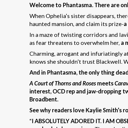
Welcome to Phantasma. There are only t
When Ophelia’s sister disappears, ther
haunted mansion, and claim its prize-
a
In a maze of twisting corridors and lav
as fear threatens to overwhelm her,
a 
Charming, arrogant and infuriatingly a
knows she shouldn’t trust Blackwell. Wo
And in Phantasma, the only thing deadl
A Court of Thorns and Roses
meets
Carav
interest, OCD rep and jaw-dropping tw
Broadbent.
See why readers love Kaylie Smith’s r
“
I ABSOLUTELY ADORED IT. I AM OBS