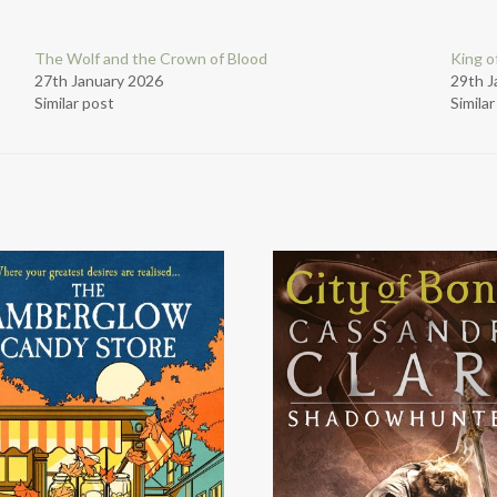
The Wolf and the Crown of Blood
King o
27th January 2026
29th J
Similar post
Simila