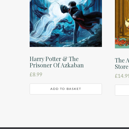
Harry Potter & The
The 
Prisoner Of Azkaban
Store
£
8.99
£
14.9
ADD TO BASKET