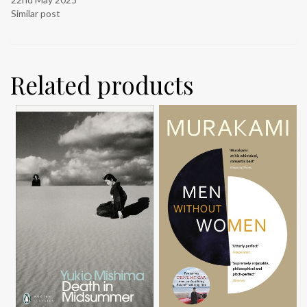
Similar post
Related products