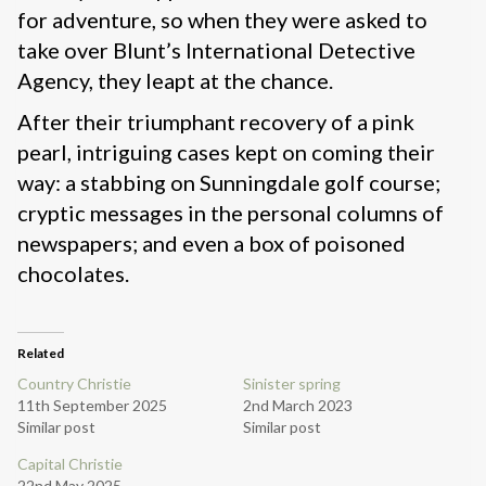
for adventure, so when they were asked to
take over Blunt’s International Detective
Agency, they leapt at the chance.
After their triumphant recovery of a pink
pearl, intriguing cases kept on coming their
way: a stabbing on Sunningdale golf course;
cryptic messages in the personal columns of
newspapers; and even a box of poisoned
chocolates.
Related
Country Christie
Sinister spring
11th September 2025
2nd March 2023
Similar post
Similar post
Capital Christie
22nd May 2025