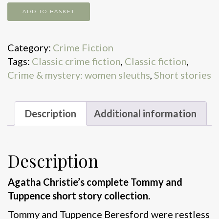
Partners
ADD TO BASKET
in
Crime
Category:
Crime Fiction
quantity
Tags:
Classic crime fiction
,
Classic fiction
,
Crime & mystery: women sleuths
,
Short stories
Description
Additional information
Description
Agatha Christie’s complete Tommy and
Tuppence short story collection.
Tommy and Tuppence Beresford were restless