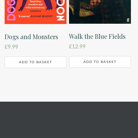
Walk the Blue Fields
Dogs and Monsters
£
12.99
£
9.99
ADD TO BASKET
ADD TO BASKET