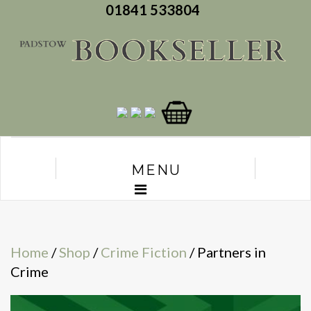
01841 533804
MENU
Home
/
Shop
/
Crime Fiction
/ Partners in
Crime