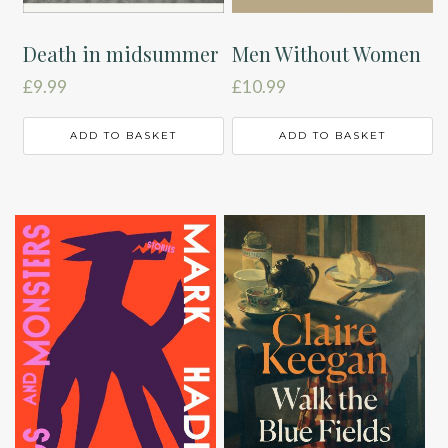
Death in midsummer
Men Without Women
£
9.99
£
10.99
ADD TO BASKET
ADD TO BASKET