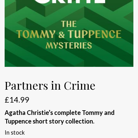
Partners in Crime
£
14.99
Agatha Christie’s complete Tommy and
Tuppence short story collection.
In stock