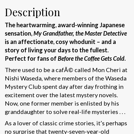
Description
The heartwarming, award-winning Japanese
sensation,
My Grandfather, the Master Detective
is an affectionate, cosy whodunit – and a
story of living your days to the fullest.
Perfect for fans of
Before the Coffee Gets Cold
.
There used to be a cafÃ© called Mon Cheri at
Nishi Waseda, where members of the Waseda
Mystery Club spent day after day frothing in
excitement over the latest mystery novels.
Now, one former member is enlisted by his
granddaughter to solve real-life mysteries . . .
As a lover of classic crime stories, it’s perhaps
no surprise that twenty-seven-year-old