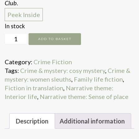
Club.
Peek Inside
In stock
My
ADD TO BASKET
Grandfather,
the
Category:
Crime Fiction
Master
Tags:
Crime & mystery: cosy mystery
,
Crime &
Detective
mystery: women sleuths
,
Family life fiction
,
quantity
Fiction in translation
,
Narrative theme:
Interior life
,
Narrative theme: Sense of place
Description
Additional information