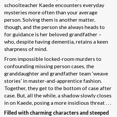
schoolteacher Kaede encounters everyday
mysteries more often than your average
person. Solving them is another matter,
though, and the person she always heads to
for guidance is her beloved grandfather –
who, despite having dementia, retains a keen
sharpness of mind.
From impossible locked-room murders to
confounding missing person cases, the
granddaughter and grandfather team ‘weave
stories’ in master-and-apprentice fashion.
Together, they get to the bottom of case after
case. But, all the while, a shadow slowly closes
in on Kaede, posing a more insidious threat . . .
Filled with charming characters and steeped