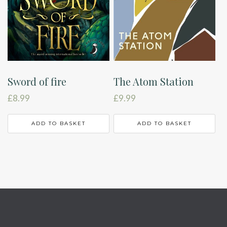
Sword of fire
The Atom Station
£
8.99
£
9.99
ADD TO BASKET
ADD TO BASKET