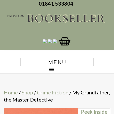
01841 533804
MENU
Home
/
Shop
/
Crime Fiction
/ My Grandfather,
the Master Detective
Peek Inside