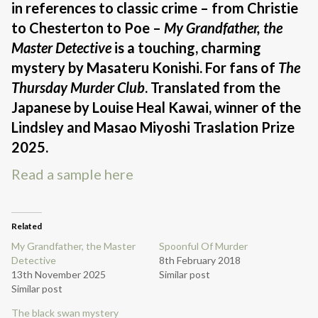
in references to classic crime – from Christie
to Chesterton to Poe –
My Grandfather, the
Master Detective
is a touching, charming
mystery by Masateru Konishi. For fans of
The
Thursday Murder Club
. Translated from the
Japanese by Louise Heal Kawai, winner of the
Lindsley and Masao Miyoshi Traslation Prize
2025.
Read a sample here
Related
My Grandfather, the Master
Spoonful Of Murder
Detective
8th February 2018
13th November 2025
Similar post
Similar post
The black swan mystery