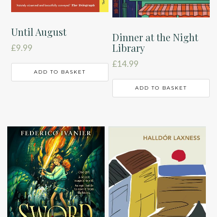
Until August
Dinner at the Night
Library
£
9.99
£
14.99
ADD TO BASKET
ADD TO BASKET