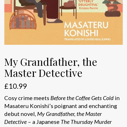
My Grandfather, the
Master Detective
£
10.99
Cosy crime meets
Before the Coffee Gets Cold
in
Masateru Konishi’s poignant and enchanting
debut novel,
My Grandfather, the Master
Detective
– a Japanese
The Thursday Murder