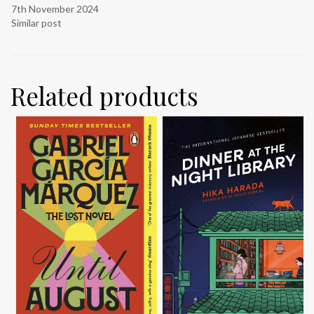
7th November 2024
Similar post
Related products