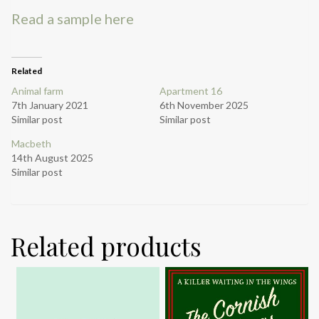
Read a sample here
Related
Animal farm
Apartment 16
7th January 2021
6th November 2025
Similar post
Similar post
Macbeth
14th August 2025
Similar post
Related products