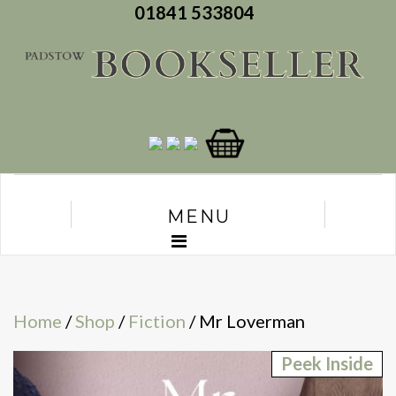
01841 533804
MENU
Home
/
Shop
/
Fiction
/ Mr Loverman
Peek Inside