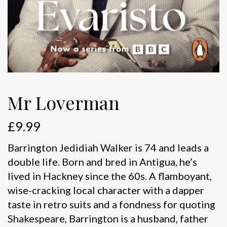
Mr Loverman
£
9.99
Barrington Jedidiah Walker is 74 and leads a
double life. Born and bred in Antigua, he’s
lived in Hackney since the 60s. A flamboyant,
wise-cracking local character with a dapper
taste in retro suits and a fondness for quoting
Shakespeare, Barrington is a husband, father