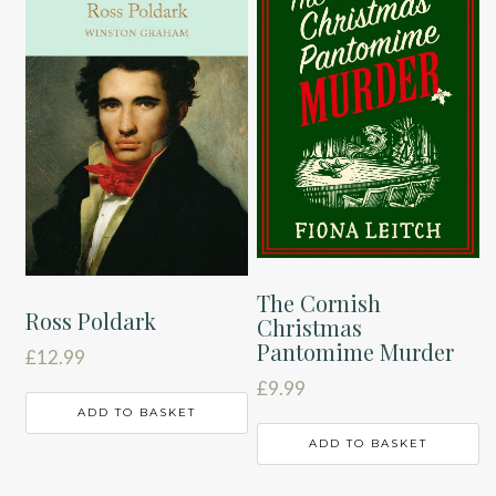
The Cornish
Ross Poldark
Christmas
Pantomime Murder
£
12.99
£
9.99
ADD TO BASKET
ADD TO BASKET