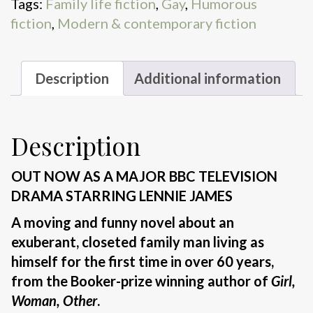
Tags:
Family life fiction
,
Gay
,
Humorous
fiction
,
Modern & contemporary fiction
Description
Additional information
Description
OUT NOW AS A MAJOR BBC TELEVISION
DRAMA STARRING LENNIE JAMES
A moving and funny novel about an
exuberant, closeted family man living as
himself for the first time in over 60 years,
from the Booker-prize winning author of
Girl,
Woman, Other
.