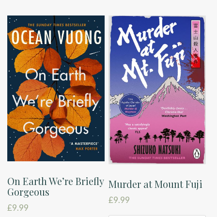
On Earth We’re Briefly
Murder at Mount Fuji
Gorgeous
£
9.99
£
9.99