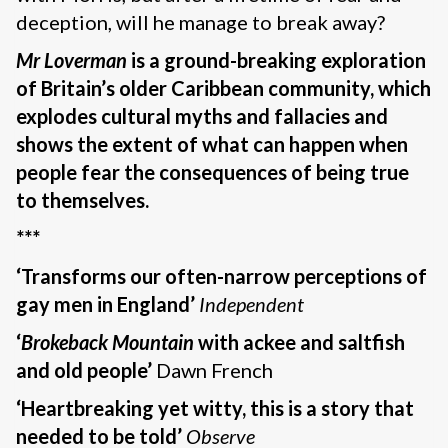
deception, will he manage to break away?
Mr Loverman
is a ground-breaking exploration
of Britain’s older Caribbean community, which
explodes cultural myths and fallacies and
shows the extent of what can happen when
people fear the consequences of being true
to themselves.
***
‘Transforms our often-narrow perceptions of
gay men in England’
Independent
‘
Brokeback Mountain
with ackee and saltfish
and old people’
Dawn French
‘Heartbreaking yet witty, this is a story that
needed to be told’
Observe