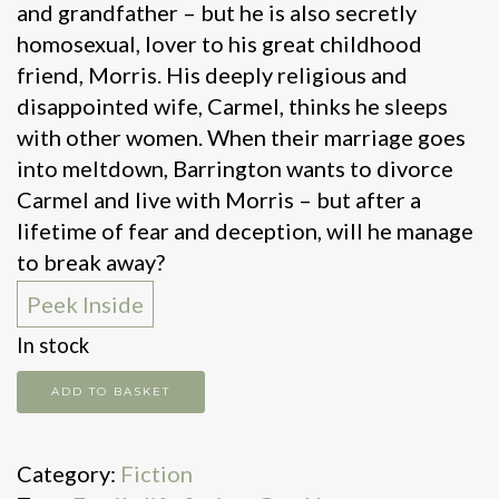
and grandfather – but he is also secretly
homosexual, lover to his great childhood
friend, Morris. His deeply religious and
disappointed wife, Carmel, thinks he sleeps
with other women. When their marriage goes
into meltdown, Barrington wants to divorce
Carmel and live with Morris – but after a
lifetime of fear and deception, will he manage
to break away?
Peek Inside
In stock
Mr
ADD TO BASKET
Loverman
quantity
Category:
Fiction