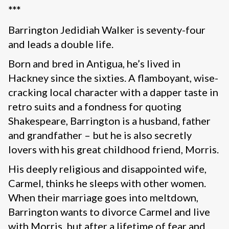
***
Barrington Jedidiah Walker is seventy-four
and leads a double life.
Born and bred in Antigua, he’s lived in
Hackney since the sixties. A flamboyant, wise-
cracking local character with a dapper taste in
retro suits and a fondness for quoting
Shakespeare, Barrington is a husband, father
and grandfather – but he is also secretly
lovers with his great childhood friend, Morris.
His deeply religious and disappointed wife,
Carmel, thinks he sleeps with other women.
When their marriage goes into meltdown,
Barrington wants to divorce Carmel and live
with Morris, but after a lifetime of fear and