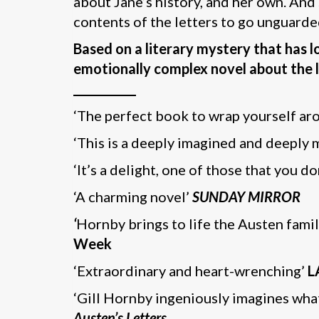
about Jane’s history, and her own. And 
contents of the letters to go unguarde
Based on a literary mystery that has 
emotionally complex novel about the l
___________
‘The perfect book to wrap yourself ar
‘This is a deeply imagined and deeply
‘It’s a delight, one of those that you do
‘A charming novel’
SUNDAY MIRROR
‘
Hornby brings to life the Austen fami
Week
‘Extraordinary and heart-wrenching’
L
‘Gill Hornby ingeniously imagines what
Austen’s Letters