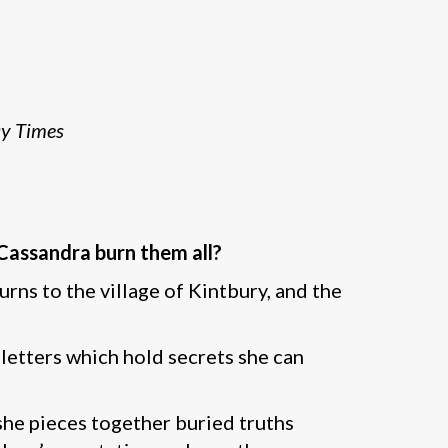
y Times
 Cassandra burn them all?
urns to the village of Kintbury, and the
 letters which hold secrets she can
 she pieces together buried truths