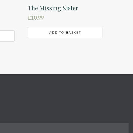
The Missing Sister
£
10.99
ADD TO BASKET