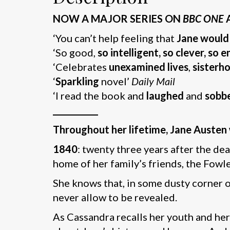
NOW A MAJOR SERIES ON
BBC ONE
‘You can’t help feeling that
Jane would
‘So good,
so intelligent, so clever, so 
‘Celebrates
unexamined lives
,
sisterh
‘
Sparkling
novel’
Daily Mail
‘I read the book and
laughed
and
sobb
___________
Throughout her lifetime, Jane Austen w
1840
: twenty three years after the de
home of her family’s friends, the Fowle
She knows that, in some dusty corner of
never allow to be revealed.
As Cassandra recalls her youth and her 