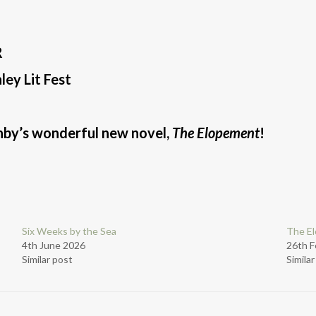
R
ey Lit Fest
rnby’s wonderful new novel,
The Elopement
!
Six Weeks by the Sea
The E
4th June 2026
26th F
Similar post
Simila