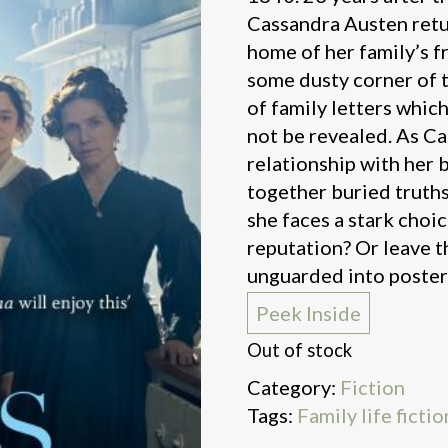
Cassandra Austen retur
home of her family’s f
some dusty corner of t
of family letters whic
not be revealed. As Ca
relationship with her b
together buried truths
she faces a stark choic
reputation? Or leave t
unguarded into posteri
Peek Inside
Out of stock
Category:
Fiction
Tags:
Family life fictio