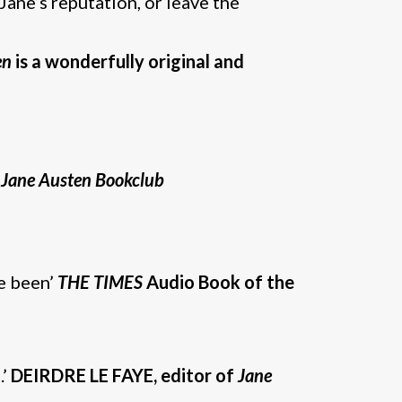
Jane’s reputation, or leave the
en
is a wonderfully original and
 Jane Austen Bookclub
ve been’
THE TIMES
Audio Book of the
.’
DEIRDRE LE FAYE, editor of
Jane