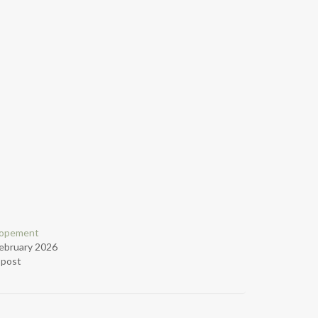
lopement
ebruary 2026
r post