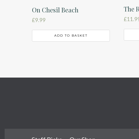
The R
On Chesil Beach
£
11.9
£
9.99
ADD TO BASKET