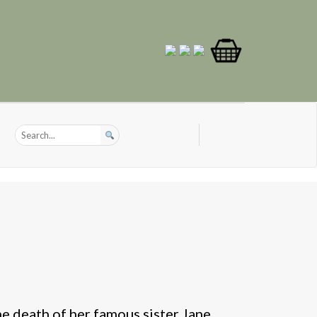
he death of her famous sister Jane,