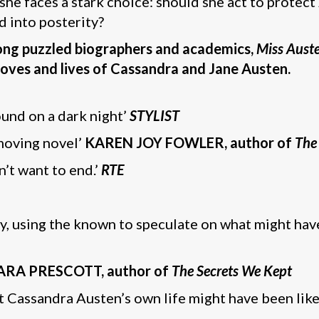
she faces a stark choice: should she act to protect 
d into posterity?
long puzzled biographers and academics,
Miss Aust
oves and lives of Cassandra and Jane Austen.
ound on a dark night’
STYLIST
 moving novel’
KAREN JOY FOWLER, author of
The
n’t want to end.’
RTE
ly, using the known to speculate on what might ha
ARA PRESCOTT, author of
The Secrets We Kept
 Cassandra Austen’s own life might have been like