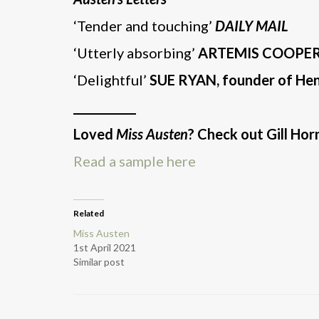
‘Tender and touching’
DAILY MAIL
‘Utterly absorbing’
ARTEMIS COOPE
‘Delightful’
SUE RYAN, founder of Henl
___________
Loved
Miss Austen
? Check out Gill Ho
Read a sample here
Related
Miss Austen
1st April 2021
Similar post