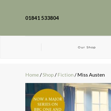
01841 533804
Our Shop
Home
/
Shop
/
Fiction
/ Miss Austen