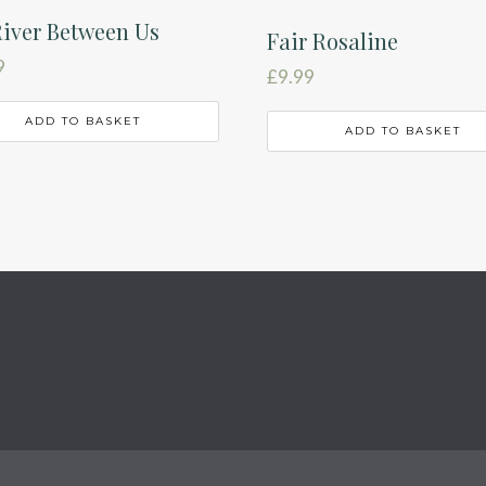
iver Between Us
Fair Rosaline
9
£
9.99
ADD TO BASKET
ADD TO BASKET