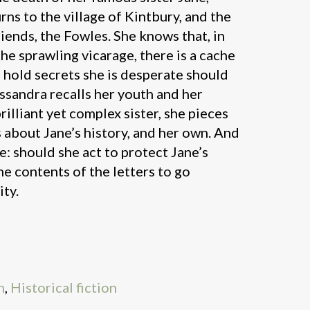
ns to the village of Kintbury, and the
riends, the Fowles. She knows that, in
he sprawling vicarage, there is a cache
h hold secrets she is desperate should
ssandra recalls her youth and her
rilliant yet complex sister, she pieces
 about Jane’s history, and her own. And
e: should she act to protect Jane’s
he contents of the letters to go
ty.
n
,
Historical fiction