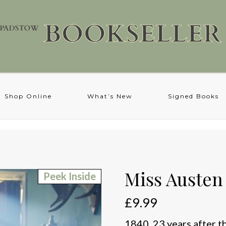
Shop Online
What’s New
Signed Books
Miss Austen
Peek Inside
£
9.99
1840. 23 years after t