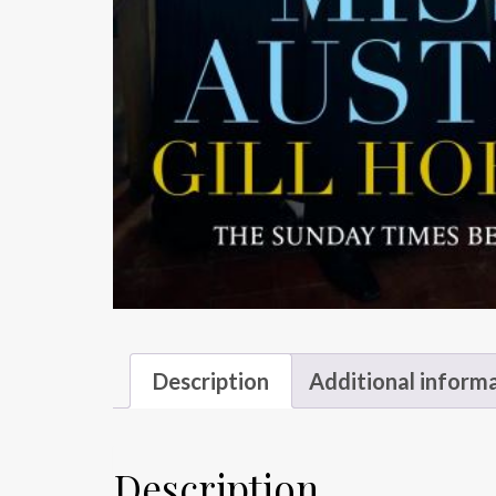
Description
Additional inform
Description