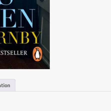
ation