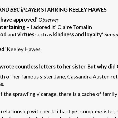
AND
BBC iPLAYER
STARRING KEELEY HAWES
 have approved’
Observer
entertaining
– I adored it’ Claire Tomalin
ood
and
virtues
such as
kindness and loyalty
‘
Sunda
ed
‘ Keeley Hawes
rote countless letters to her sister. But why did
ath of her famous sister Jane, Cassandra Austen ret
s.
 the sprawling vicarage, there is a cache of family
relationship with her brilliant yet complex sister,