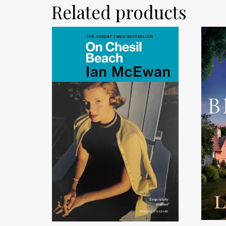
Related products