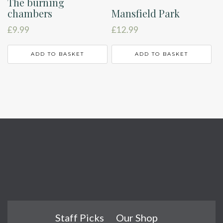
The burning
chambers
Mansfield Park
£
9.99
£
12.99
ADD TO BASKET
ADD TO BASKET
Staff Picks
Our Shop