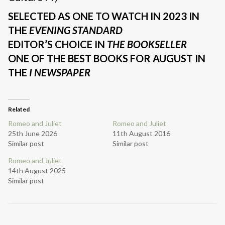
SELECTED AS ONE TO WATCH IN 2023 IN
THE
EVENING STANDARD
EDITOR’S CHOICE IN
THE BOOKSELLER
ONE OF THE BEST BOOKS FOR AUGUST IN
THE
I NEWSPAPER
Related
Romeo and Juliet
Romeo and Juliet
25th June 2026
11th August 2016
Similar post
Similar post
Romeo and Juliet
14th August 2025
Similar post