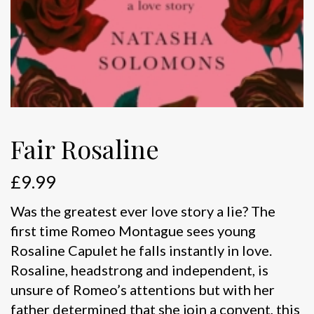
Fair Rosaline
£
9.99
Was the greatest ever love story a lie? The
first time Romeo Montague sees young
Rosaline Capulet he falls instantly in love.
Rosaline, headstrong and independent, is
unsure of Romeo’s attentions but with her
father determined that she join a convent, this