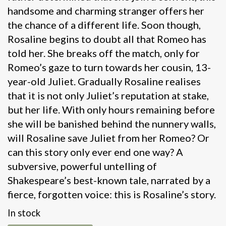
handsome and charming stranger offers her
the chance of a different life. Soon though,
Rosaline begins to doubt all that Romeo has
told her. She breaks off the match, only for
Romeo’s gaze to turn towards her cousin, 13-
year-old Juliet. Gradually Rosaline realises
that it is not only Juliet’s reputation at stake,
but her life. With only hours remaining before
she will be banished behind the nunnery walls,
will Rosaline save Juliet from her Romeo? Or
can this story only ever end one way? A
subversive, powerful untelling of
Shakespeare’s best-known tale, narrated by a
fierce, forgotten voice: this is Rosaline’s story.
In stock