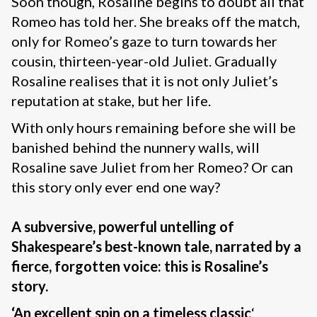
Soon though, Rosaline begins to doubt all that
Romeo has told her. She breaks off the match,
only for Romeo’s gaze to turn towards her
cousin, thirteen-year-old Juliet. Gradually
Rosaline realises that it is not only Juliet’s
reputation at stake, but her life.
With only hours remaining before she will be
banished behind the nunnery walls, will
Rosaline save Juliet from her Romeo? Or can
this story only ever end one way?
A subversive, powerful untelling of
Shakespeare’s best-known tale, narrated by a
fierce, forgotten voice: this is Rosaline’s
story.
‘
An excellent spin on a timeless classic
‘