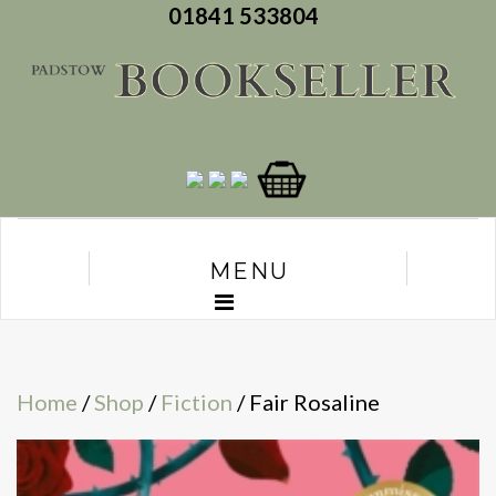
01841 533804
MENU
Home
/
Shop
/
Fiction
/ Fair Rosaline