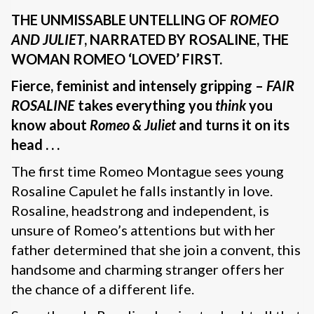
THE UNMISSABLE UNTELLING OF
ROMEO
AND JULIET
, NARRATED BY ROSALINE, THE
WOMAN ROMEO ‘LOVED’ FIRST.
Fierce, feminist and intensely gripping –
FAIR
ROSALINE
takes everything you
think
you
know about
Romeo & Juliet
and turns it on its
head . . .
The first time Romeo Montague sees young
Rosaline Capulet he falls instantly in love.
Rosaline, headstrong and independent, is
unsure of Romeo’s attentions but with her
father determined that she join a convent, this
handsome and charming stranger offers her
the chance of a different life.