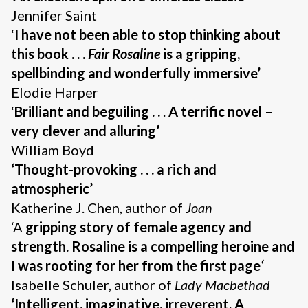
Jennifer Saint
‘
I have not been able to stop thinking about
this book . . .
Fair Rosaline
is a gripping,
spellbinding and wonderfully immersive’
Elodie Harper
‘
Brilliant and beguiling . .
.
A terrific novel –
very clever and alluring’
William Boyd
‘Thought-provoking . . . a
rich and
atmospheric’
Katherine J. Chen, author of
Joan
‘A
gripping story of female agency and
strength. Rosaline is a compelling heroine and
I was rooting for her from the first page
‘
Isabelle Schuler, author of
Lady Macbethad
‘Intelligent, imaginative, irreverent. A