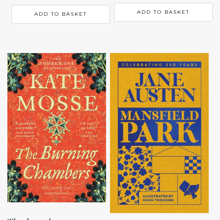
ADD TO BASKET
ADD TO BASKET