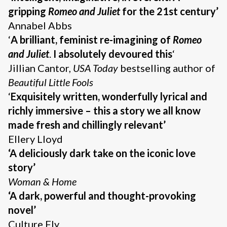
gripping
Romeo and Juliet
for the 21st century’
Annabel Abbs
‘
A brilliant, feminist re-imagining of
Romeo
and Juliet
.
I absolutely devoured this
‘
Jillian Cantor,
USA Today
bestselling author of
Beautiful Little Fools
‘
Exquisitely written, wonderfully lyrical and
richly immersive – this a story we all know
made fresh and chillingly relevant’
Ellery Lloyd
‘A deliciously dark take on the iconic love
story’
Woman & Home
‘A dark, powerful and thought-provoking
novel’
Culture Fly