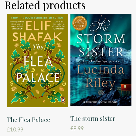
Related products
The storm sister
The Flea Palace
£
9.99
£
10.99