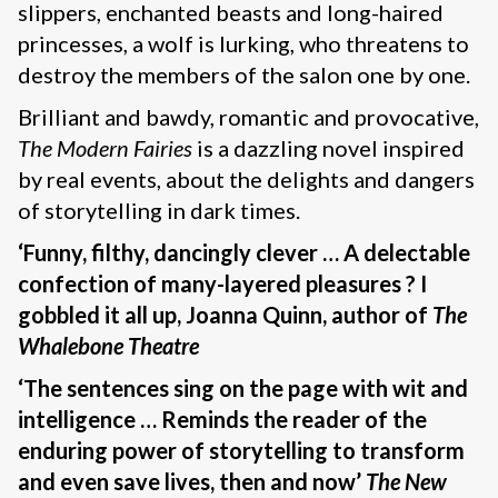
slippers, enchanted beasts and long-haired
princesses, a wolf is lurking, who threatens to
destroy the members of the salon one by one.
Brilliant and bawdy, romantic and provocative,
The Modern Fairies
is a dazzling novel inspired
by real events, about the delights and dangers
of storytelling in dark times.
‘Funny, filthy, dancingly clever … A delectable
confection of many-layered pleasures ? I
gobbled it all up, Joanna Quinn, author of
The
Whalebone Theatre
‘The sentences sing on the page with wit and
intelligence … Reminds the reader of the
enduring power of storytelling to transform
and even save lives, then and now’
The New