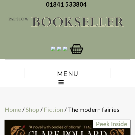
01841 533804
MENU
Home
/
Shop
/
Fiction
/ The modern fairies
Peek Inside