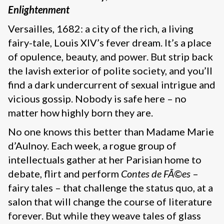
Enlightenment
Versailles, 1682: a city of the rich, a living
fairy-tale, Louis XIV’s fever dream. It’s a place
of opulence, beauty, and power. But strip back
the lavish exterior of polite society, and you’ll
find a dark undercurrent of sexual intrigue and
vicious gossip. Nobody is safe here – no
matter how highly born they are.
No one knows this better than Madame Marie
d’Aulnoy. Each week, a rogue group of
intellectuals gather at her Parisian home to
debate, flirt and perform
Contes de FÃ©es
–
fairy tales – that challenge the status quo, at a
salon that will change the course of literature
forever. But while they weave tales of glass