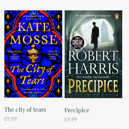
The city of tears
Precipice
£
9.99
£
9.99