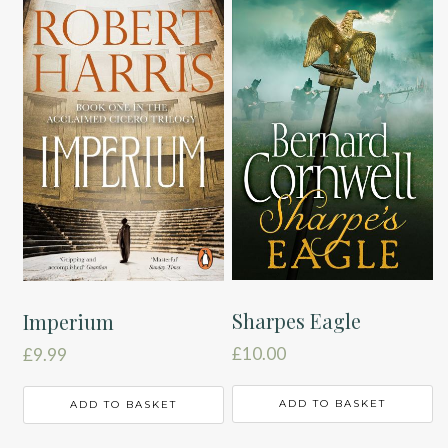
Sharpes Eagle
Imperium
£
10.00
£
9.99
ADD TO BASKET
ADD TO BASKET