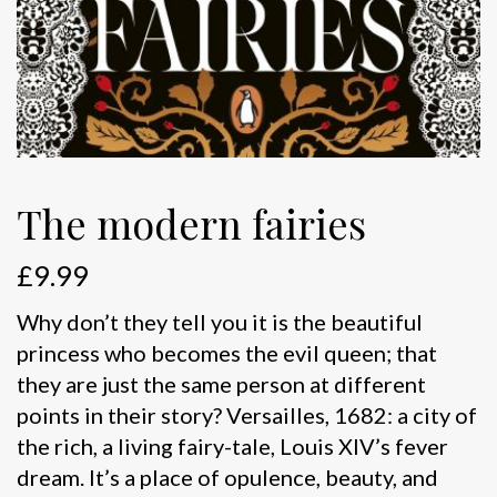
The modern fairies
£
9.99
Why don’t they tell you it is the beautiful
princess who becomes the evil queen; that
they are just the same person at different
points in their story? Versailles, 1682: a city of
the rich, a living fairy-tale, Louis XIV’s fever
dream. It’s a place of opulence, beauty, and