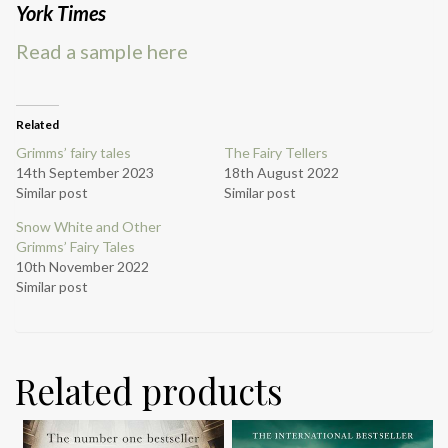
York Times
Read a sample here
Related
Grimms’ fairy tales
The Fairy Tellers
14th September 2023
18th August 2022
Similar post
Similar post
Snow White and Other
Grimms’ Fairy Tales
10th November 2022
Similar post
Related products