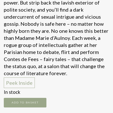
power. But strip back the lavish exterior of
polite society, and you’ll find a dark
undercurrent of sexual intrigue and vicious
gossip. Nobody is safe here – no matter how
highly born they are. No one knows this better
than Madame Marie d’Aulnoy. Each week, a
rogue group of intellectuals gather at her
Parisian home to debate, flirt and perform
Contes de Fees – fairy tales – that challenge
the status quo, at a salon that will change the
course of literature forever.
Peek Inside
In stock
The
ADD TO BASKET
modern