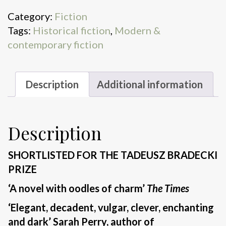
fairies
Category:
Fiction
quantity
Tags:
Historical fiction
,
Modern &
contemporary fiction
Description
Additional information
Description
SHORTLISTED FOR THE TADEUSZ BRADECKI
PRIZE
‘A novel with oodles of charm’
The Times
‘Elegant, decadent, vulgar, clever, enchanting
and dark’ Sarah Perry, author of