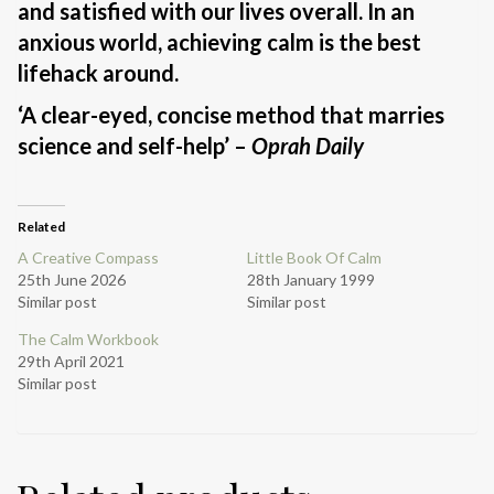
and satisfied with our lives overall. In an
anxious world, achieving calm is the best
lifehack around.
‘A clear-eyed, concise method that marries
science and self-help’ –
Oprah Daily
Related
A Creative Compass
Little Book Of Calm
25th June 2026
28th January 1999
Similar post
Similar post
The Calm Workbook
29th April 2021
Similar post