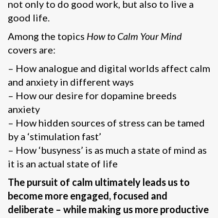
not only to do good work, but also to live a
good life.
Among the topics
How to Calm Your Mind
covers are:
– How analogue and digital worlds affect calm
and anxiety in different ways
– How our desire for dopamine breeds
anxiety
– How hidden sources of stress can be tamed
by a ‘stimulation fast’
– How ‘busyness’ is as much a state of mind as
it is an actual state of life
The pursuit of calm ultimately leads us to
become more engaged, focused and
deliberate – while making us more productive