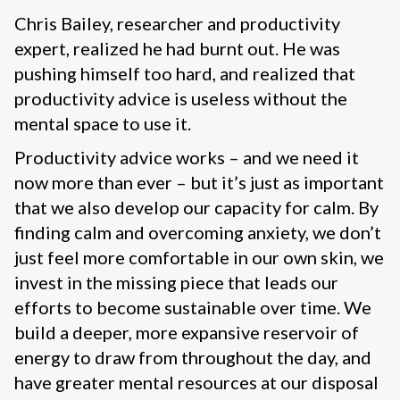
Chris Bailey, researcher and productivity
expert, realized he had burnt out. He was
pushing himself too hard, and realized that
productivity advice is useless without the
mental space to use it.
Productivity advice works – and we need it
now more than ever – but it’s just as important
that we also develop our capacity for calm. By
finding calm and overcoming anxiety, we don’t
just feel more comfortable in our own skin, we
invest in the missing piece that leads our
efforts to become sustainable over time. We
build a deeper, more expansive reservoir of
energy to draw from throughout the day, and
have greater mental resources at our disposal