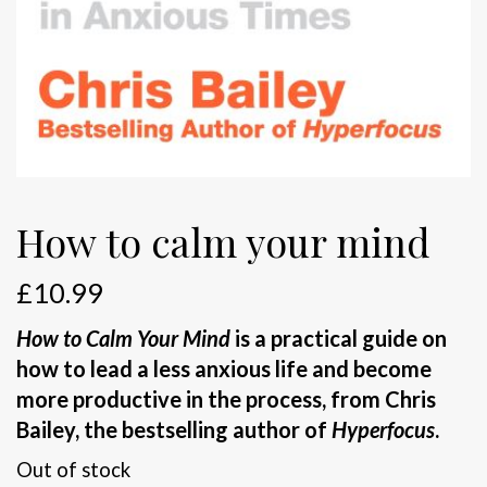
How to calm your mind
£
10.99
How to Calm Your Mind
is a practical guide on
how to lead a less anxious life and become
more productive in the process, from Chris
Bailey, the bestselling author of
Hyperfocus
.
Out of stock