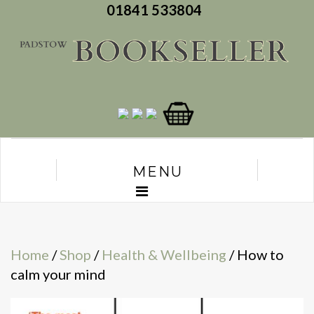
01841 533804
MENU
Home
/
Shop
/
Health & Wellbeing
/ How to
calm your mind