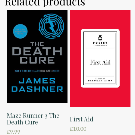
Related products
Maze Runner 3 The
First Aid
Death Cure
£
10.00
£
9.99