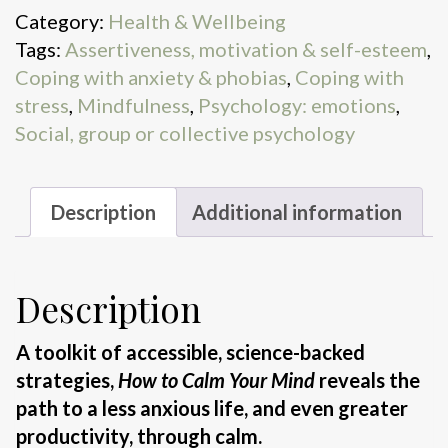
Category:
Health & Wellbeing
Tags:
Assertiveness, motivation & self-esteem
,
Coping with anxiety & phobias
,
Coping with
stress
,
Mindfulness
,
Psychology: emotions
,
Social, group or collective psychology
Description
Additional information
Description
A toolkit of accessible, science-backed
strategies,
How to Calm Your Mind
reveals the
path to a less anxious life, and even greater
productivity, through calm.