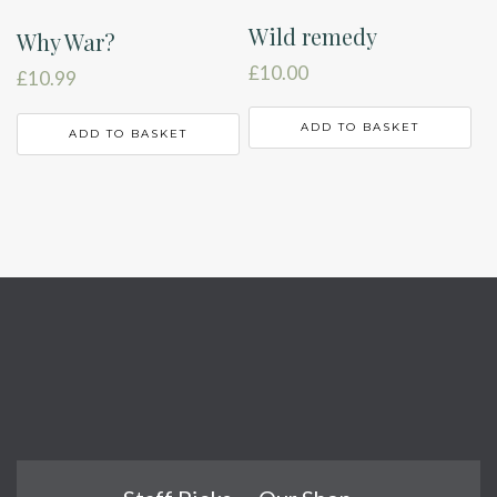
Wild remedy
Why War?
£
10.00
£
10.99
ADD TO BASKET
ADD TO BASKET