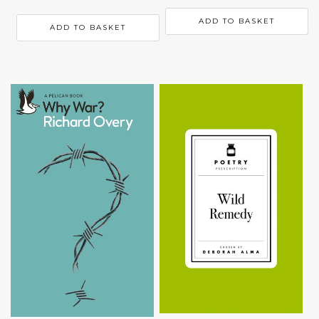
ADD TO BASKET
ADD TO BASKET