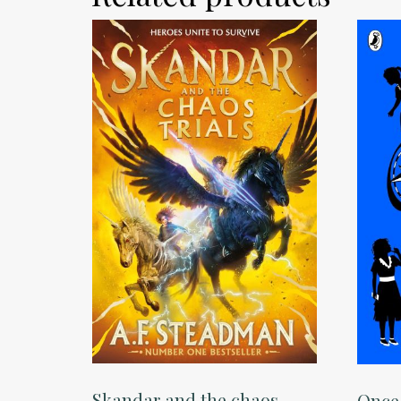
Skandar and the chaos
Once