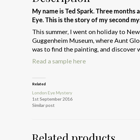
My name is Ted Spark.
Three months a
Eye.
This is the story of my second my
This summer, I went on holiday to New Y
Guggenheim Museum, where Aunt Gloria 
was to find the painting, and discover w
Read a sample here
Related
London Eye Mystery
1st September 2016
Similar post
Related products