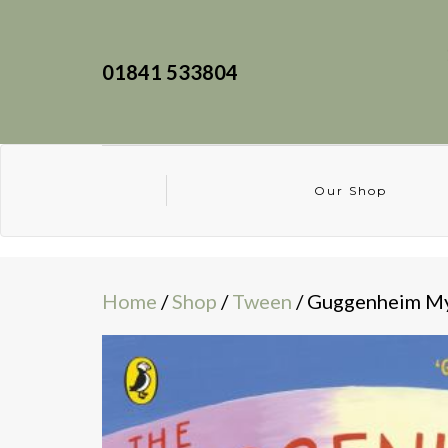
01841 533804
Our Shop
Home
/
Shop
/
Tween
/ Guggenheim My