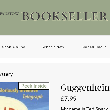
Shop Online
What’s New
Signed Books
stery
Guggenheim
Peek Inside
£
7.99
My name is Ted Spark. 