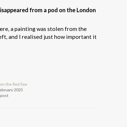
disappeared from a pod on the London
ere, a painting was stolen from the
 and I realised just how important it
on the Red Sea
ebruary 2025
r post