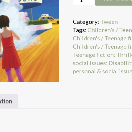
Mystery
quantity
Category:
Tween
Tags:
Children's / Teen
Children's / Teenage f
Children's / Teenage fi
Teenage fiction: Thrill
social issues: Disabili
personal & social issu
ation