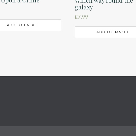
Which way round the
galaxy
£
7.99
ADD TO BASKET
ADD TO BASKET