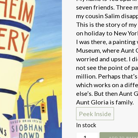
seven friends. Three m
my cousin Salim disap
This is the story of m
on holiday to New York
I was there, a paintin
Museum, where Aunt G
worried and upset. I d
not see the point of pa
million. Perhaps that’
which works on a diff
else’s. But then Aunt 
Aunt Gloria is family.
Peek Inside
In stock
Guggenheim
ADD TO BASK