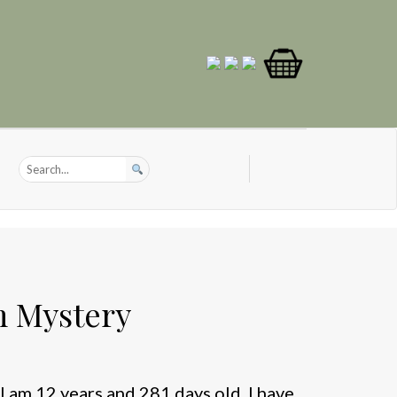
 Mystery
I am 12 years and 281 days old. I have