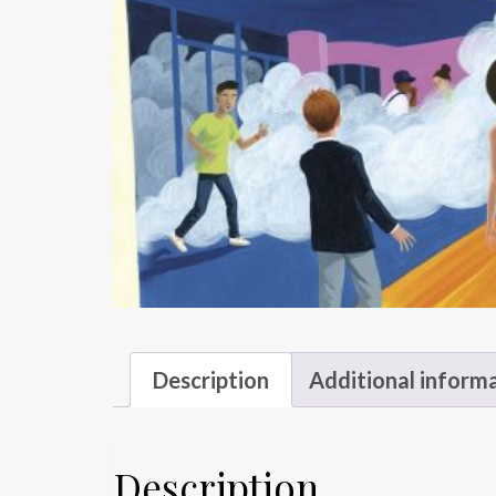
Description
Additional inform
Description