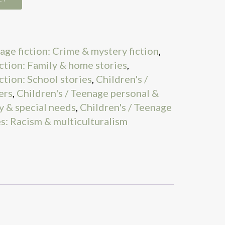
age fiction: Crime & mystery fiction
,
iction: Family & home stories
,
ction: School stories
,
Children's /
ers
,
Children's / Teenage personal &
ty & special needs
,
Children's / Teenage
es: Racism & multiculturalism