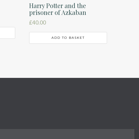
Harry Potter and the
prisoner of Azkaban
£
40.00
ADD TO BASKET