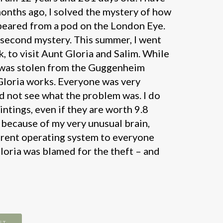
onths ago, I solved the mystery of how
peared from a pod on the London Eye.
y second mystery. This summer, I went
, to visit Aunt Gloria and Salim. While
g was stolen from the Guggenheim
loria works. Everyone was very
id not see what the problem was. I do
intings, even if they are worth 9.8
s because of my very unusual brain,
erent operating system to everyone
Gloria was blamed for the theft – and
ET