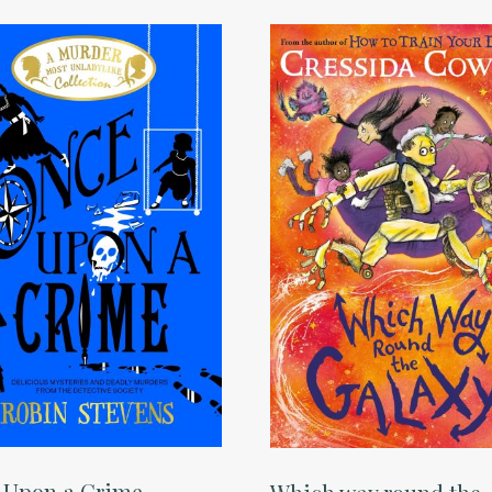
 Upon a Crime