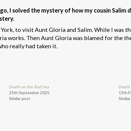
go, I solved the mystery of how my cousin Salim 
stery.
ork, to visit Aunt Gloria and Salim. While I was th
works. Then Aunt Gloria was blamed for the theft,
ho really had taken it.
Death on the Red Sea
Death 
25th September 2025
13th F
Similar post
Simila