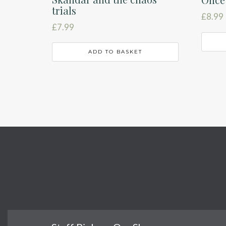
trials
£
8.99
£
7.99
ADD TO BASKET