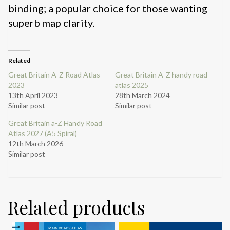
binding; a popular choice for those wanting
superb map clarity.
Related
Great Britain A-Z Road Atlas
Great Britain A-Z handy road
2023
atlas 2025
13th April 2023
28th March 2024
Similar post
Similar post
Great Britain a-Z Handy Road
Atlas 2027 (A5 Spiral)
12th March 2026
Similar post
Related products