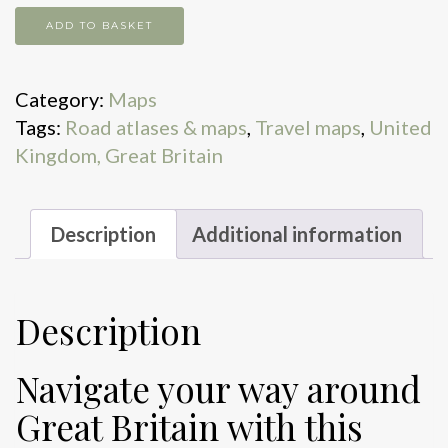
Great
ADD TO BASKET
Britain
A-
Category:
Maps
Z
Tags:
Road atlases & maps
,
Travel maps
,
United
road
Kingdom, Great Britain
atlas
2026
quantity
Description
Additional information
Description
Navigate your way around
Great Britain with this