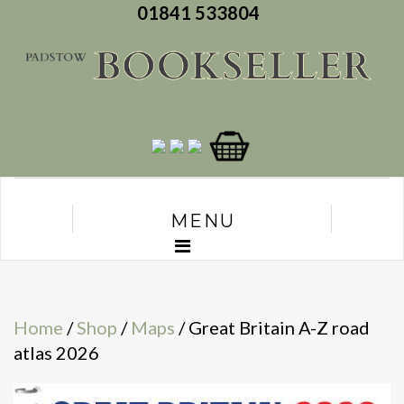
01841 533804
MENU
Home
/
Shop
/
Maps
/ Great Britain A-Z road
atlas 2026