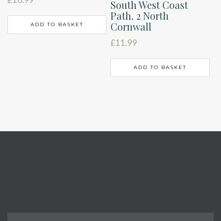
South West Coast
Path. 2 North
Cornwall
ADD TO BASKET
£
11.99
ADD TO BASKET