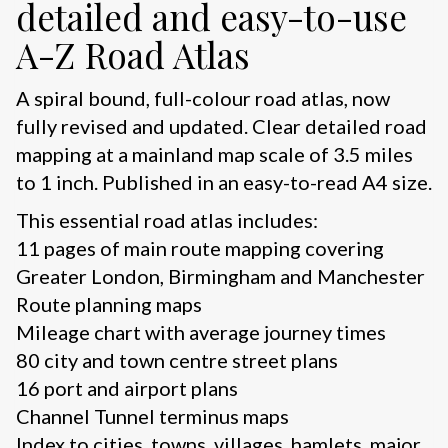
detailed and easy-to-use
A-Z Road Atlas
A spiral bound, full-colour road atlas, now
fully revised and updated. Clear detailed road
mapping at a mainland map scale of 3.5 miles
to 1 inch. Published in an easy-to-read A4 size.
This essential road atlas includes:
11 pages of main route mapping covering
Greater London, Birmingham and Manchester
Route planning maps
Mileage chart with average journey times
80 city and town centre street plans
16 port and airport plans
Channel Tunnel terminus maps
Index to cities, towns, villages, hamlets, major