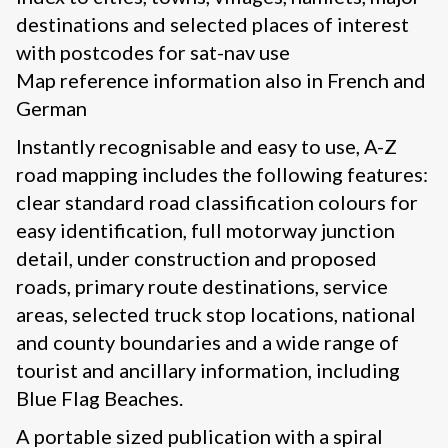
destinations and selected places of interest
with postcodes for sat-nav use
Map reference information also in French and
German
Instantly recognisable and easy to use, A-Z
road mapping includes the following features:
clear standard road classification colours for
easy identification, full motorway junction
detail, under construction and proposed
roads, primary route destinations, service
areas, selected truck stop locations, national
and county boundaries and a wide range of
tourist and ancillary information, including
Blue Flag Beaches.
A portable sized publication with a spiral