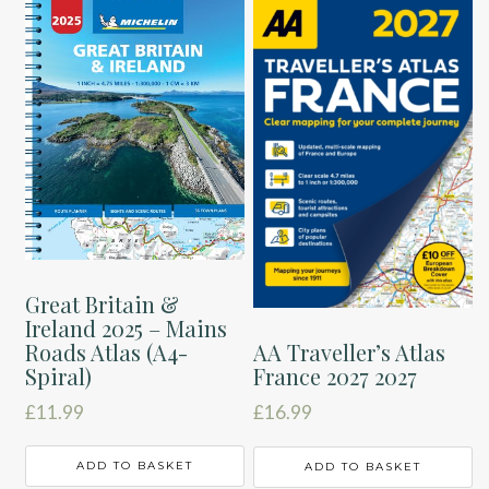
Great Britain &
Ireland 2025 – Mains
Roads Atlas (A4-
AA Traveller’s Atlas
Spiral)
France 2027 2027
£
11.99
£
16.99
ADD TO BASKET
ADD TO BASKET