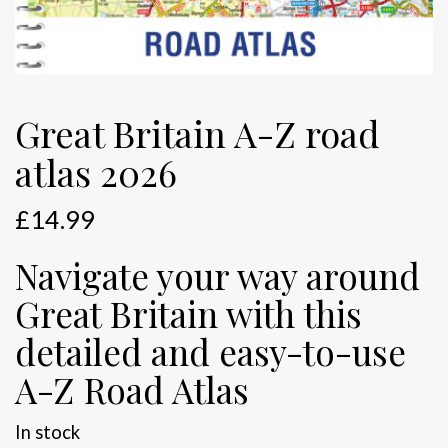
Great Britain A-Z road
atlas 2026
£
14.99
Navigate your way around
Great Britain with this
detailed and easy-to-use
A-Z Road Atlas
In stock