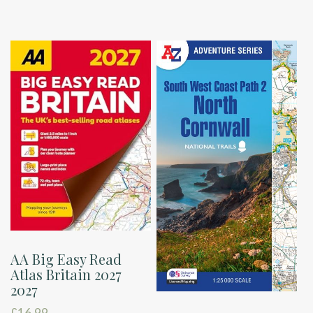
AA Big Easy Read
Atlas Britain 2027
2027
£
16.99