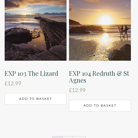
EXP 103 The Lizard
EXP 104 Redruth & St
Agnes
£
12.99
£
12.99
ADD TO BASKET
ADD TO BASKET