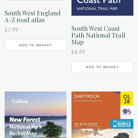
South West England
A-Z road atlas
South West Coast
£
7.99
Path National Trail
Map
ADD TO BASKET
£
6.99
ADD TO BASKET