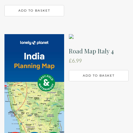
ADD TO BASKET
Road Map Italy 4
£
6.99
ADD TO BASKET