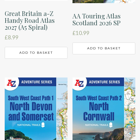
Great Britain a-Z
AA Touring Atlas
Handy Road Atlas
Scotland 2026 SP
2027 (A5 Spiral)
£
10.99
£
8.99
ADD TO BASKET
ADD TO BASKET