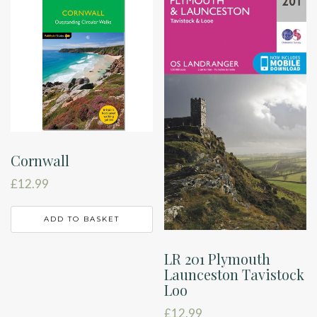
Cornwall
£
12.99
ADD TO BASKET
LR 201 Plymouth
Launceston Tavistock
Loo
£
12.99