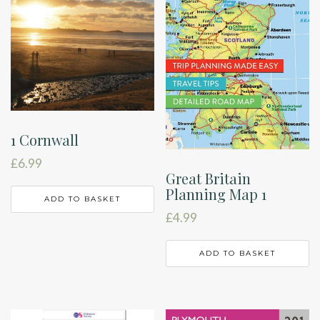
1 Cornwall
£
6.99
Great Britain
Planning Map 1
ADD TO BASKET
£
4.99
ADD TO BASKET