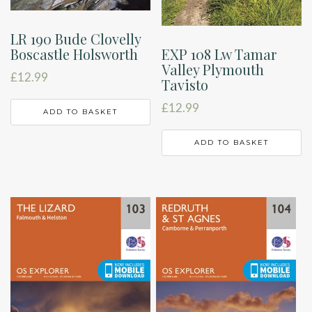
LR 190 Bude Clovelly
Boscastle Holsworth
EXP 108 Lw Tamar
Valley Plymouth
£
12.99
Tavisto
£
12.99
ADD TO BASKET
ADD TO BASKET