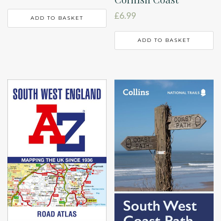
£
6.99
ADD TO BASKET
ADD TO BASKET