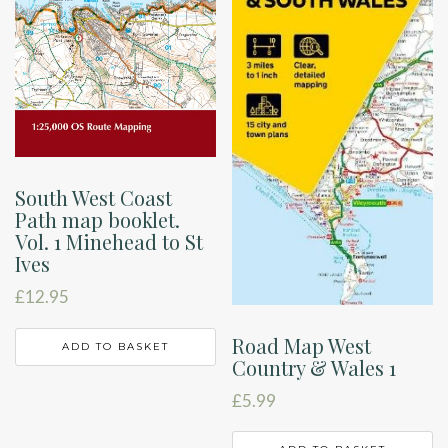
South West Coast
Path map booklet.
Vol. 1 Minehead to St
Ives
£
12.95
Road Map West
ADD TO BASKET
Country & Wales 1
£
5.99