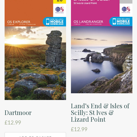
Land’s End & Isles of
Scilly: St Ives &
Dartmoor
Lizard Point
£
12.99
£
12.99