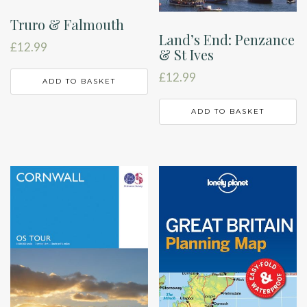
Truro & Falmouth
Land’s End: Penzance
£
12.99
& St Ives
£
12.99
ADD TO BASKET
ADD TO BASKET