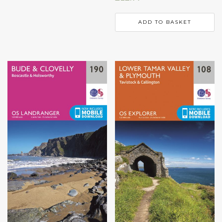
ADD TO BASKET