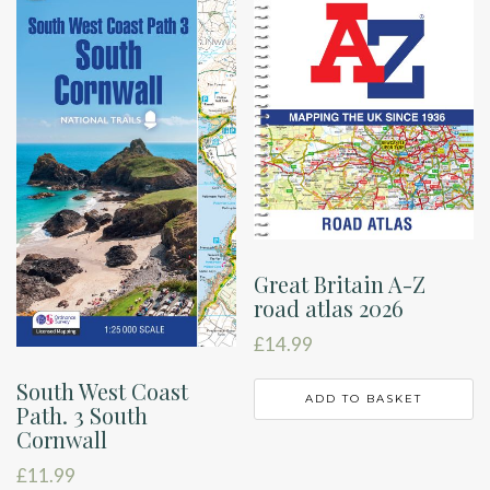
Great Britain A-Z
road atlas 2026
£
14.99
South West Coast
ADD TO BASKET
Path. 3 South
Cornwall
£
11.99