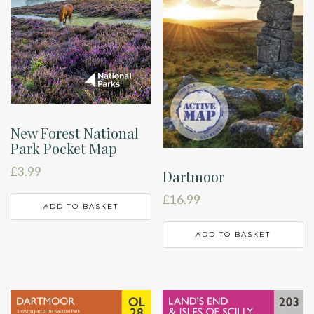
New Forest National
Park Pocket Map
£
3.99
Dartmoor
£
16.99
ADD TO BASKET
ADD TO BASKET