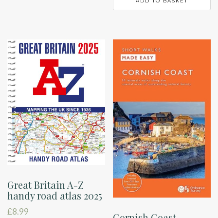
ADD TO BASKET
Great Britain A-Z
handy road atlas 2025
£
8.99
Cornish Coast