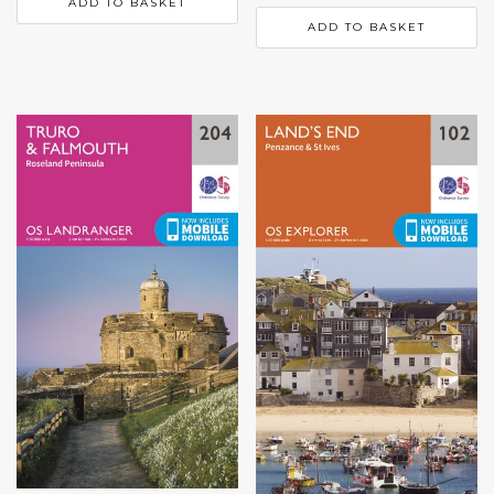
ADD TO BASKET
ADD TO BASKET