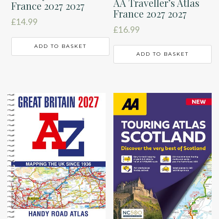
AA Traveller’s Atlas
France 2027 2027
France 2027 2027
£
14.99
£
16.99
ADD TO BASKET
ADD TO BASKET