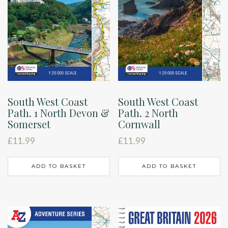
South West Coast
South West Coast
Path. 1 North Devon &
Path. 2 North
Somerset
Cornwall
£
11.99
£
11.99
ADD TO BASKET
ADD TO BASKET