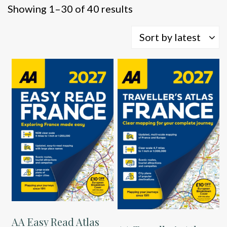
Sorted
Showing 1–30 of 40 results
by
latest
Sort by latest
AA Easy Read Atlas