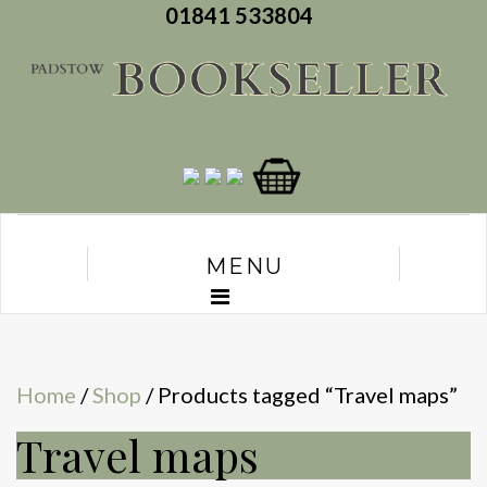
01841 533804
MENU
Home
/
Shop
/ Products tagged “Travel maps”
Travel maps