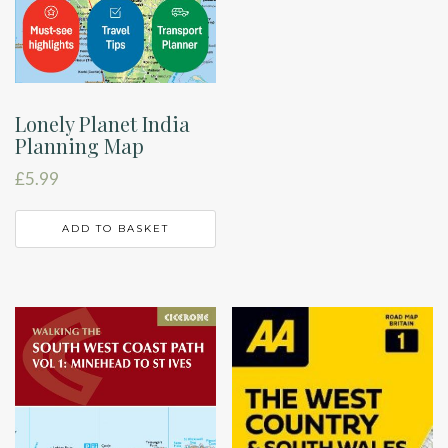
Lonely Planet India
Planning Map
£
5.99
ADD TO BASKET