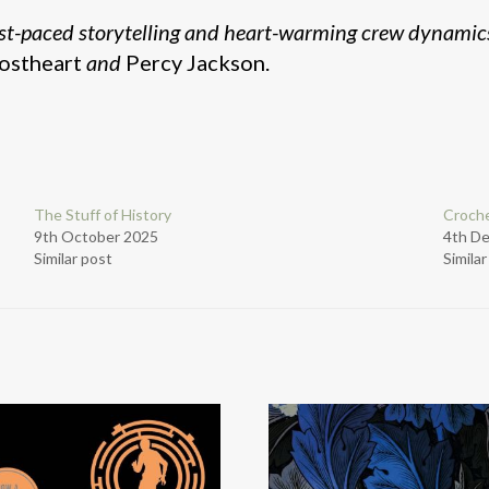
st-paced storytelling and heart-warming crew dynamic
ostheart
and
Percy Jackson.
The Stuff of History
Croche
9th October 2025
4th D
Similar post
Simila