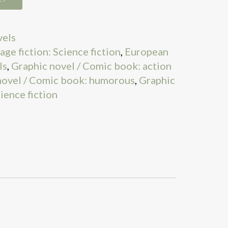
vels
age fiction: Science fiction
,
European
ls
,
Graphic novel / Comic book: action
novel / Comic book: humorous
,
Graphic
ience fiction