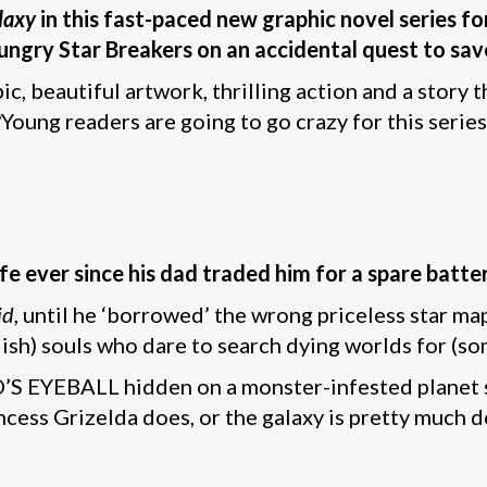
laxy
in this fast-paced new graphic novel series for
ngry Star Breakers on an accidental quest to save
c, beautiful artwork, thrilling action and a story 
Young readers are going to go crazy for this series
ife ever since his dad traded him for a spare batt
id
, until he ‘borrowed’ the wrong priceless star ma
h) souls who dare to search dying worlds for (som
OD’S EYEBALL hidden on a monster-infested planet
ncess Grizelda does, or the galaxy is pretty much