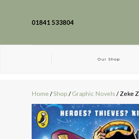
01841 533804
Our Shop
Home
/
Shop
/
Graphic Novels
/ Zeke Z