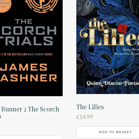
The Lilies
 Runner 2 The Scorch
s
£
14.99
ADD TO BASKET