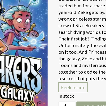
traded him for a spare 
year-old Zeke gets by.
wrong priceless star m
crew of Star Breakers 
search dying worlds fo
Their first job? Findin
Unfortunately, the evi
on it too. And Princess
the galaxy, Zeke and h
Tooms and mysterious 
together to dodge th
a secret that puts the 
Peek Inside
In stock
Zeke
ADD TO BASK