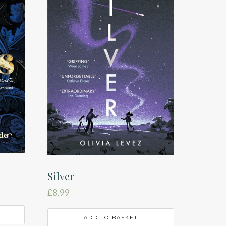
Silver
£
8.99
ADD TO BASKET