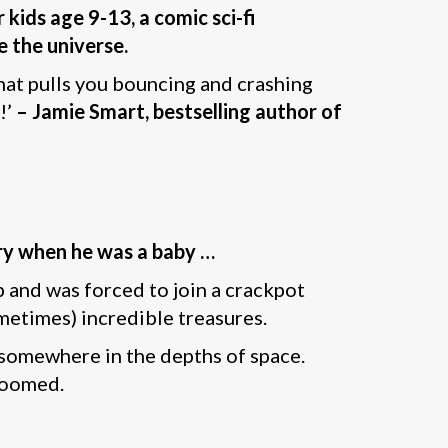
 kids age 9-13, a comic sci-fi
 the universe.
that pulls you bouncing and crashing
!’
– Jamie Smart, bestselling author of
ery when he was a baby …
p and was forced to join a crackpot
etimes) incredible treasures.
 somewhere in the depths of space.
 doomed.