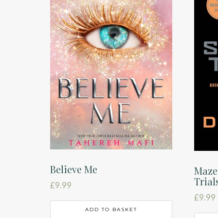
Believe Me
Maze
Trial
£
9.99
£
9.99
ADD TO BASKET