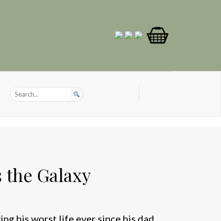
 the Galaxy
ng his worst life ever since his dad