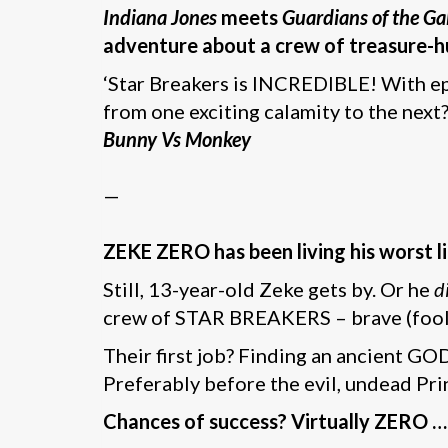
Indiana Jones
meets
Guardians of the Ga
adventure about a crew of treasure-hu
‘Star Breakers is INCREDIBLE! With epi
from one exciting calamity to the next?
Bunny Vs Monkey
—
ZEKE ZERO has been living his worst l
Still, 13-year-old Zeke gets by. Or he
d
crew of STAR BREAKERS – brave (foolis
Their first job? Finding an ancient G
Preferably before the evil, undead Pri
Chances of success? Virtually ZERO …