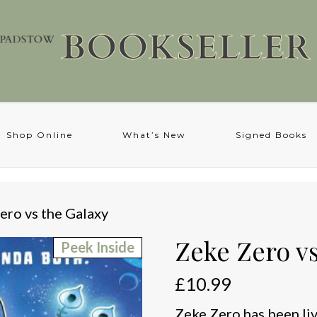
Shop Online
What’s New
Signed Books
ero vs the Galaxy
Zeke Zero vs
Peek Inside
£
10.99
Zeke Zero has been livi