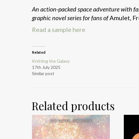
An action-packed space adventure with fa
graphic novel series for fans of
Amulet, Fr
Read a sample here
Related
Knitting the Galaxy
17th July 2025
Similar post
Related products