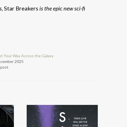
s,
Star Breakers
is the epic new sci-fi
t Your Way Across the Galaxy
ecember 2025
r post