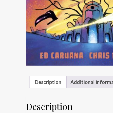
Description
Additional inform
Description