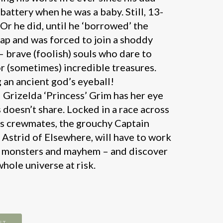
battery when he was a baby. Still, 13-
 Or he did, until he ‘borrowed’ the
ap and was forced to join a shoddy
– brave (foolish) souls who dare to
r (sometimes) incredible treasures.
g an ancient god’s eyeball!
l Grizelda ‘Princess’ Grim has her eye
 doesn’t share. Locked in a race across
is crewmates, the grouchy Captain
Astrid of Elsewhere, will have to work
e monsters and mayhem – and discover
whole universe at risk.
ET