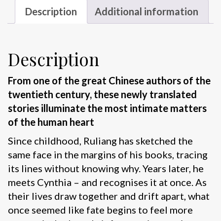
Description
Additional information
Description
From one of the great Chinese authors of the
twentieth century, these newly translated
stories illuminate the most intimate matters
of the human heart
Since childhood, Ruliang has sketched the
same face in the margins of his books, tracing
its lines without knowing why. Years later, he
meets Cynthia – and recognises it at once. As
their lives draw together and drift apart, what
once seemed like fate begins to feel more