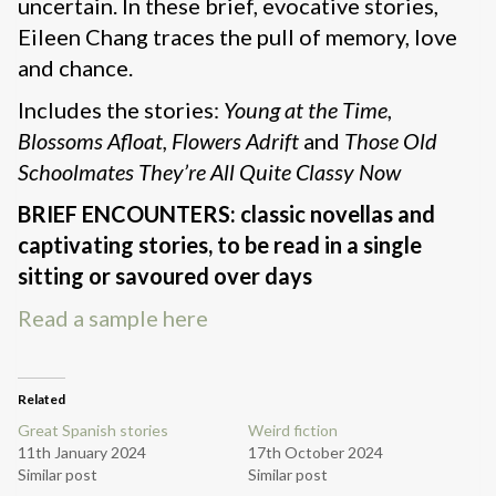
uncertain. In these brief, evocative stories,
Eileen Chang traces the pull of memory, love
and chance.
Includes the stories:
Young at the Time
,
Blossoms Afloat, Flowers Adrift
and
Those Old
Schoolmates They’re All Quite Classy Now
BRIEF ENCOUNTERS: classic novellas and
captivating stories, to be read in a single
sitting or savoured over days
Read a sample here
Related
Great Spanish stories
Weird fiction
11th January 2024
17th October 2024
Similar post
Similar post