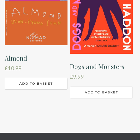
Almond
Dogs and Monsters
£
10.99
£
9.99
ADD TO BASKET
ADD TO BASKET