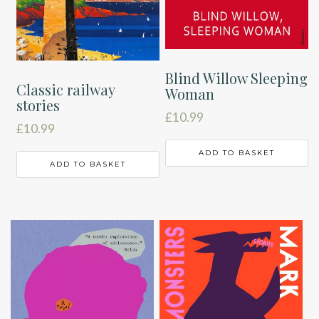
Blind Willow Sleeping
Classic railway
Woman
stories
£
10.99
£
10.99
ADD TO BASKET
ADD TO BASKET