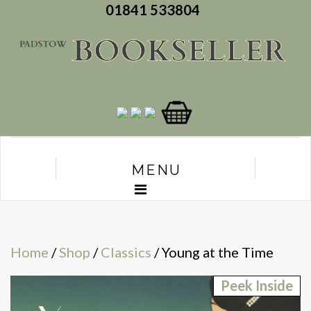
01841 533804
MENU
Home
/
Shop
/
Classics
/ Young at the Time
Peek Inside