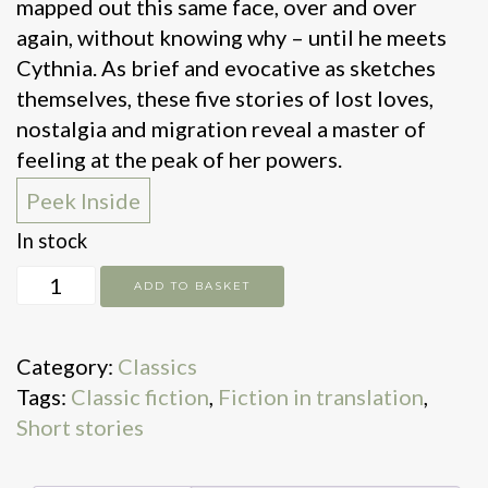
mapped out this same face, over and over
again, without knowing why – until he meets
Cythnia. As brief and evocative as sketches
themselves, these five stories of lost loves,
nostalgia and migration reveal a master of
feeling at the peak of her powers.
Peek Inside
In stock
Young
ADD TO BASKET
at
the
Category:
Classics
Time
Tags:
Classic fiction
,
Fiction in translation
,
quantity
Short stories