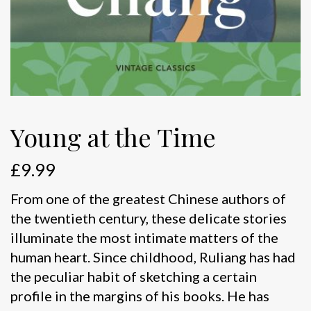
Young at the Time
£
9.99
From one of the greatest Chinese authors of
the twentieth century, these delicate stories
illuminate the most intimate matters of the
human heart. Since childhood, Ruliang has had
the peculiar habit of sketching a certain
profile in the margins of his books. He has