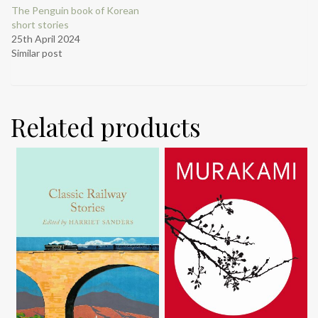
The Penguin book of Korean
short stories
25th April 2024
Similar post
Related products