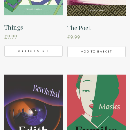
Things
The Poet
£
9.99
£
9.99
ADD TO BASKET
ADD TO BASKET