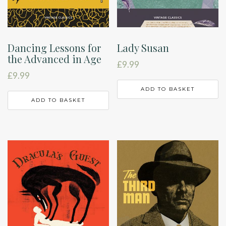
Dancing Lessons for
Lady Susan
the Advanced in Age
£
9.99
£
9.99
ADD TO BASKET
ADD TO BASKET