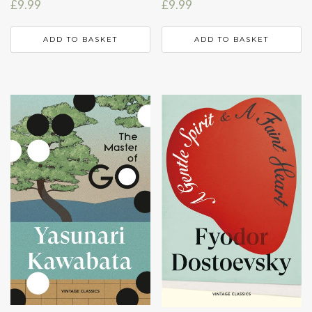
£
9.99
£
9.99
ADD TO BASKET
ADD TO BASKET