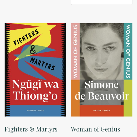
Fighters & Martyrs
Woman of Genius