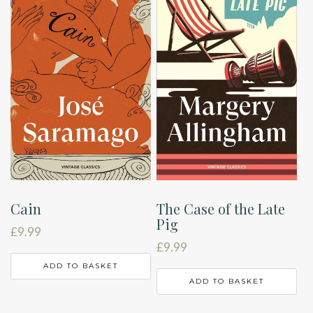
Cain
The Case of the Late
Pig
£
9.99
£
9.99
ADD TO BASKET
ADD TO BASKET