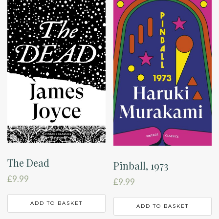
The Dead
Pinball, 1973
£
9.99
£
9.99
ADD TO BASKET
ADD TO BASKET