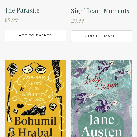
The Parasite
Significant Moments
£
9.99
£
9.99
ADD TO BASKET
ADD TO BASKET