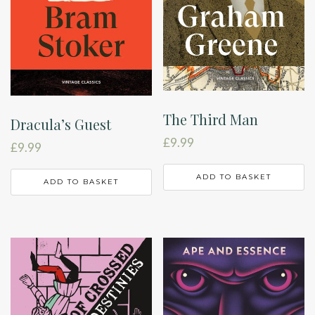
The Third Man
Dracula’s Guest
£
9.99
£
9.99
ADD TO BASKET
ADD TO BASKET