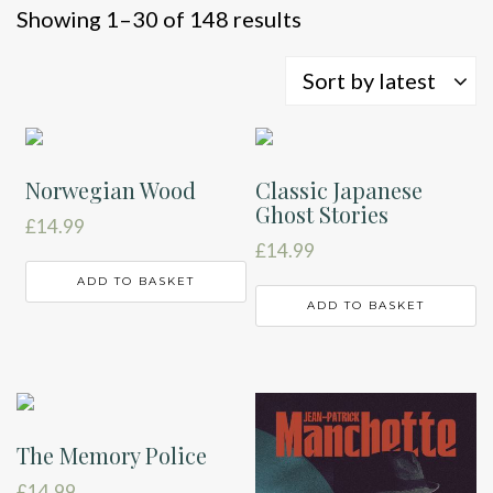
Sorted
Showing 1–30 of 148 results
by
latest
Sort by latest
Norwegian Wood
Classic Japanese
Ghost Stories
£
14.99
£
14.99
ADD TO BASKET
ADD TO BASKET
The Memory Police
£
14.99