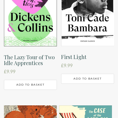
First Light
The Lazy Tour of Two
Idle Apprentices
£
9.99
£
9.99
ADD TO BASKET
ADD TO BASKET