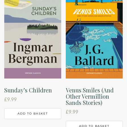
Sunday’s Children
Venus Smiles (And
Other Vermillion
£
9.99
Sands Stories)
£
9.99
ADD TO BASKET
ADD TO BASKET