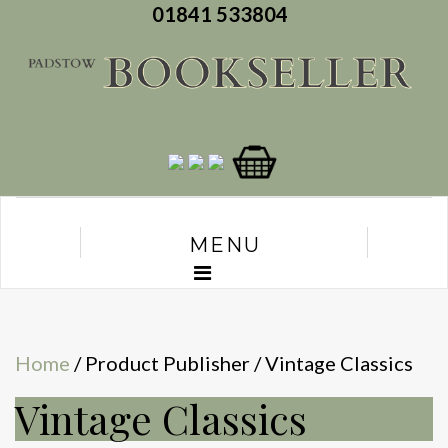
01841 533804
MENU
Home
/ Product Publisher / Vintage Classics
Vintage Classics