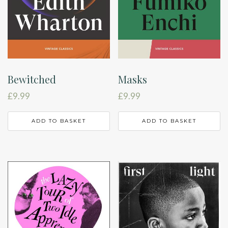
Bewitched
Masks
£
9.99
£
9.99
ADD TO BASKET
ADD TO BASKET