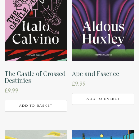
The Castle of Crossed
Ape and Essence
Destinies
£
9.99
£
9.99
ADD TO BASKET
ADD TO BASKET