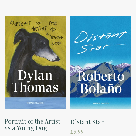
Portrait of the Artist
Distant Star
as a Young Dog
£
9.99