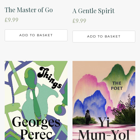
The Master of Go
A Gentle Spirit
£
9.99
£
9.99
ADD TO BASKET
ADD TO BASKET