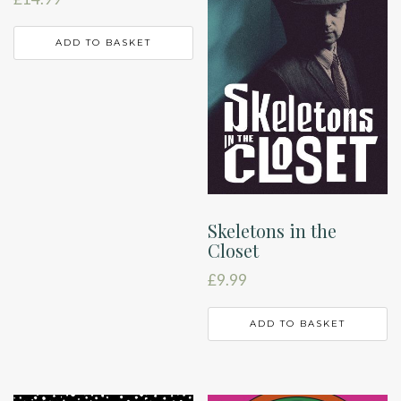
ADD TO BASKET
Skeletons in the
Closet
£
9.99
ADD TO BASKET