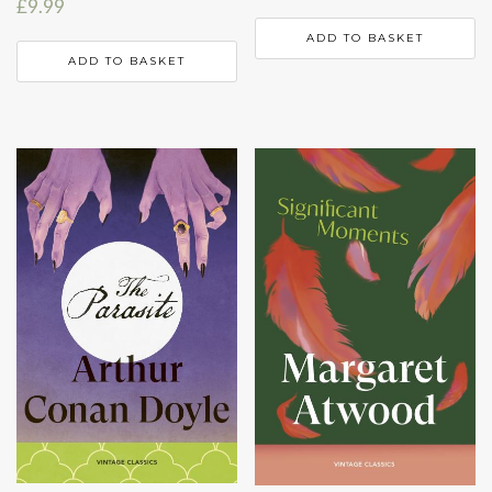
£
9.99
ADD TO BASKET
ADD TO BASKET