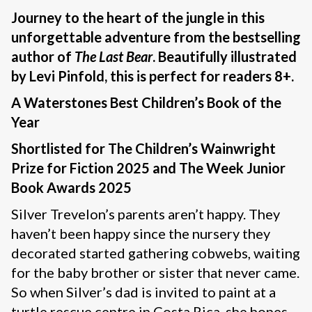
Journey to the heart of the jungle in this
unforgettable adventure from the bestselling
author of
The Last Bear
. Beautifully illustrated
by Levi Pinfold, this is perfect for readers 8+.
A Waterstones Best Children’s Book of the
Year
Shortlisted for The Children’s Wainwright
Prize for Fiction 2025 and The Week Junior
Book Awards 2025
Silver Trevelon’s parents aren’t happy. They
haven’t been happy since the nursery they
decorated started gathering cobwebs, waiting
for the baby brother or sister that never came.
So when Silver’s dad is invited to paint at a
turtle rescue centre in Costa Rica, she hopes