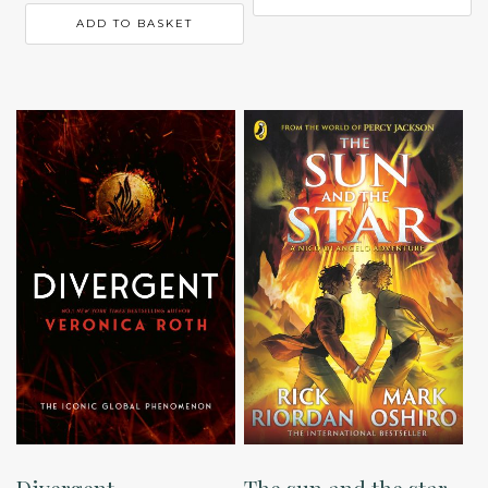
ADD TO BASKET