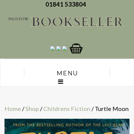
01841 533804
MENU
Home
/
Shop
/
Childrens Fiction
/ Turtle Moon