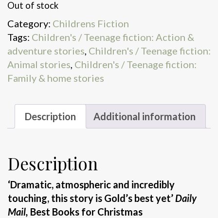
Out of stock
Category:
Childrens Fiction
Tags:
Children's / Teenage fiction: Action &
adventure stories
,
Children's / Teenage fiction:
Animal stories
,
Children's / Teenage fiction:
Family & home stories
Description
Additional information
Description
‘Dramatic, atmospheric and incredibly
touching, this story is Gold’s best yet’
Daily
Mail,
Best Books for Christmas