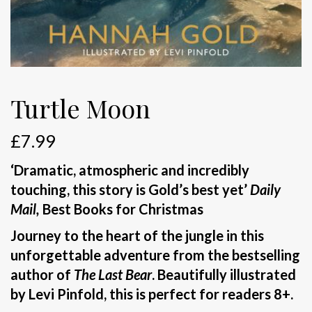
Turtle Moon
£
7.99
‘Dramatic, atmospheric and incredibly
touching, this story is Gold’s best yet’
Daily
Mail,
Best Books for Christmas
Journey to the heart of the jungle in this
unforgettable adventure from the bestselling
author of
The Last Bear
. Beautifully illustrated
by Levi Pinfold, this is perfect for readers 8+.