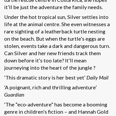
it’ll be just the adventure the family needs.
Under the hot tropical sun, Silver settles into
life at the animal centre. She even witnesses a
rare sighting of a leatherback turtle nesting
on the beach. But when the turtle’s eggs are
stolen, events take a dark and dangerous turn.
Can Silver and her new friends track them
down before it’s too late? It’ll mean
journeying into the heart of the jungle ?
‘This dramatic story is her best yet’
Daily Mail
‘A poignant, rich and thrilling adventure’
Guardian
‘The “eco-adventure” has become a booming
genre in children’s fiction – and Hannah Gold