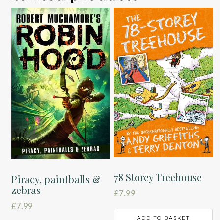
78 Storey Treehouse
Piracy, paintballs &
zebras
£
7.99
£
7.99
ADD TO BASKET