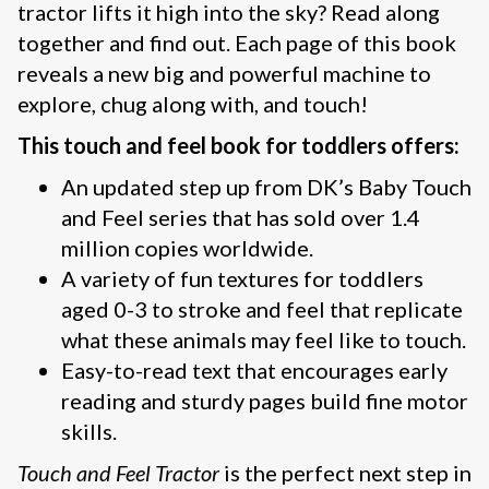
tractor lifts it high into the sky? Read along
together and find out. Each page of this book
reveals a new big and powerful machine to
explore, chug along with, and touch!
This touch and feel book for toddlers offers:
An updated step up from DK’s Baby Touch
and Feel series that has sold over 1.4
million copies worldwide.
A variety of fun textures for toddlers
aged 0-3 to stroke and feel that replicate
what these animals may feel like to touch.
Easy-to-read text that encourages early
reading and sturdy pages build fine motor
skills.
Touch and Feel Tractor
is the perfect next step in