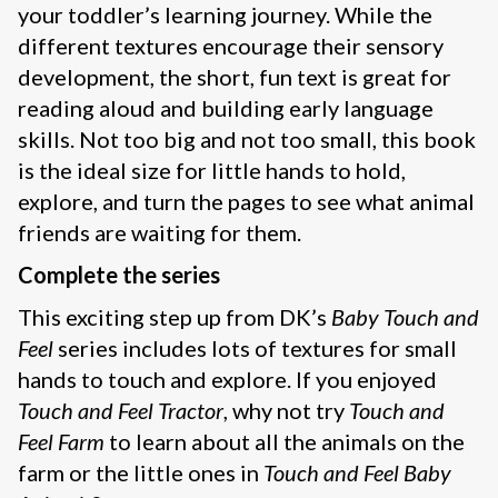
your toddler’s learning journey. While the
different textures encourage their sensory
development, the short, fun text is great for
reading aloud and building early language
skills. Not too big and not too small, this book
is the ideal size for little hands to hold,
explore, and turn the pages to see what animal
friends are waiting for them.
Complete the series
This exciting step up from DK’s
Baby Touch and
Feel
series includes lots of textures for small
hands to touch and explore. If you enjoyed
Touch and Feel Tractor
, why not try
Touch and
Feel Farm
to learn about all the animals on the
farm or the little ones in
Touch and Feel Baby