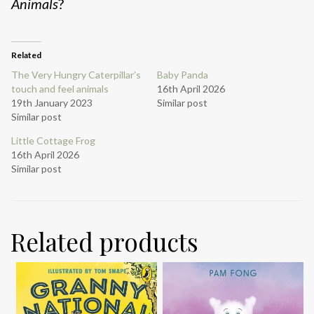
Animals
?
Related
The Very Hungry Caterpillar’s
Baby Panda
touch and feel animals
16th April 2026
19th January 2023
Similar post
Similar post
Little Cottage Frog
16th April 2026
Similar post
Related products