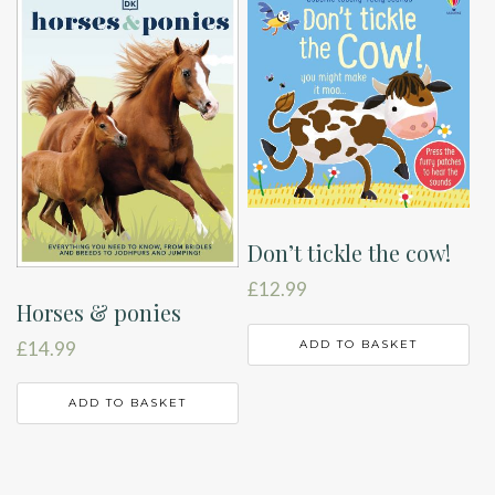
Don’t tickle the cow!
£
12.99
Horses & ponies
ADD TO BASKET
£
14.99
ADD TO BASKET