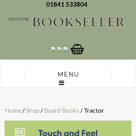
01841 533804
MENU
Home
/
Shop
/
Board Books
/ Tractor