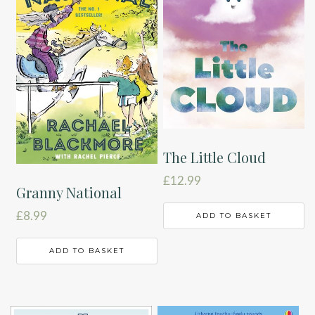
The Little Cloud
£
12.99
Granny National
£
8.99
ADD TO BASKET
ADD TO BASKET