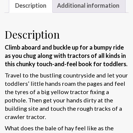
Description
Additional information
Description
Climb aboard and buckle up for a bumpy ride
as you chug along with tractors of all kinds in
this chunky touch-and-feel book for toddlers.
Travel to the bustling countryside and let your
toddlers’ little hands roam the pages and feel
the tyres of a big yellow tractor fixing a
pothole. Then get your hands dirty at the
building site and touch the rough tracks of a
crawler tractor.
What does the bale of hay feel like as the