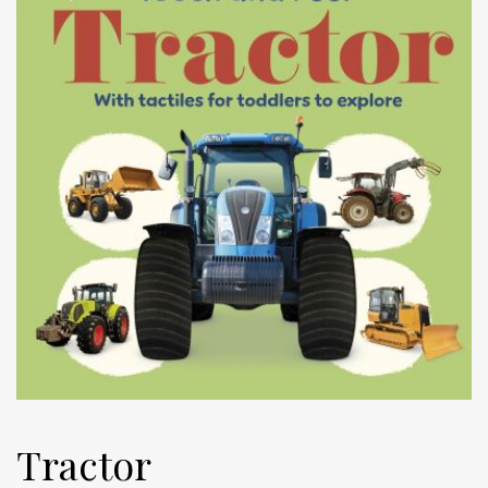
Tractor