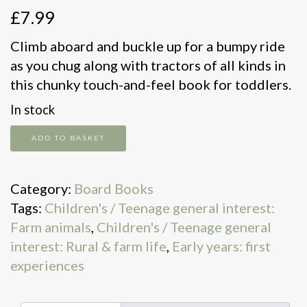
£
7.99
Climb aboard and buckle up for a bumpy ride
as you chug along with tractors of all kinds in
this chunky touch-and-feel book for toddlers.
In stock
Tractor
ADD TO BASKET
quantity
Category:
Board Books
Tags:
Children's / Teenage general interest:
Farm animals
,
Children's / Teenage general
interest: Rural & farm life
,
Early years: first
experiences