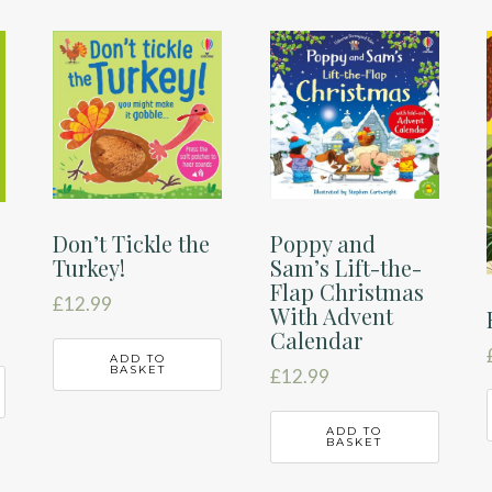
Don’t Tickle the
Poppy and
Turkey!
Sam’s Lift-the-
Flap Christmas
£
12.99
With Advent
Calendar
ADD TO
BASKET
£
12.99
ADD TO
BASKET