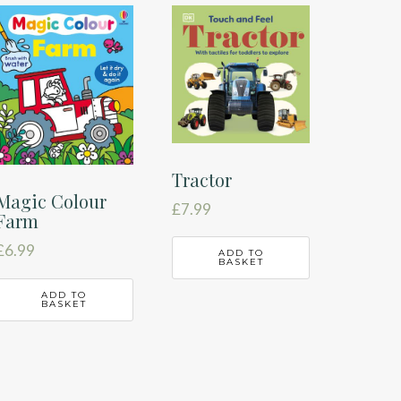
Tractor
Magic Colour
£
7.99
Farm
£
6.99
ADD TO
BASKET
ADD TO
BASKET