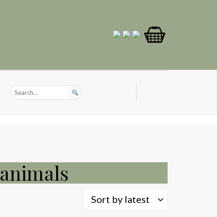
 animals
Sort by latest