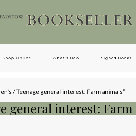
Shop Online
What’s New
Signed Books
en's / Teenage general interest: Farm animals”
ge general interest: Farm