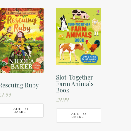
Slot-Together
Farm Animals
Rescuing Ruby
Book
£
7.99
£
9.99
ADD TO
BASKET
ADD TO
BASKET