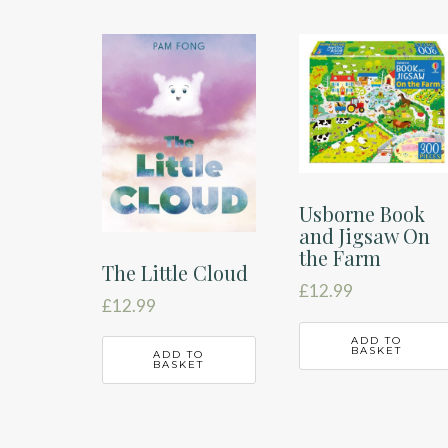
Usborne Book
and Jigsaw On
the Farm
The Little Cloud
£
12.99
£
12.99
ADD TO
BASKET
ADD TO
BASKET