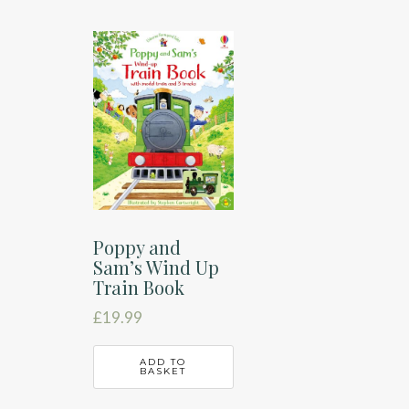
Poppy and
Sam’s Wind Up
Train Book
£
19.99
ADD TO
BASKET