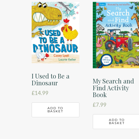
latest
I Used to Be a
My Search and
Dinosaur
Find Activity
£
14.99
Book
£
7.99
ADD TO
BASKET
ADD TO
BASKET