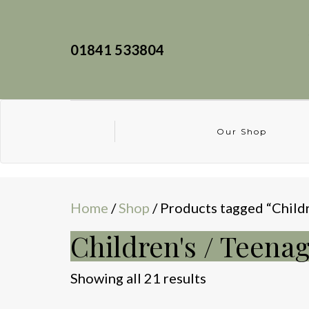
01841 533804
Our Shop
Home
/
Shop
/ Products tagged “Childr
Children's / Teena
Sorted
Showing all 21 results
by