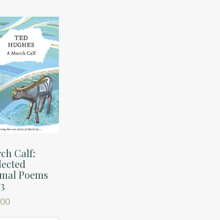
ch Calf:
lected
mal Poems
 3
.00