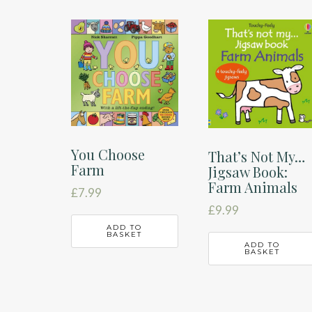
You Choose
That’s Not My…
Farm
Jigsaw Book:
Farm Animals
£
7.99
£
9.99
ADD TO
BASKET
ADD TO
BASKET