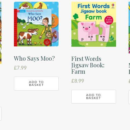
Who Says Moo?
First Words
Jigsaw Book:
£
7.99
Farm
£
8.99
ADD TO
BASKET
ADD TO
BASKET