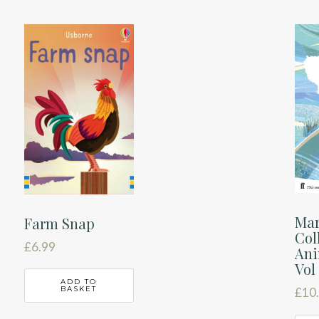
Mar
Farm Snap
Col
£
6.99
Ani
Vol
ADD TO
BASKET
£
10