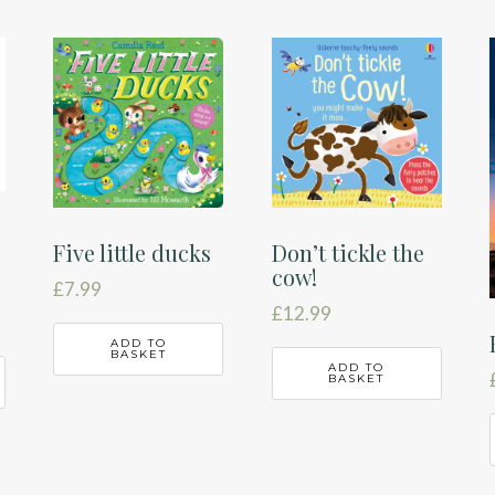
Five little ducks
Don’t tickle the
cow!
£
7.99
£
12.99
ADD TO
BASKET
ADD TO
BASKET