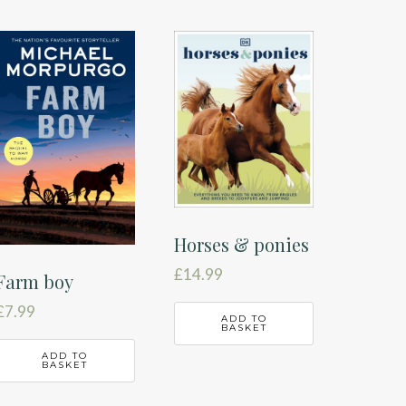
Horses & ponies
£
14.99
Farm boy
£
7.99
ADD TO
BASKET
ADD TO
BASKET