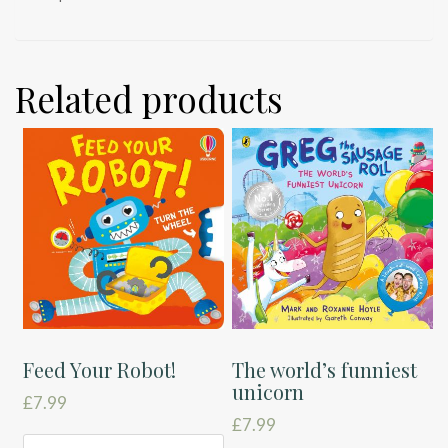
Related products
Feed Your Robot!
The world’s funniest
unicorn
£
7.99
£
7.99