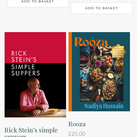
ADD TO BASKET
ADD TO BASKET
Rooza
Rick Stein’s simple
£
25.00
suppers