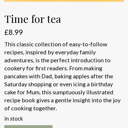
Time for tea
£
8.99
This classic collection of easy-to-follow
recipes, inspired by everyday family
adventures, is the perfect introduction to
cookery for first readers. From making
pancakes with Dad, baking apples after the
Saturday shopping or even icing a birthday
cake for Mum, this sumptuously illustrated
recipe book gives a gentle insight into the joy
of cooking together.
In stock