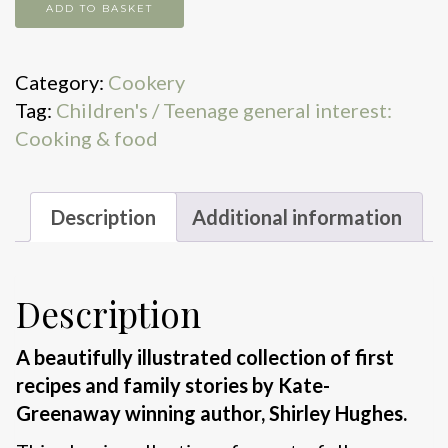
Time
ADD TO BASKET
for
tea
Category:
Cookery
quantity
Tag:
Children's / Teenage general interest:
Cooking & food
Description
Additional information
Description
A beautifully illustrated collection of first
recipes and family stories by Kate-
Greenaway winning author, Shirley Hughes.