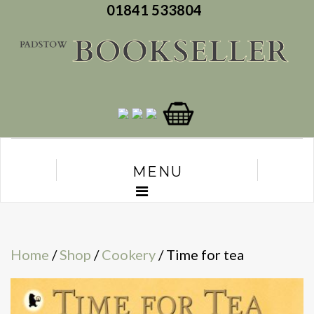
01841 533804
MENU
Home
/
Shop
/
Cookery
/ Time for tea