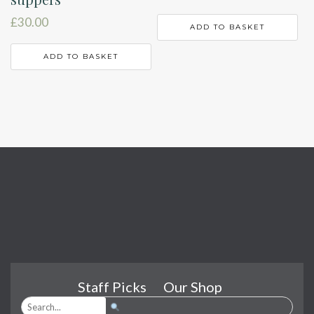
£
30.00
ADD TO BASKET
ADD TO BASKET
Staff Picks
Our Shop