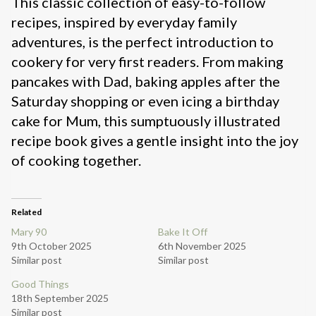
This classic collection of easy-to-follow
recipes, inspired by everyday family
adventures, is the perfect introduction to
cookery for very first readers. From making
pancakes with Dad, baking apples after the
Saturday shopping or even icing a birthday
cake for Mum, this sumptuously illustrated
recipe book gives a gentle insight into the joy
of cooking together.
Related
Mary 90
Bake It Off
9th October 2025
6th November 2025
Similar post
Similar post
Good Things
18th September 2025
Similar post