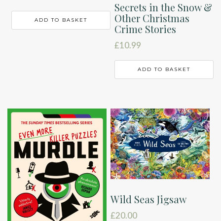
Secrets in the Snow &
Other Christmas
ADD TO BASKET
Crime Stories
£
10.99
ADD TO BASKET
Wild Seas Jigsaw
£
20.00