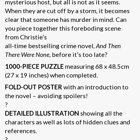
mysterious host, but all is not as it seems.
When they are cut off by a storm, it becomes
clear that someone has murder in mind. Can
you piece together this foreboding scene
from Christie’s
all-time bestselling crime novel,
And Then
There Were None
, before it’s too late?
1000-PIECE PUZZLE
measuring 68 x 48.5cm
(27 x 19 inches) when completed.
FOLD-OUT POSTER
with an introduction to
the novel – avoiding spoilers!
?
DETAILED ILLUSTRATION
showing all the
characters as well as lots of hidden clues and
references.
?