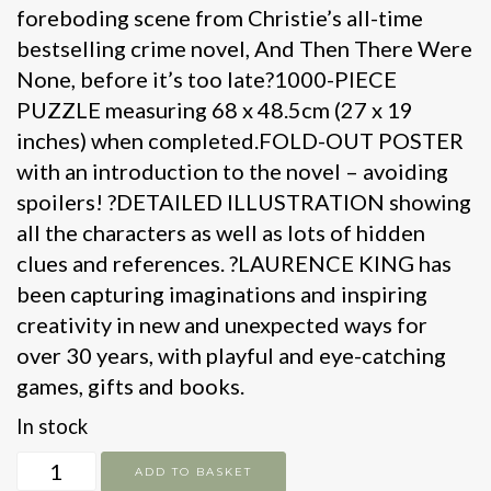
foreboding scene from Christie’s all-time
bestselling crime novel, And Then There Were
None, before it’s too late?1000-PIECE
PUZZLE measuring 68 x 48.5cm (27 x 19
inches) when completed.FOLD-OUT POSTER
with an introduction to the novel – avoiding
spoilers! ?DETAILED ILLUSTRATION showing
all the characters as well as lots of hidden
clues and references. ?LAURENCE KING has
been capturing imaginations and inspiring
creativity in new and unexpected ways for
over 30 years, with playful and eye-catching
games, gifts and books.
In stock
The
ADD TO BASKET