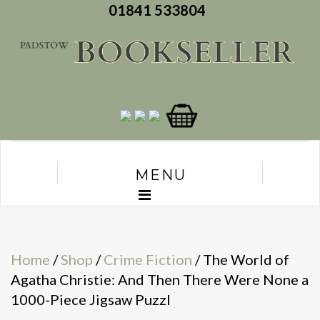
01841 533804
MENU
Home
/
Shop
/
Crime Fiction
/ The World of
Agatha Christie: And Then There Were None a
1000-Piece Jigsaw Puzzl