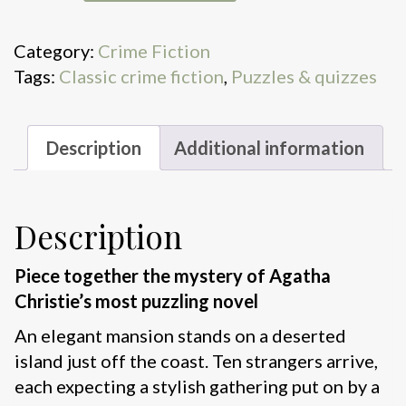
World
of
Category:
Crime Fiction
Agatha
Tags:
Classic crime fiction
,
Puzzles & quizzes
Christie:
And
Then
Description
Additional information
There
Were
None
Description
a
1000-
Piece together the mystery of Agatha
Piece
Christie’s most puzzling novel
Jigsaw
Puzzl
An elegant mansion stands on a deserted
quantity
island just off the coast. Ten strangers arrive,
each expecting a stylish gathering put on by a