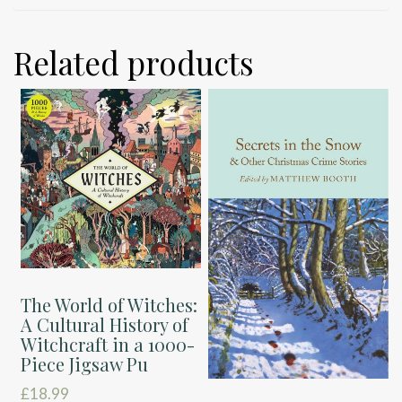
Related products
The World of Witches:
A Cultural History of
Witchcraft in a 1000-
Piece Jigsaw Pu
£
18.99