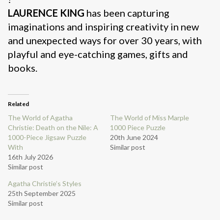
LAURENCE KING
has been capturing
imaginations and inspiring creativity in new
and unexpected ways for over 30 years, with
playful and eye-catching games, gifts and
books.
Related
The World of Agatha
The World of Miss Marple
Christie: Death on the Nile: A
1000 Piece Puzzle
1000-Piece Jigsaw Puzzle
20th June 2024
With
Similar post
16th July 2026
Similar post
Agatha Christie’s Styles
25th September 2025
Similar post