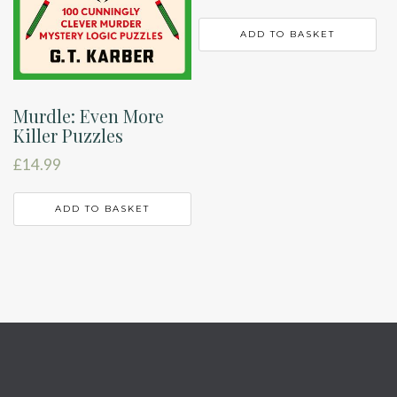
ADD TO BASKET
Murdle: Even More
Killer Puzzles
£
14.99
ADD TO BASKET