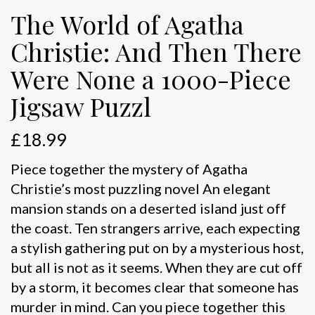
The World of Agatha
Christie: And Then There
Were None a 1000-Piece
Jigsaw Puzzl
£
18.99
Piece together the mystery of Agatha
Christie’s most puzzling novel An elegant
mansion stands on a deserted island just off
the coast. Ten strangers arrive, each expecting
a stylish gathering put on by a mysterious host,
but all is not as it seems. When they are cut off
by a storm, it becomes clear that someone has
murder in mind. Can you piece together this