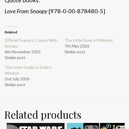
Love From Snoopy
[978-0-00-878480-5]
Related
Official Peanuts: Colour With
The Little Book of Wisdom
Snoopy
7th May 2026
6th November 2025
Similar post
Similar post
The Little Guide to Dolly’s
Wisdom
2nd July 2026
Similar post
Related products