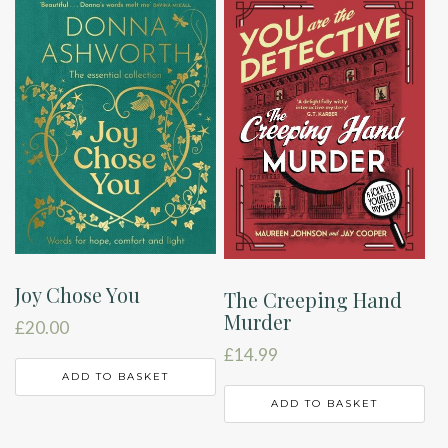
Joy Chose You
The Creeping Hand
Murder
£
20.00
£
14.99
ADD TO BASKET
ADD TO BASKET