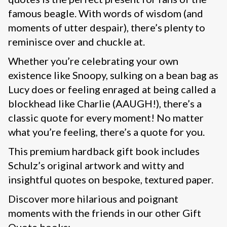
famous beagle. With words of wisdom (and
moments of utter despair), there’s plenty to
reminisce over and chuckle at.
Whether you’re celebrating your own
existence like Snoopy, sulking on a bean bag as
Lucy does or feeling enraged at being called a
blockhead like Charlie (AAUGH!), there’s a
classic quote for every moment! No matter
what you’re feeling, there’s a quote for you.
This premium hardback gift book includes
Schulz’s original artwork and witty and
insightful quotes on bespoke, textured paper.
Discover more hilarious and poignant
moments with the friends in our other Gift
Quote books: