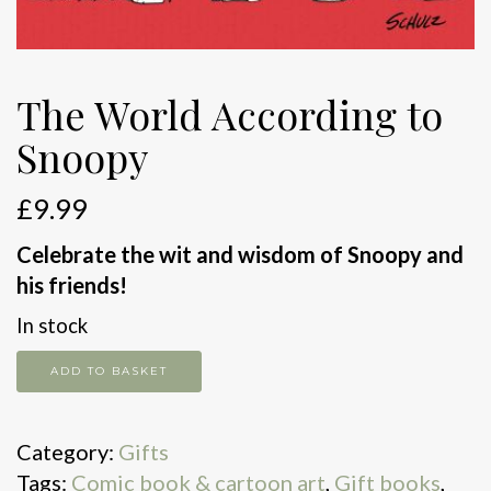
The World According to
Snoopy
£
9.99
Celebrate the wit and wisdom of Snoopy and
his friends!
In stock
The
ADD TO BASKET
World
According
Category:
Gifts
to
Tags:
Comic book & cartoon art
,
Gift books
,
Snoopy