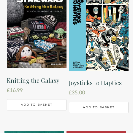
Knitting the Galaxy
Joysticks to Haptics
£
16.99
£
35.00
ADD TO BASKET
ADD TO BASKET