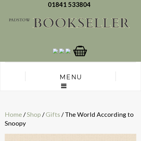
01841 533804
MENU
Home
/
Shop
/
Gifts
/ The World According to
Snoopy