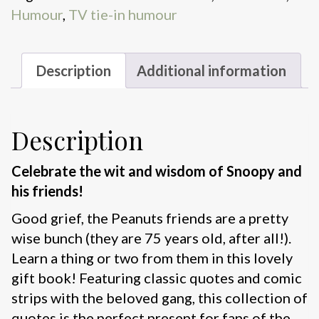
Humour
,
TV tie-in humour
quantity
Description
Additional information
Description
Celebrate the wit and wisdom of Snoopy and
his friends!
Good grief, the Peanuts friends are a pretty
wise bunch (they are 75 years old, after all!).
Learn a thing or two from them in this lovely
gift book! Featuring classic quotes and comic
strips with the beloved gang, this collection of
quotes is the perfect present for fans of the