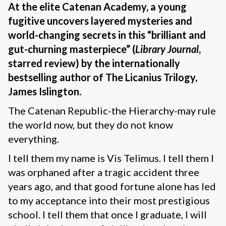
At the elite Catenan Academy, a young
fugitive uncovers layered mysteries and
world-changing secrets in this “brilliant and
gut-churning masterpiece” (
Library Journal
,
starred review) by the internationally
bestselling author of The Licanius Trilogy,
James Islington.
The Catenan Republic-the Hierarchy-may rule
the world now, but they do not know
everything.
I tell them my name is Vis Telimus. I tell them I
was orphaned after a tragic accident three
years ago, and that good fortune alone has led
to my acceptance into their most prestigious
school. I tell them that once I graduate, I will