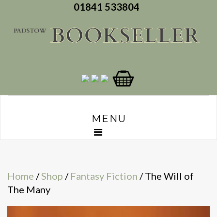
01841 533804
MENU
Home
/
Shop
/
Fantasy Fiction
/ The Will of
The Many