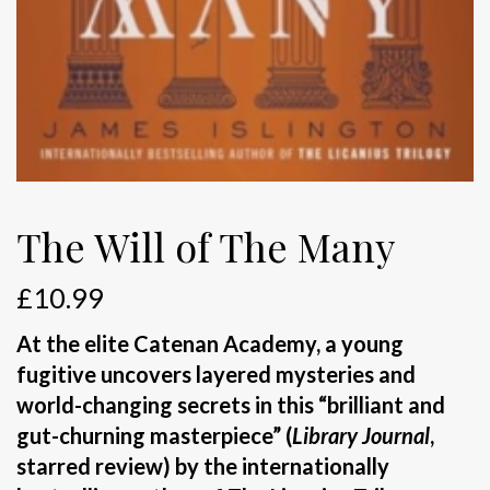
The Will of The Many
£
10.99
At the elite Catenan Academy, a young
fugitive uncovers layered mysteries and
world-changing secrets in this “brilliant and
gut-churning masterpiece” (
Library Journal
,
starred review) by the internationally