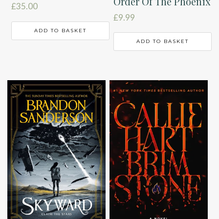
Order Of The Phoenix
£
35.00
£
9.99
ADD TO BASKET
ADD TO BASKET