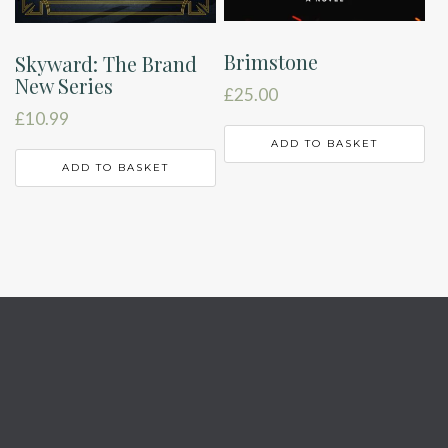
Brimstone
Skyward: The Brand
New Series
£
25.00
£
10.99
ADD TO BASKET
ADD TO BASKET