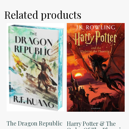
Related products
The Dragon Republic
Harry Potter & The