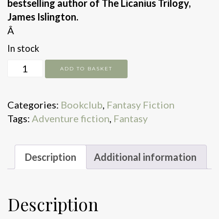
bestselling author of The Licanius Trilogy,
James Islington.
Â
In stock
The
ADD TO BASKET
Will
of
Categories:
Bookclub
,
Fantasy Fiction
The
Tags:
Adventure fiction
,
Fantasy
Many
quantity
Description
Additional information
Description