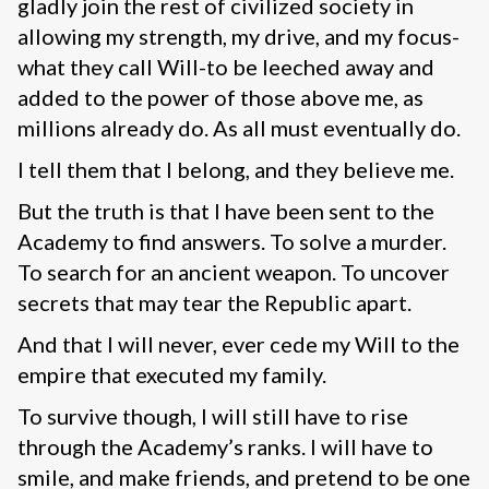
gladly join the rest of civilized society in
allowing my strength, my drive, and my focus-
what they call Will-to be leeched away and
added to the power of those above me, as
millions already do. As all must eventually do.
I tell them that I belong, and they believe me.
But the truth is that I have been sent to the
Academy to find answers. To solve a murder.
To search for an ancient weapon. To uncover
secrets that may tear the Republic apart.
And that I will never, ever cede my Will to the
empire that executed my family.
To survive though, I will still have to rise
through the Academy’s ranks. I will have to
smile, and make friends, and pretend to be one