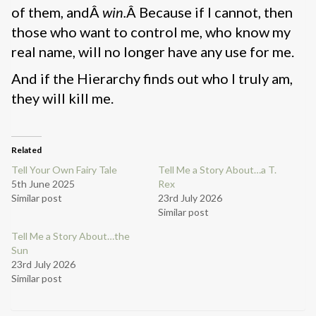
of them, andÂ
win.
Â Because if I cannot, then
those who want to control me, who know my
real name, will no longer have any use for me.
And if the Hierarchy finds out who I truly am,
they will kill me.
Related
Tell Your Own Fairy Tale
Tell Me a Story About…a T.
5th June 2025
Rex
Similar post
23rd July 2026
Similar post
Tell Me a Story About…the
Sun
23rd July 2026
Similar post