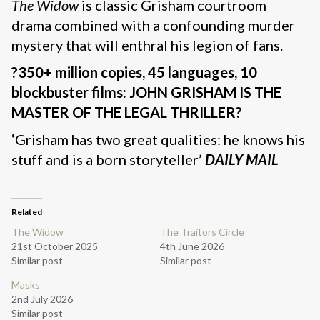
The Widow
is classic Grisham courtroom
drama combined with a confounding murder
mystery that will enthral his legion of fans.
?350+ million copies, 45 languages, 10
blockbuster films: JOHN GRISHAM IS THE
MASTER OF THE LEGAL THRILLER?
‘
Grisham has two great qualities: he knows his
stuff and is a born storyteller’
DAILY MAIL
Related
The Widow
The Traitors Circle
21st October 2025
4th June 2026
Similar post
Similar post
Masks
2nd July 2026
Similar post