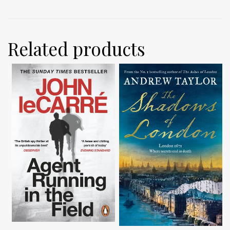
Related products