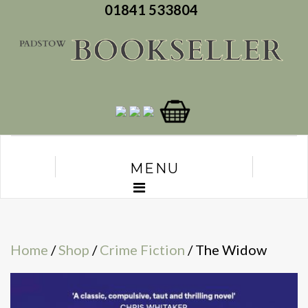
01841 533804
MENU
Home
/
Shop
/
Crime Fiction
/ The Widow