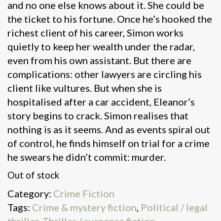
and no one else knows about it. She could be
the ticket to his fortune. Once he’s hooked the
richest client of his career, Simon works
quietly to keep her wealth under the radar,
even from his own assistant. But there are
complications: other lawyers are circling his
client like vultures. But when she is
hospitalised after a car accident, Eleanor’s
story begins to crack. Simon realises that
nothing is as it seems. And as events spiral out
of control, he finds himself on trial for a crime
he swears he didn’t commit: murder.
Out of stock
Category:
Crime Fiction
Tags:
Crime & mystery fiction
,
Political / legal
thriller
,
Thriller / suspense fiction