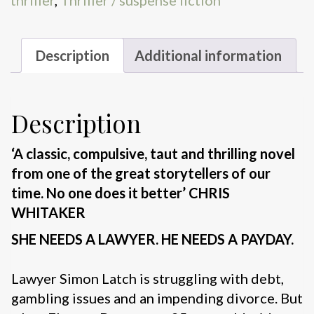
Description
Additional information
Description
‘A classic, compulsive, taut and thrilling novel
from one of the great storytellers of our
time. No one does it better’ CHRIS
WHITAKER
SHE NEEDS A LAWYER. HE NEEDS A PAYDAY.
Lawyer Simon Latch is struggling with debt,
gambling issues and an impending divorce. But