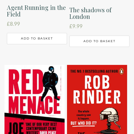
Agent Running in the
The shadows of
Field
London
£
8.99
£
9.99
ADD TO BASKET
ADD TO BASKET