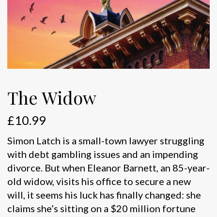
The Widow
£
10.99
Simon Latch is a small-town lawyer struggling
with debt gambling issues and an impending
divorce. But when Eleanor Barnett, an 85-year-
old widow, visits his office to secure a new
will, it seems his luck has finally changed: she
claims she’s sitting on a $20 million fortune