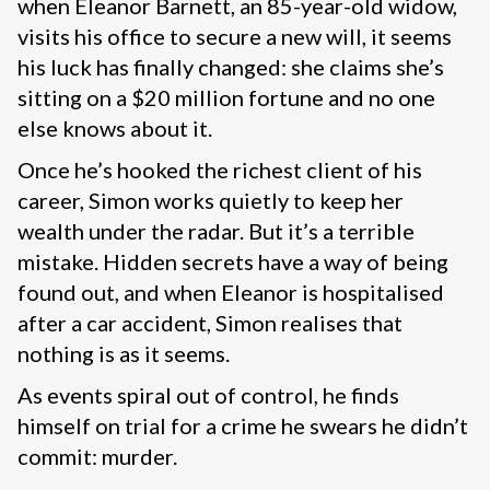
when Eleanor Barnett, an 85-year-old widow,
visits his office to secure a new will, it seems
his luck has finally changed: she claims she’s
sitting on a $20 million fortune and no one
else knows about it.
Once he’s hooked the richest client of his
career, Simon works quietly to keep her
wealth under the radar. But it’s a terrible
mistake. Hidden secrets have a way of being
found out, and when Eleanor is hospitalised
after a car accident, Simon realises that
nothing is as it seems.
As events spiral out of control, he finds
himself on trial for a crime he swears he didn’t
commit: murder.