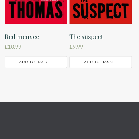
The suspect
Red menace
£
9.99
£
10.99
ADD TO BASKET
ADD TO BASKET