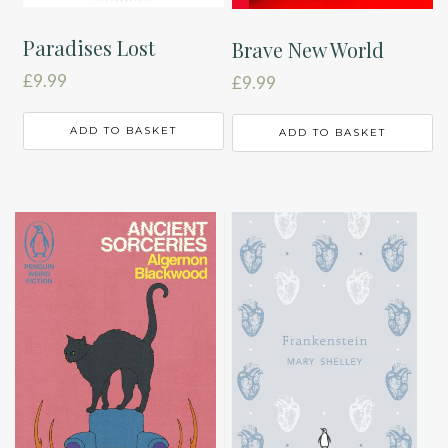
Paradises Lost
Brave New World
£
9.99
£
9.99
ADD TO BASKET
ADD TO BASKET