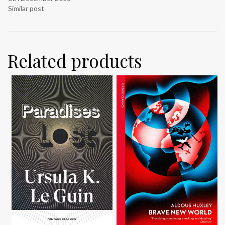
Similar post
Related products