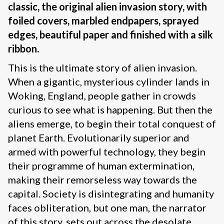
classic, the original alien invasion story, with
foiled covers, marbled endpapers, sprayed
edges, beautiful paper and finished with a silk
ribbon.
This is the ultimate story of alien invasion.
When a gigantic, mysterious cylinder lands in
Woking, England, people gather in crowds
curious to see what is happening. But then the
aliens emerge, to begin their total conquest of
planet Earth. Evolutionarily superior and
armed with powerful technology, they begin
their programme of human extermination,
making their remorseless way towards the
capital. Society is disintegrating and humanity
faces obliteration, but one man, the narrator
of this story, sets out across the desolate