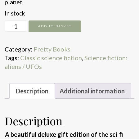
planet.
In stock
The
ADD TO BASKET
War
of
Category:
Pretty Books
the
Tags:
Classic science fiction
,
Science fiction:
Worlds
aliens / UFOs
quantity
Description
Additional information
Description
A beautiful deluxe gift edition of the sci-fi