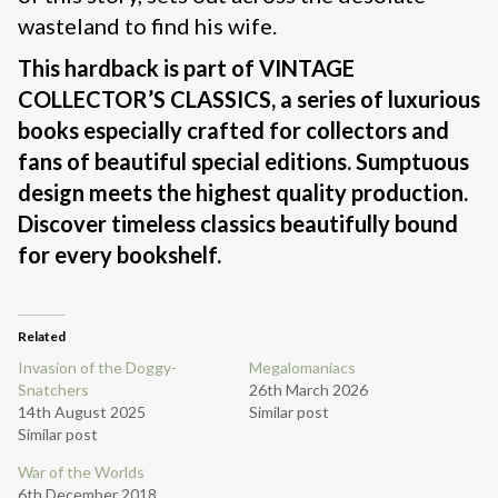
wasteland to find his wife.
This hardback is part of
VINTAGE
COLLECTOR’S CLASSICS, a series of luxurious
books especially crafted for collectors and
fans of beautiful special editions. Sumptuous
design meets the highest quality production.
Discover timeless classics beautifully bound
for every bookshelf.
Related
Invasion of the Doggy-
Megalomaniacs
Snatchers
26th March 2026
14th August 2025
Similar post
Similar post
War of the Worlds
6th December 2018