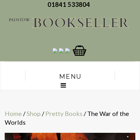
01841 533804
MENU
Home
/
Shop
/
Pretty Books
/ The War of the
Worlds