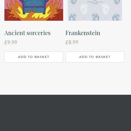
Ancient sorceries
Frankenstein
£
9.99
£
8.99
ADD TO BASKET
ADD TO BASKET