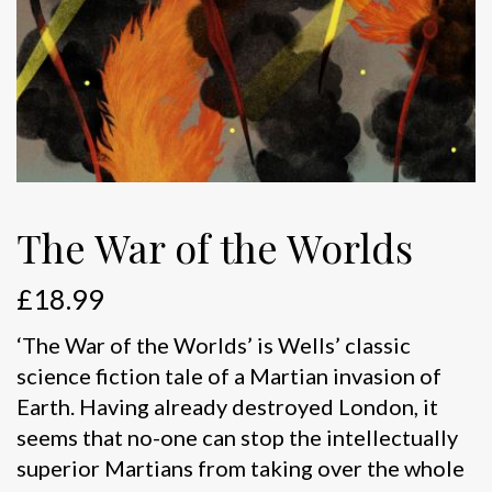
The War of the Worlds
£
18.99
‘The War of the Worlds’ is Wells’ classic
science fiction tale of a Martian invasion of
Earth. Having already destroyed London, it
seems that no-one can stop the intellectually
superior Martians from taking over the whole