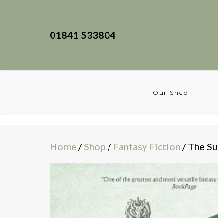
01841 533804
Our Shop
Home
/
Shop
/
Fantasy Fiction
/ The S