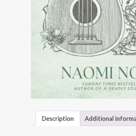
Description
Additional inform