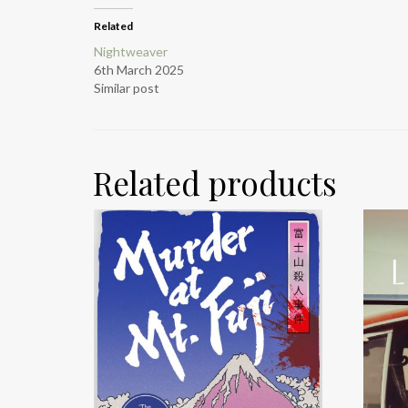
Related
Nightweaver
6th March 2025
Similar post
Related products