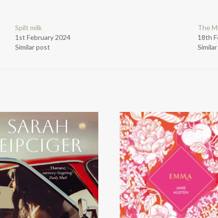
Spilt milk
The Mi
1st February 2024
18th F
Similar post
Simila