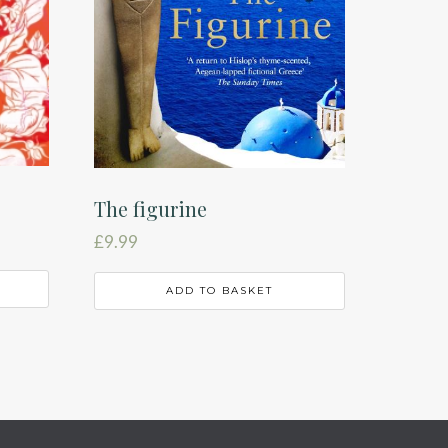
The figurine
£
9.99
ADD TO BASKET