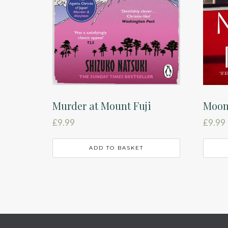
Murder at Mount Fuji
Moon
£
9.99
£
9.99
ADD TO BASKET