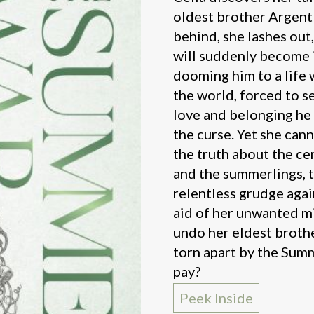
oldest brother Argent 
behind, she lashes out,
will suddenly become 
dooming him to a life
the world, forced to s
love and belonging he 
the curse. Yet she cann
the truth about the c
and the summerlings, 
relentless grudge agai
aid of her unwanted mi
undo her eldest brothe
torn apart by the Summ
pay?
Peek Inside