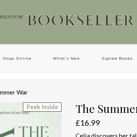
Shop Online
What’s New
Signed Books
ummer War
The Summe
Peek Inside
£
16.99
Celia discovers her ta