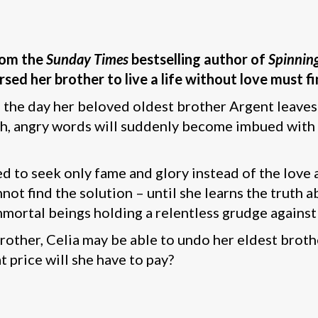
from the
Sunday Times
bestselling author of
Spinning
ed her brother to live a life without love must fi
n the day her beloved oldest brother Argent leaves
ldish, angry words will suddenly become imbued wit
 to seek only fame and glory instead of the love a
nnot find the solution – until she learns the truth
mortal beings holding a relentless grudge against
other, Celia may be able to undo her eldest brothe
 price will she have to pay?