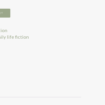
ET
tion
ly life fiction