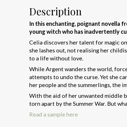
Description
In this enchanting, poignant novella 
young witch who has inadvertently curs
Celia discovers her talent for magic o
she lashes out, not realising her chi
to a life without love.
While Argent wanders the world, forced
attempts to undo the curse. Yet she ca
her people and the summerlings, the im
With the aid of her unwanted middle br
torn apart by the Summer War. But what
Read a sample here