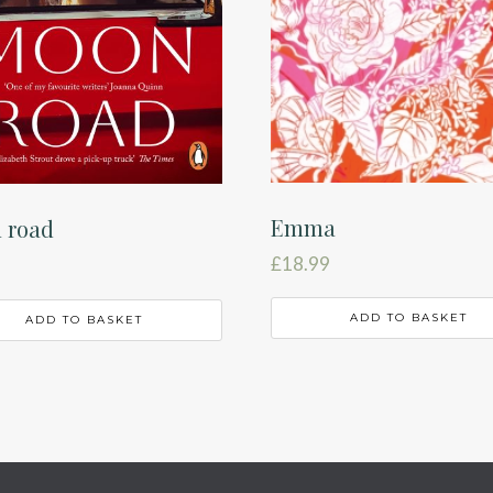
Emma
 road
£
18.99
ADD TO BASKET
ADD TO BASKET