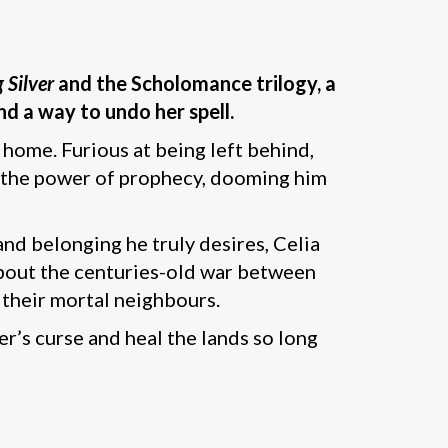
 Silver
and the Scholomance trilogy, a
nd a way to undo her spell.
 home. Furious at being left behind,
h the power of prophecy, dooming him
nd belonging he truly desires, Celia
 about the centuries-old war between
 their mortal neighbours.
r’s curse and heal the lands so long