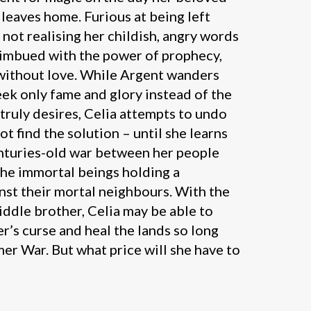
leaves home. Furious at being left
 not realising her childish, angry words
imbued with the power of prophecy,
 without love. While Argent wanders
eek only fame and glory instead of the
truly desires, Celia attempts to undo
ot find the solution – until she learns
enturies-old war between her people
the immortal beings holding a
nst their mortal neighbours. With the
ddle brother, Celia may be able to
r’s curse and heal the lands so long
er War. But what price will she have to