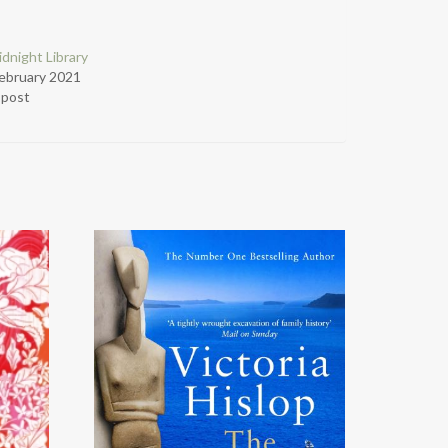
dnight Library
ebruary 2021
r post