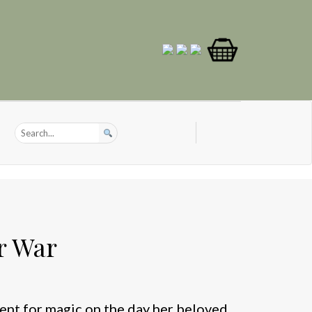
r War
lent for magic on the day her beloved