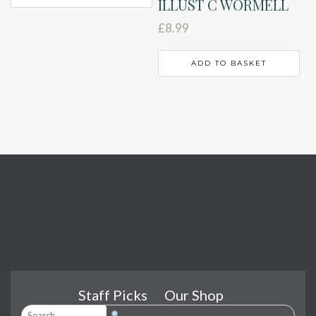
ILLUST C WORMELL
£
8.99
ADD TO BASKET
Staff Picks
Our Shop