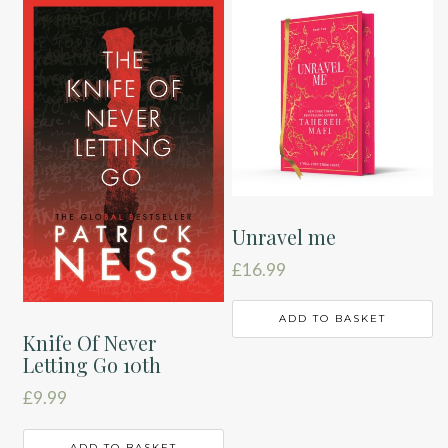
Unravel me
£
16.99
ADD TO BASKET
Knife Of Never
Letting Go 10th
£
9.99
ADD TO BASKET