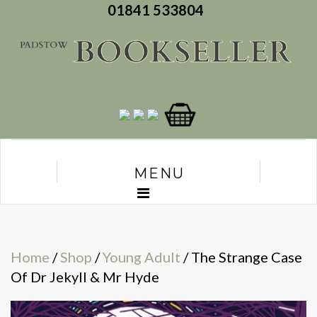
01841 533804
MENU
Home
/
Shop
/
Young Adult
/ The Strange Case
Of Dr Jekyll & Mr Hyde