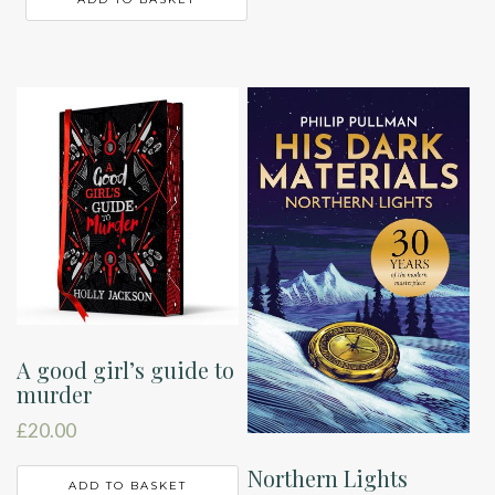
A good girl’s guide to
murder
£
20.00
Northern Lights
ADD TO BASKET