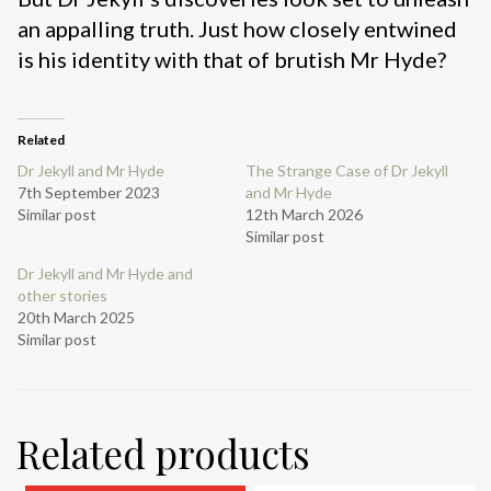
an appalling truth. Just how closely entwined
is his identity with that of brutish Mr Hyde?
Related
Dr Jekyll and Mr Hyde
The Strange Case of Dr Jekyll
7th September 2023
and Mr Hyde
Similar post
12th March 2026
Similar post
Dr Jekyll and Mr Hyde and
other stories
20th March 2025
Similar post
Related products