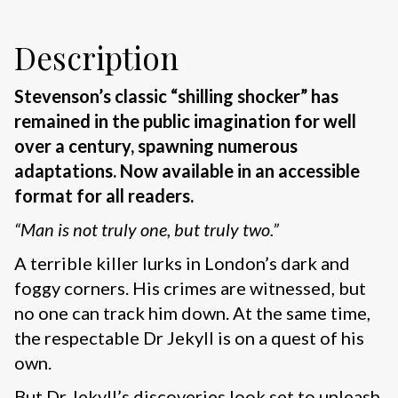
Description
Stevenson’s classic “shilling shocker” has
remained in the public imagination for well
over a century, spawning numerous
adaptations. Now available in an accessible
format for all readers.
“Man is not truly one, but truly two.”
A terrible killer lurks in London’s dark and
foggy corners. His crimes are witnessed, but
no one can track him down. At the same time,
the respectable Dr Jekyll is on a quest of his
own.
But Dr Jekyll’s discoveries look set to unleash