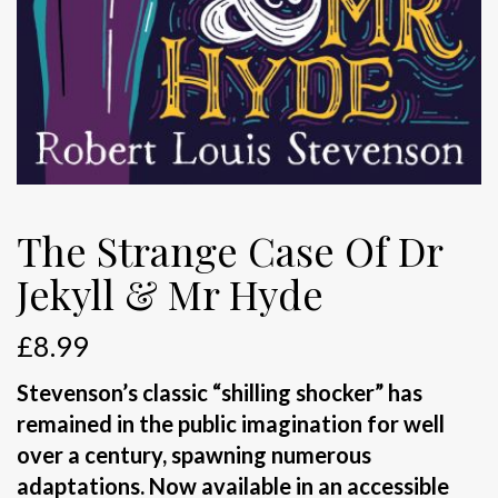
The Strange Case Of Dr
Jekyll & Mr Hyde
£
8.99
Stevenson’s classic “shilling shocker” has
remained in the public imagination for well
over a century, spawning numerous
adaptations. Now available in an accessible