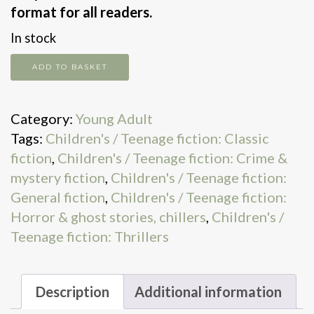
format for all readers.
In stock
The
ADD TO BASKET
Strange
Case
Category:
Young Adult
Of
Tags:
Children's / Teenage fiction: Classic
Dr
fiction
,
Children's / Teenage fiction: Crime &
Jekyll
mystery fiction
,
Children's / Teenage fiction:
&
General fiction
,
Children's / Teenage fiction:
Mr
Horror & ghost stories, chillers
,
Children's /
Hyde
Teenage fiction: Thrillers
quantity
Description
Additional information