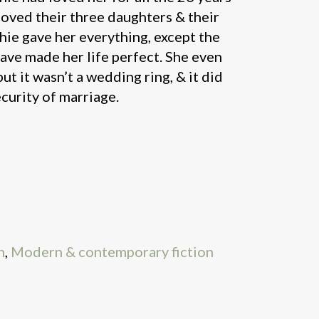
loved their three daughters & their
hie gave her everything, except the
ave made her life perfect. She even
but it wasn’t a wedding ring, & it did
ecurity of marriage.
n
,
Modern & contemporary fiction