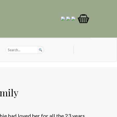
amily
hie had loved her for all the 23 years