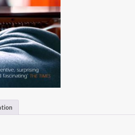
ation