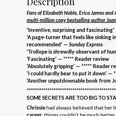
Description
Fans of
Elizabeth Noble, Erica James and 
multi-million copy bestselling author Joa
‘Inventive, surprising and fascinating’
‘A page-turner that feels like sinking 
recommended’ —
Sunday Express
‘Trollope is shrewdly observant of hu
‘Fascinating’ — ***** Reader review
‘Absolutely gripping’ — ***** Reader r
‘I could hardly bear to put it down’
— *
‘Another unputdownable book from Jo
*******************************************
SOME SECRETS ARE TOO BIG TO ST
Chrissie
had always believed that her
career
, things couldn’t be much better