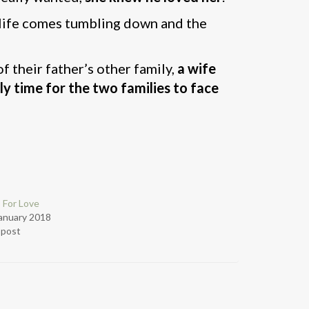
d life comes tumbling down and the
of their father’s other family,
a wife
lly time for the two families to face
 For Love
anuary 2018
r post