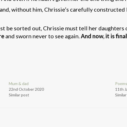
and, without him, Chrissie’s carefully constructe
ust be sorted out, Chrissie must tell her daughters 
re
and sworn never to see again.
And now, it is fina
Mum & dad
Poems
22nd October 2020
11th J
Similar post
Simila