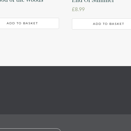
£
8.99
ADD TO BASKET
ADD TO BASKET