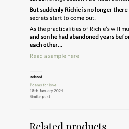
But suddenly Richie is no longer there
secrets start to come out.
As the practicalities of Richie’s will m
and son he had abandoned years befo
each other…
Read a sample here
Related
Poems for love
18th January 2024
Similar post
Related products