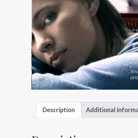
Description
Additional inform