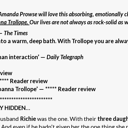
Amanda Prowse will love this absorbing, emotionally c
nna Trollope.
Our lives are not always as rock-solid as
 –
The Times
into a warm, deep bath. With Trollope you are alwa
man interaction’ —
Daily Telegraph
eview
**** Reader review
anna Trollope’
— ***** Reader review
***********************
AY HIDDEN…
 husband
Richie
was the one. With their
three daught
. And even if he hadn’t given her the one thing she