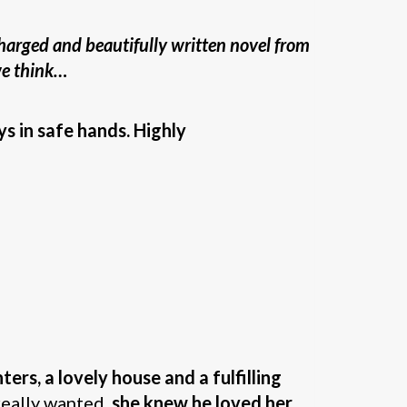
harged and beautifully written novel from
 we think…
ys in safe hands. Highly
ers, a lovely house and a fulfilling
 really wanted,
she knew he loved her
.