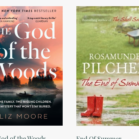
od of the Woods
End Of Summer