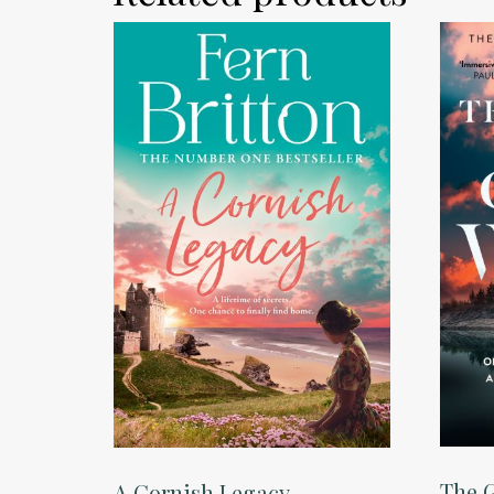
The G
A Cornish Legacy