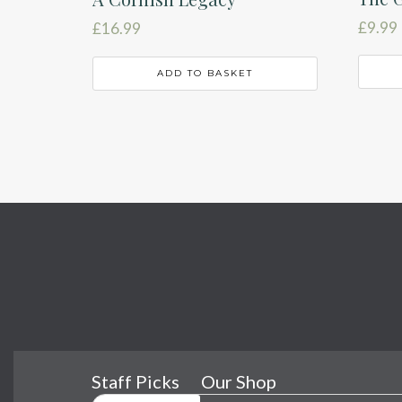
£
9.99
£
16.99
ADD TO BASKET
Staff Picks
Our Shop