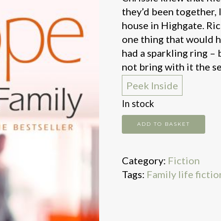
they’d been together, 
house in Highgate. Ric
one thing that would h
had a sparkling ring – 
not bring with it the s
Peek Inside
In stock
The
ADD TO BASKET
other
family
Category:
Fiction
quantity
Tags:
Family life fictio