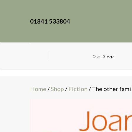
01841 533804
Our Shop
Home
/
Shop
/
Fiction
/ The other fami