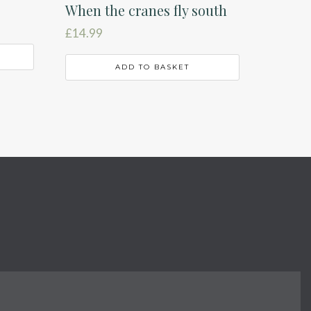
When the cranes fly south
£
14.99
ADD TO BASKET