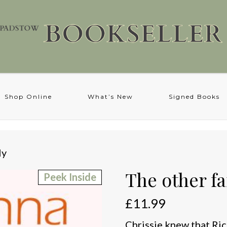
Shop Online
What’s New
Signed Books
ly
The other f
Peek Inside
£
11.99
Chrissie knew that Ric