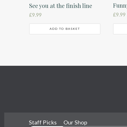
Funny
See you at the finish line
£
9.99
£
9.99
ADD TO BASKET
Staff Picks
Our Shop