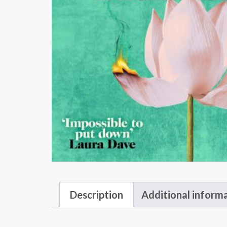
Description
Additional inform