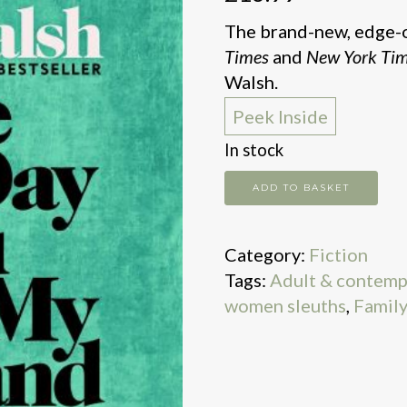
The brand-new, edge-o
Times
and
New York Ti
Walsh.
Peek Inside
In stock
The
ADD TO BASKET
One
Day
Category:
Fiction
You
Tags:
Adult & contemp
Were
women sleuths
,
Family 
My
Husband
quantity