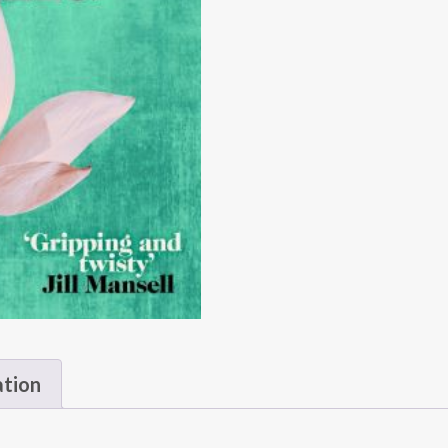
ation