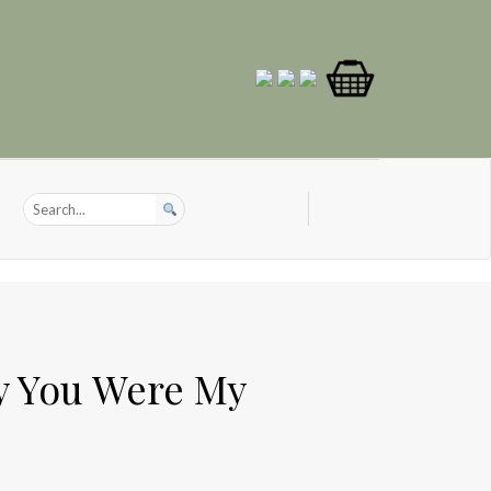
y You Were My