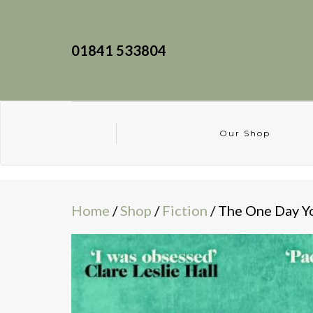
01841 533804
Our Shop
Home
/
Shop
/
Fiction
/ The One Day 