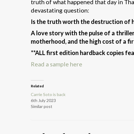
truth of what happened that day in Thai
devastating question:
Is the truth worth the destruction of
A love story with the pulse of a thrille
motherhood, and the high cost of a fir
**ALL first edition hardback copies fe
Read a sample here
Related
Carrie Soto is back
6th July 2023
Similar post