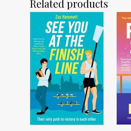
Related products