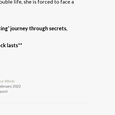
uble life, she is forced to face a
cing’ journey through secrets,
ck lasts**
our Winds
ebruary 2022
r post