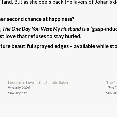
land. But as she peels back the layers of Johan’s do
 her second chance at happiness?
r,
The One Day You Were My Husband
is a ‘gasp-indu
st love that refuses to stay buried.
ature beautiful sprayed edges – available while sto
Lessons in Love at the Seaside Salon
The F
9th July 2026
17th F
Similar post
Simila