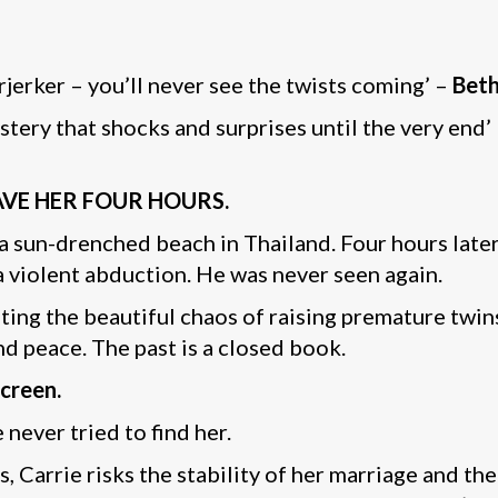
earjerker – you’ll never see the twists coming’ –
Beth
stery that shocks and surprises until the very end’
GAVE HER FOUR HOURS.
on a sun-drenched beach in Thailand. Four hours lat
 violent abduction. He was never seen again.
ating the beautiful chaos of raising premature twin
und peace. The past is a closed book.
screen.
 never tried to find her.
 Carrie risks the stability of her marriage and the