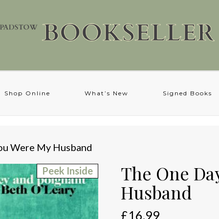
Shop Online
What’s New
Signed Books
You Were My Husband
The One Da
Peek Inside
Husband
£
16.99