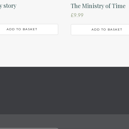
 story
The Ministry of Time
£
9.99
ADD TO BASKET
ADD TO BASKET