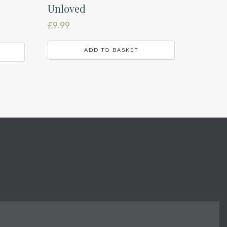
Unloved
£
9.99
ADD TO BASKET