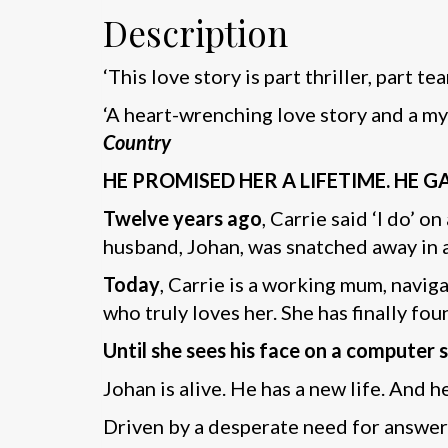
Description
‘This love story is part thriller, part t
‘A heart-wrenching love story and a my
Country
HE PROMISED HER A LIFETIME. HE 
Twelve years ago
, Carrie said ‘I do’ 
husband, Johan, was snatched away in a
Today
, Carrie is a working mum, navig
who truly loves her. She has finally fo
Until she sees his face on a computer 
Johan is alive. He has a new life. And he
Driven by a desperate need for answers,