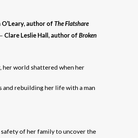
 O’Leary, author of
The Flatshare
 –
Clare Leslie Hall, author of
Broken
er, her world shattered when her
s and rebuilding her life with a man
 safety of her family to uncover the