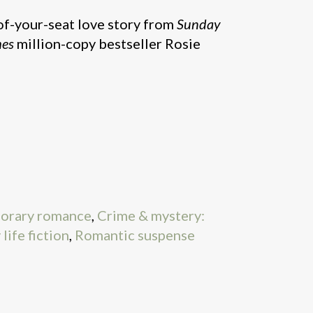
f-your-seat love story from
Sunday
mes
million-copy bestseller Rosie
orary romance
,
Crime & mystery:
life fiction
,
Romantic suspense